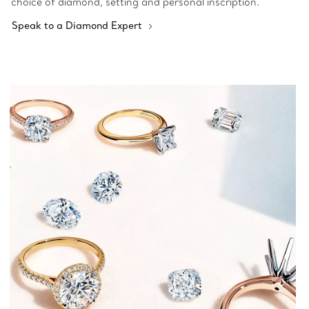
choice of diamond, setting and personal inscription.
Speak to a Diamond Expert