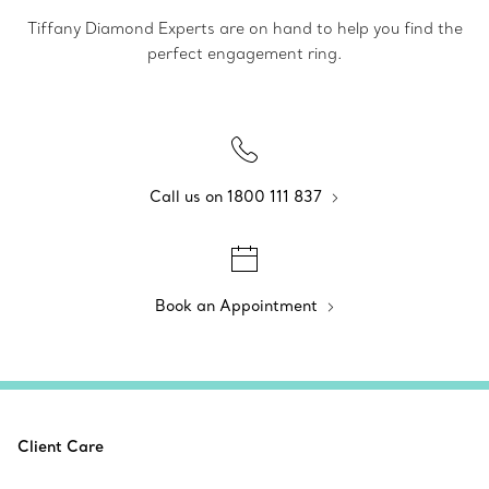
Tiffany Diamond Experts are on hand to help you find the
perfect engagement ring.
Call us on 1800 111 837
Book an Appointment
Client Care