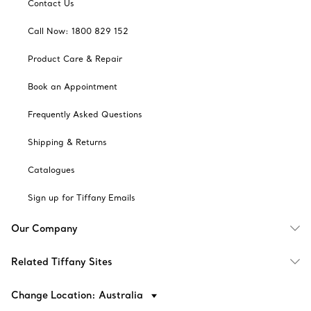
Contact Us
Call Now: 1800 829 152
Product Care & Repair
Book an Appointment
Frequently Asked Questions
Shipping & Returns
Catalogues
Sign up for Tiffany Emails
Our Company
Related Tiffany Sites
Change Location: Australia