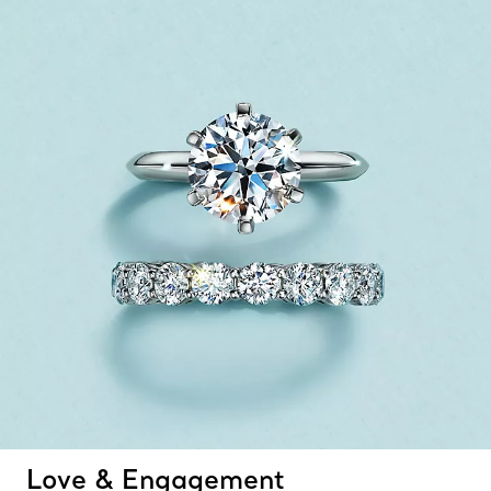
Love & Engagement