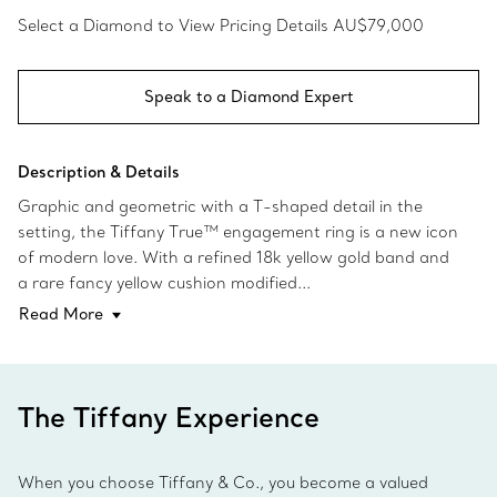
Select a Diamond to View Pricing Details
AU$79,000
Speak to a Diamond Expert
Description & Details
Graphic and geometric with a T-shaped detail in the
setting, the Tiffany True™ engagement ring is a new icon
of modern love. With a refined 18k yellow gold band and
a rare fancy yellow cushion modified...
Read More
The Tiffany Experience
When you choose Tiffany & Co., you become a valued