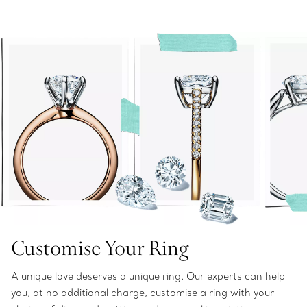
Customise Your Ring
A unique love deserves a unique ring. Our experts can help
you, at no additional charge, customise a ring with your