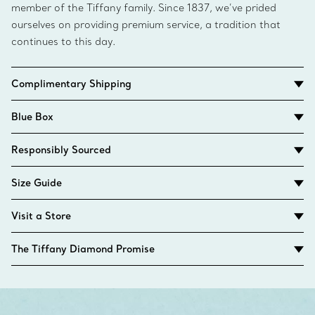
member of the Tiffany family. Since 1837, we’ve prided
ourselves on providing premium service, a tradition that
continues to this day.
Complimentary Shipping
Blue Box
Responsibly Sourced
Size Guide
Visit a Store
The Tiffany Diamond Promise