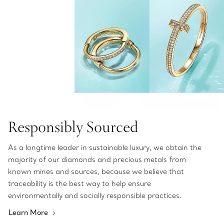
Responsibly Sourced
As a longtime leader in sustainable luxury, we obtain the
majority of our diamonds and precious metals from
known mines and sources, because we believe that
traceability is the best way to help ensure
environmentally and socially responsible practices.
Learn More