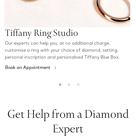
Tiffany Ring Studio
Our experts can help you, at no additional charge,
customise a ring with your choice of diamond, setting,
personal inscription and personalised Tiffany Blue Box.
Book an Appointment
Get Help from a Diamond
Expert