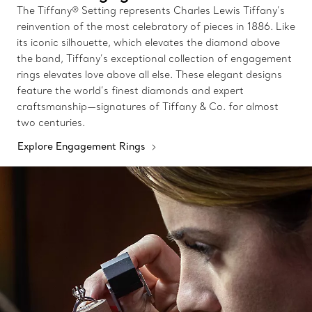
The Tiffany® Setting represents Charles Lewis Tiffany’s
reinvention of the most celebratory of pieces in 1886. Like
its iconic silhouette, which elevates the diamond above
the band, Tiffany’s exceptional collection of engagement
rings elevates love above all else. These elegant designs
feature the world’s finest diamonds and expert
craftsmanship—signatures of Tiffany & Co. for almost
two centuries.
Explore Engagement Rings