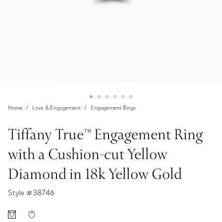
Home
Love & Engagement
Engagement Rings
Tiffany True™ Engagement Ring
with a Cushion-cut Yellow
Diamond in 18k Yellow Gold
Style #
38746