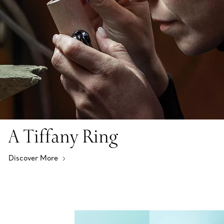
A Tiffany Ring
Discover More