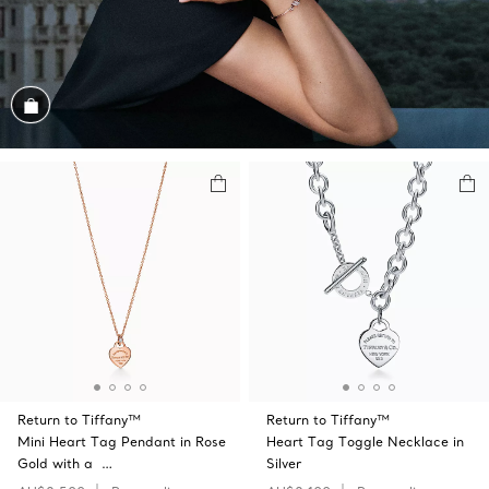
Shop the Look
Return to Tiffany™
Return to Tiffany™
Mini Heart Tag Pendant in Rose
Heart Tag Toggle Necklace in
Gold with a …
Silver