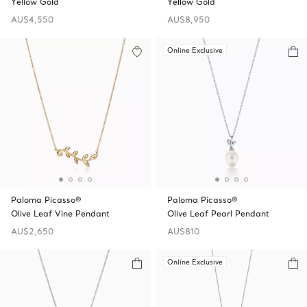
Yellow Gold
Yellow Gold
AU$4,550
AU$8,950
Online Exclusive
Paloma Picasso®
Paloma Picasso®
Olive Leaf Vine Pendant
Olive Leaf Pearl Pendant
AU$2,650
AU$810
Online Exclusive