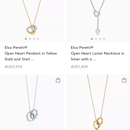
Elsa Peretti®
Elsa Peretti®
Open Heart Pendant in Yellow
Open Heart Lariat Necklace in
Gold and Sterl …
Silver with a …
AU$3,550
AU$1,400