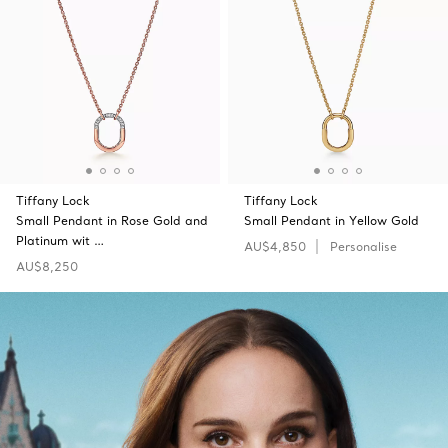
Tiffany Lock
Tiffany Lock
Small Pendant in Rose Gold and
Small Pendant in Yellow Gold
Platinum wit …
AU$4,850
Personalise
AU$8,250