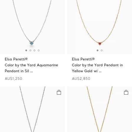
Elsa Peretti®
Elsa Peretti®
Color by the Yard Aquamarine
Color by the Yard Pendant in
Pendant in Sil …
Yellow Gold wi …
AU$1,250
AU$2,850