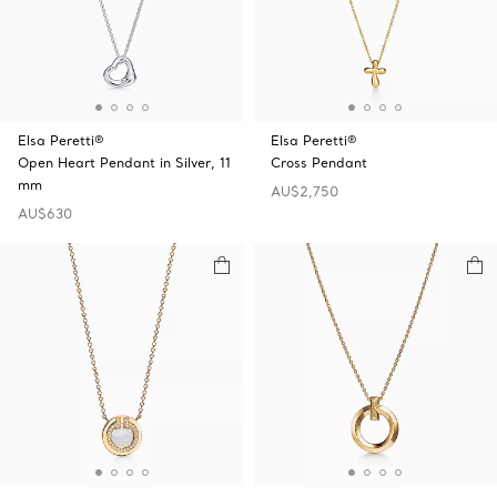
Elsa Peretti®
Elsa Peretti®
Open Heart Pendant in Silver, 11
Cross Pendant
mm
AU$2,750
AU$630