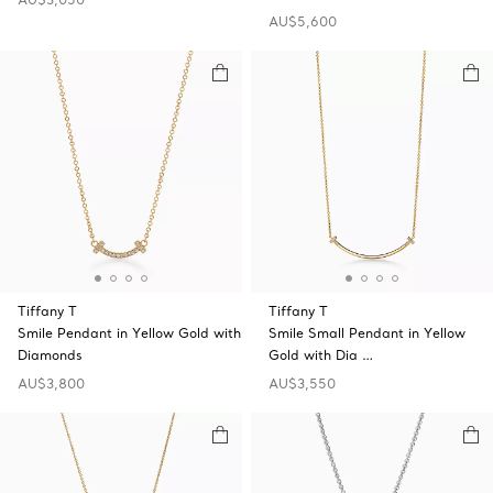
AU$5,600
Tiffany T
Tiffany T
Smile Pendant in Yellow Gold with
Smile Small Pendant in Yellow
Diamonds
Gold with Dia …
AU$3,800
AU$3,550