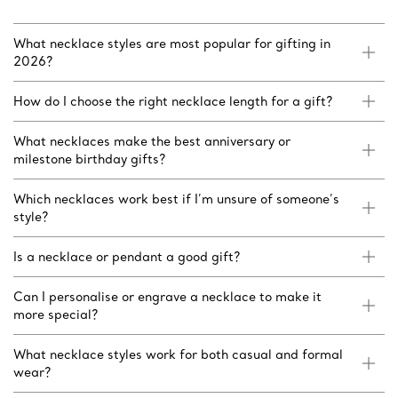
What necklace styles are most popular for gifting in
2026?
How do I choose the right necklace length for a gift?
What necklaces make the best anniversary or
milestone birthday gifts?
Which necklaces work best if I’m unsure of someone’s
style?
Is a necklace or pendant a good gift?
Can I personalise or engrave a necklace to make it
more special?
What necklace styles work for both casual and formal
wear?