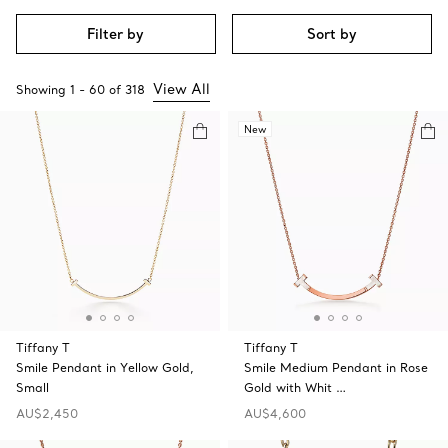
Filter by
Sort by
View All
Showing
1
-
60
of
318
New
Tiffany T
Tiffany T
Smile Pendant in Yellow Gold,
Smile Medium Pendant in Rose
Small
Gold with Whit …
AU$2,450
AU$4,600