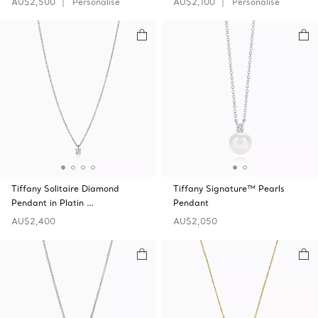
AU$2,500
Personalise
AU$2,100
Personalise
Tiffany Solitaire Diamond
Tiffany Signature™ Pearls
Pendant in Platin …
Pendant
AU$2,400
AU$2,050