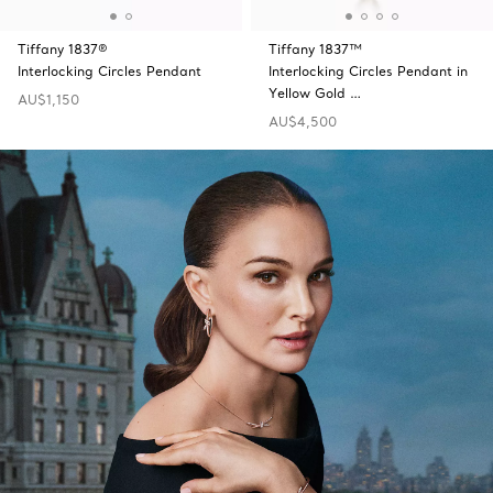
Tiffany 1837®
Tiffany 1837™
Interlocking Circles Pendant
Interlocking Circles Pendant in
Yellow Gold …
AU$1,150
AU$4,500