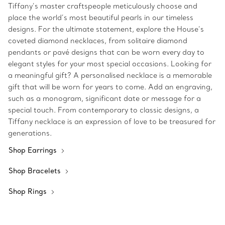
Tiffany’s master craftspeople meticulously choose and
place the world’s most beautiful pearls in our timeless
designs. For the ultimate statement, explore the House’s
coveted diamond necklaces, from solitaire diamond
pendants or pavé designs that can be worn every day to
elegant styles for your most special occasions. Looking for
a meaningful gift? A personalised necklace is a memorable
gift that will be worn for years to come. Add an engraving,
such as a monogram, significant date or message for a
special touch. From contemporary to classic designs, a
Tiffany necklace is an expression of love to be treasured for
generations.
Shop Earrings
Shop Bracelets
Shop Rings