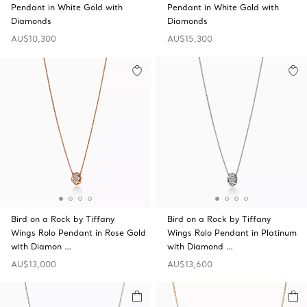
Pendant in White Gold with
Pendant in White Gold with
Diamonds
Diamonds
AU$10,300
AU$15,300
Bird on a Rock by Tiffany
Bird on a Rock by Tiffany
Wings Rolo Pendant in Rose Gold
Wings Rolo Pendant in Platinum
with Diamon …
with Diamond …
AU$13,000
AU$13,600