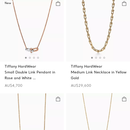
New
Tiffany HardWear
Tiffany HardWear
Small Double Link Pendant in
Medium Link Necklace in Yellow
Rose and White …
Gold
AU$4,700
AU$29,600