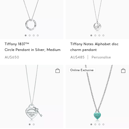
Tiffany 1837™
Tiffany Notes Alphabet disc
Circle Pendant in Silver, Medium
charm pendant
AU$650
AU$485
Personalise
Online Exclusive