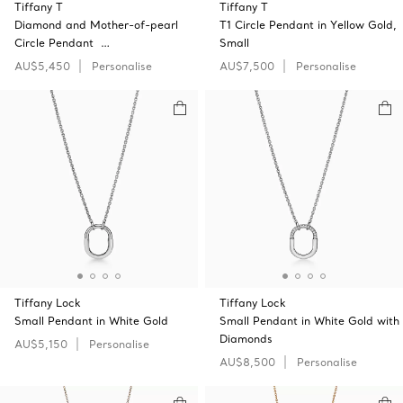
Tiffany T
Tiffany T
Diamond and Mother-of-pearl
T1 Circle Pendant in Yellow Gold,
Circle Pendant …
Small
AU$5,450
Personalise
AU$7,500
Personalise
Tiffany Lock
Tiffany Lock
Small Pendant in White Gold
Small Pendant in White Gold with
Diamonds
AU$5,150
Personalise
AU$8,500
Personalise