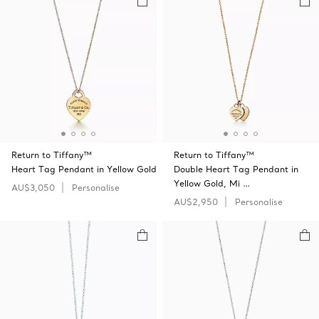
Return to Tiffany™
Return to Tiffany™
Heart Tag Pendant in Yellow Gold
Double Heart Tag Pendant in
Yellow Gold, Mi …
AU$3,050
Personalise
AU$2,950
Personalise