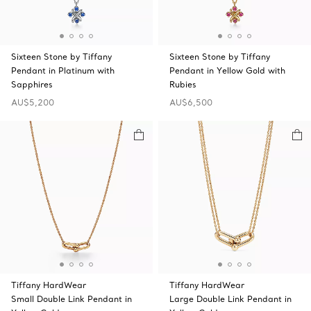
Sixteen Stone by Tiffany
Sixteen Stone by Tiffany
Pendant in Platinum with
Pendant in Yellow Gold with
Sapphires
Rubies
AU$5,200
AU$6,500
Tiffany HardWear
Tiffany HardWear
Small Double Link Pendant in
Large Double Link Pendant in