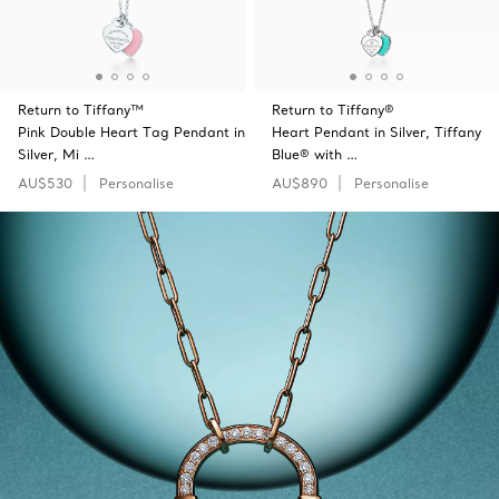
Return to Tiffany™
Return to Tiffany®
Pink Double Heart Tag Pendant in
Heart Pendant in Silver, Tiffany
Silver, Mi …
Blue® with …
AU$530
Personalise
AU$890
Personalise