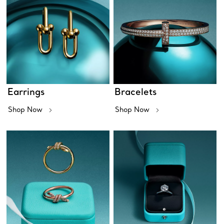
Earrings
Bracelets
Shop Now
Shop Now