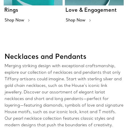
Rings
Love & Engagement
Shop Now
Shop Now
Necklaces and Pendants
Merging striking design with exceptional craftsmanship,
explore our collection of necklaces and pendants that only
Tiffany artisans could imagine. Start with sterling silver and
gold chain necklaces, such as the House’s iconic link
jewellery. Discover our assortment of elegant lariat
necklaces and short and long pendants—perfect for
layering—featuring diamonds, symbols of love and signature
House motifs, such as our iconic lock, knot and T motifs.
Our pearl necklace collection features classic styles and
modern designs that push the boundaries of creativity.