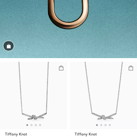
Shop the Look
Tiffany Knot
Tiffany Knot