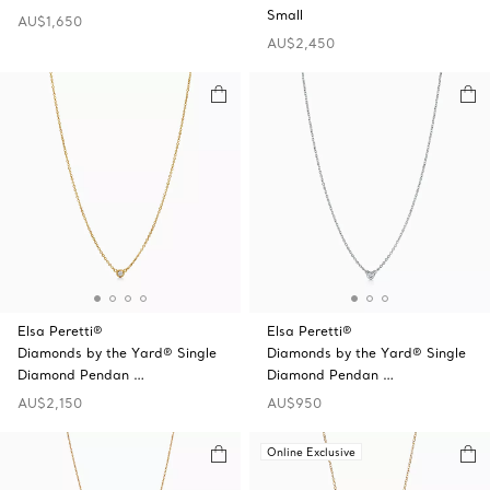
Small
AU$1,650
AU$2,450
Elsa Peretti®
Elsa Peretti®
Diamonds by the Yard® Single
Diamonds by the Yard® Single
Diamond Pendan …
Diamond Pendan …
AU$2,150
AU$950
Online Exclusive