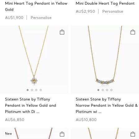
Mini Heart Tag Pendant in Yellow
Mini Double Heart Tag Pendant
Gold
AU$2,950
Personalise
AU$1,900
Personalise
Sixteen Stone by Tiffany
Sixteen Stone by Tiffany
Pendant in Yellow Gold and
Narrow Pendant in Yellow Gold &
Platinum with Di …
Platinum wi …
AU$6,850
AU$10,800
New