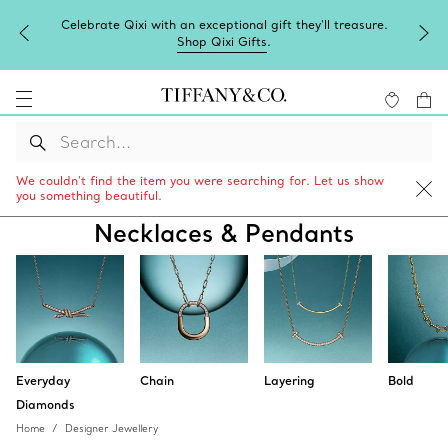
Celebrate Qixi with an exceptional gift they'll treasure.
Shop Qixi Gifts
.
We couldn’t find the item you were searching for. Let us show
you something beautiful.
Necklaces & Pendants
Everyday
Chain
Layering
Bold
Diamonds
Home
Designer Jewellery