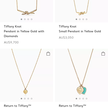
Tiffany Knot
Tiffany Knot
Pendant in Yellow Gold with
Small Pendant in Yellow Gold
Diamonds
AU$3,050
AU$9,700
Return to Tiffany™
Return to Tiffany™