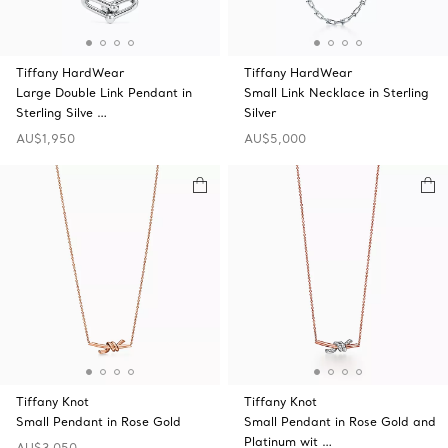
Tiffany HardWear
Tiffany HardWear
Large Double Link Pendant in
Small Link Necklace in Sterling
Sterling Silve …
Silver
AU$1,950
AU$5,000
Tiffany Knot
Tiffany Knot
Small Pendant in Rose Gold
Small Pendant in Rose Gold and
Platinum wit …
AU$3,050