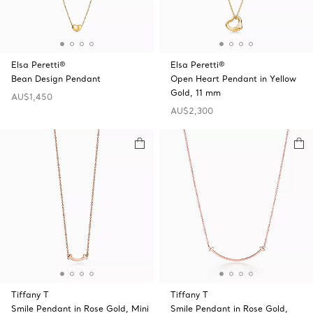
Elsa Peretti®
Elsa Peretti®
Bean Design Pendant
Open Heart Pendant in Yellow
Gold, 11 mm
AU$1,450
AU$2,300
Tiffany T
Tiffany T
Smile Pendant in Rose Gold, Mini
Smile Pendant in Rose Gold,