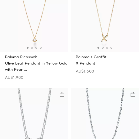
Paloma Picasso®
Paloma's Graffiti
Olive Leaf Pendant in Yellow Gold
X Pendant
with Pear …
AU$1,600
AU$1,900