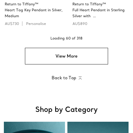
Return to Tiffany™
Return to Tiffany™
Heart Tag Key Pendant in Silver,
Full Heart Pendant in Sterling
Medium
Silver with …
AU$730
Personalise
AU$890
Loading
60
of
318
View More
Back to Top
Shop by Category