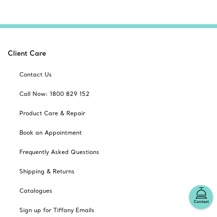
Client Care
Contact Us
Call Now: 1800 829 152
Product Care & Repair
Book an Appointment
Frequently Asked Questions
Shipping & Returns
Catalogues
Contact
Sign up for Tiffany Emails