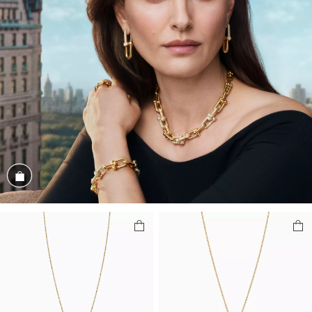
Shop the Look