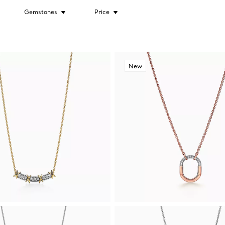
Gemstones
Price
New