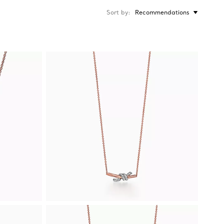
Sort by
Recommendations