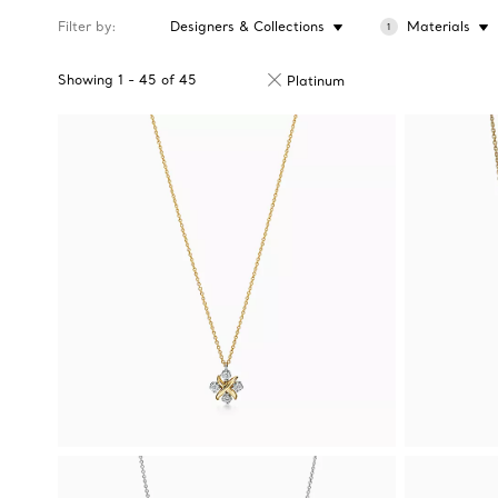
Filter by
Designers & Collections
Materials
1
Showing
1
-
45
of
45
Platinum