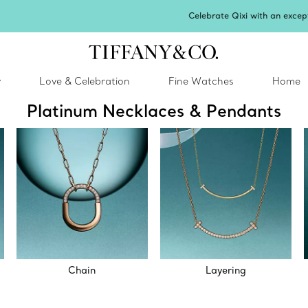
Celebrate Qixi with an exceptional gift they'll treasure.
Shop Qixi Gifts
.
y
Love & Celebration
Fine Watches
Home
Platinum Necklaces & Pendants
Chain
Layering