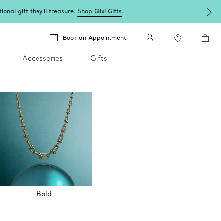
Book an Appointment
Accessories
Gifts
Bold