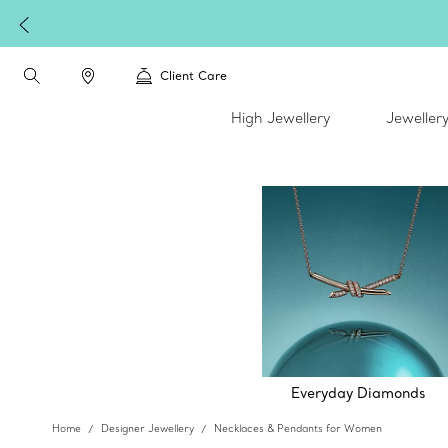
Client Care
High Jewellery
Jeweller
Everyday Diamonds
Home
Designer Jewellery
Necklaces & Pendants for Women