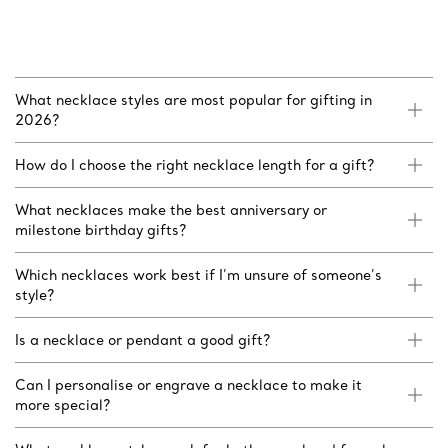
What necklace styles are most popular for gifting in
2026?
How do I choose the right necklace length for a gift?
What necklaces make the best anniversary or
milestone birthday gifts?
Which necklaces work best if I’m unsure of someone’s
style?
Is a necklace or pendant a good gift?
Can I personalise or engrave a necklace to make it
more special?