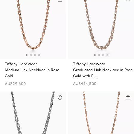
Tiffany HardWear
Tiffany HardWear
Medium Link Necklace in Rose
Graduated Link Necklace in Rose
Gold
Gold with P …
AU$29,600
AU$444,500