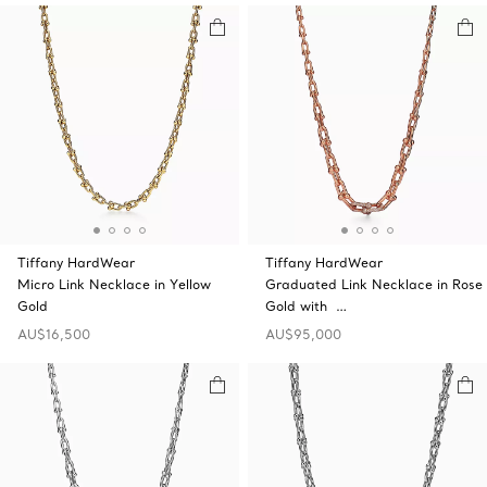
Tiffany HardWear
Tiffany HardWear
Micro Link Necklace in Yellow
Graduated Link Necklace in Rose
Gold
Gold with …
AU$16,500
AU$95,000