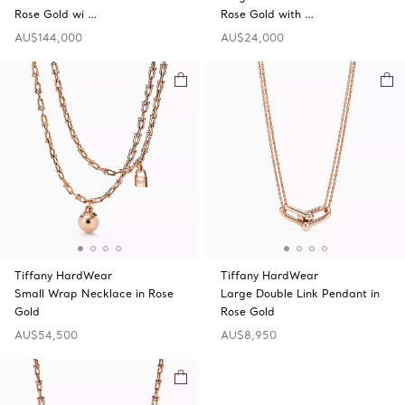
Rose Gold wi …
Rose Gold with …
AU$144,000
AU$24,000
Tiffany HardWear
Tiffany HardWear
Small Wrap Necklace in Rose
Large Double Link Pendant in
Gold
Rose Gold
AU$54,500
AU$8,950