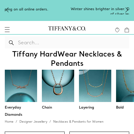
Winter shines brighter in silver. Discover our radiant collection
of
silver jewellery
.
Tiffany HardWear Necklaces &
Pendants
Everyday
Chain
Layering
Bold
Diamonds
Home
Designer Jewellery
Necklaces & Pendants for Women