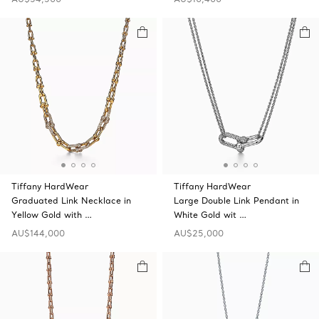
Tiffany HardWear
Tiffany HardWear
Graduated Link Necklace in
Large Double Link Pendant in
Yellow Gold with …
White Gold wit …
AU$144,000
AU$25,000