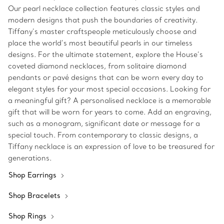
Our pearl necklace collection features classic styles and
modern designs that push the boundaries of creativity.
Tiffany’s master craftspeople meticulously choose and
place the world’s most beautiful pearls in our timeless
designs. For the ultimate statement, explore the House’s
coveted diamond necklaces, from solitaire diamond
pendants or pavé designs that can be worn every day to
elegant styles for your most special occasions. Looking for
a meaningful gift? A personalised necklace is a memorable
gift that will be worn for years to come. Add an engraving,
such as a monogram, significant date or message for a
special touch. From contemporary to classic designs, a
Tiffany necklace is an expression of love to be treasured for
generations.
Shop Earrings
Shop Bracelets
Shop Rings