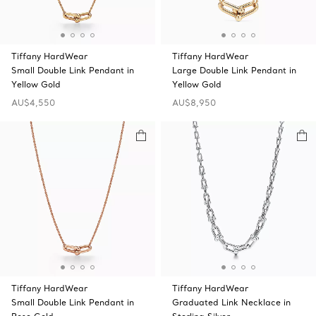
Tiffany HardWear
Tiffany HardWear
Small Double Link Pendant in
Large Double Link Pendant in
Yellow Gold
Yellow Gold
AU$4,550
AU$8,950
Tiffany HardWear
Tiffany HardWear
Small Double Link Pendant in
Graduated Link Necklace in