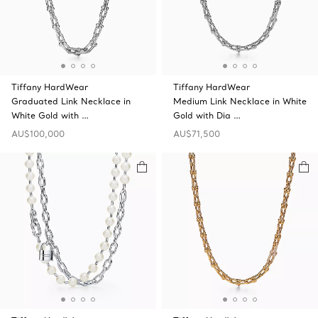
Tiffany HardWear
Tiffany HardWear
Graduated Link Necklace in
Medium Link Necklace in White
White Gold with …
Gold with Dia …
AU$100,000
AU$71,500