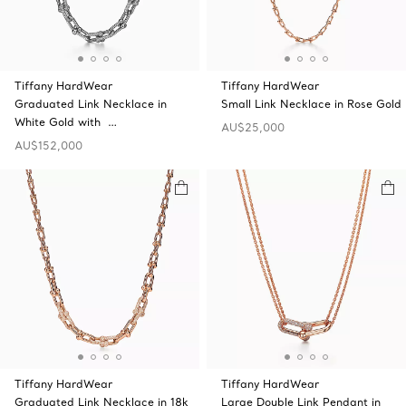
Tiffany HardWear
Tiffany HardWear
Graduated Link Necklace in
Small Link Necklace in Rose Gold
White Gold with …
AU$25,000
AU$152,000
Tiffany HardWear
Tiffany HardWear
Graduated Link Necklace in 18k
Large Double Link Pendant in