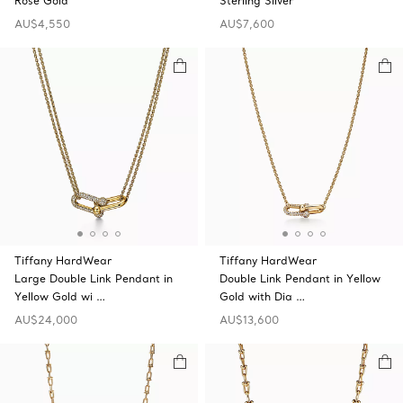
Rose Gold
Sterling Silver
AU$4,550
AU$7,600
Tiffany HardWear
Tiffany HardWear
Large Double Link Pendant in
Double Link Pendant in Yellow
Yellow Gold wi …
Gold with Dia …
AU$24,000
AU$13,600