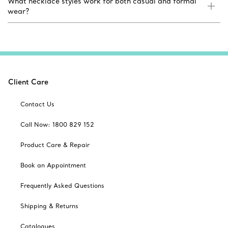
What necklace styles work for both casual and formal
wear?
Client Care
Contact Us
Call Now: 1800 829 152
Product Care & Repair
Book an Appointment
Frequently Asked Questions
Shipping & Returns
Catalogues