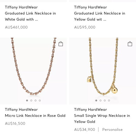
Tiffany HardWear
Tiffany HardWear
Graduated Link Necklace in
Graduated Link Necklace in
White Gold with …
Yellow Gold wit …
AU$461,000
AU$95,000
Tiffany HardWear
Tiffany HardWear
Micro Link Necklace in Rose Gold
Small Single Wrap Necklace in
Yellow Gold
AU$16,500
AU$34,900
Personalise