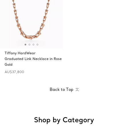
Tiffany HardWear
Graduated Link Necklace in Rose
Gold
AU$37,800
Back to Top
Shop by Category