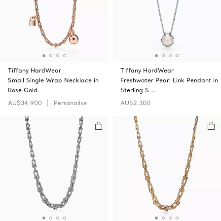
Tiffany HardWear
Tiffany HardWear
Small Single Wrap Necklace in
Freshwater Pearl Link Pendant in
Rose Gold
Sterling S …
AU$34,900
Personalise
AU$2,300