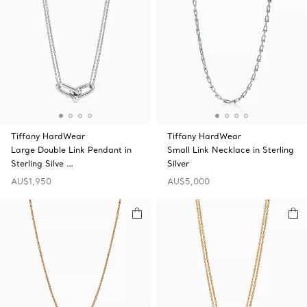
Tiffany HardWear
Tiffany HardWear
Large Double Link Pendant in
Small Link Necklace in Sterling
Sterling Silve …
Silver
AU$1,950
AU$5,000