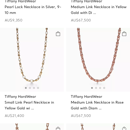
Tiffany HardWear
Tiffany HardWear
Pearl Lock Necklace in Silver, 9-
Medium Link Necklace in Yellow
10 mm
Gold with Di …
AU$9,350
AU$67,500
Tiffany HardWear
Tiffany HardWear
Small Link Pearl Necklace in
Medium Link Necklace in Rose
Yellow Gold wi …
Gold with Diam …
AU$21,400
AU$67,500