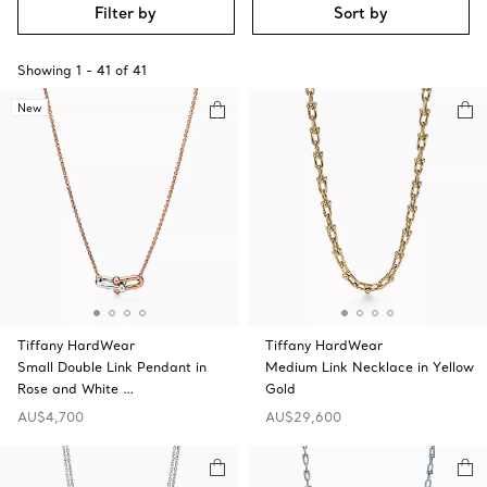
Filter by
Sort by
Showing
1
-
41
of
41
New
Tiffany HardWear
Tiffany HardWear
Small Double Link Pendant in
Medium Link Necklace in Yellow
Rose and White …
Gold
AU$4,700
AU$29,600