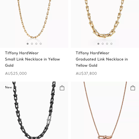
Tiffany HardWear
Tiffany HardWear
Small Link Necklace in Yellow
Graduated Link Necklace in
Gold
Yellow Gold
AU$25,000
AU$37,800
New