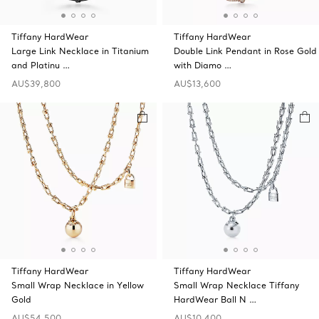
Tiffany HardWear
Tiffany HardWear
Large Link Necklace in Titanium
Double Link Pendant in Rose Gold
and Platinu …
with Diamo …
AU$39,800
AU$13,600
Tiffany HardWear
Tiffany HardWear
Small Wrap Necklace in Yellow
Small Wrap Necklace Tiffany
Gold
HardWear Ball N …
AU$54,500
AU$10,400