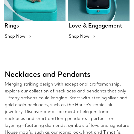
Rings
Love & Engagement
Shop Now
Shop Now
Necklaces and Pendants
Merging striking design with exceptional craftsmanship,
explore our collection of necklaces and pendants that only
Tiffany artisans could imagine. Start with sterling silver and
gold chain necklaces, such as the House’s iconic link
jewellery. Discover our assortment of elegant lariat
necklaces and short and long pendants—perfect for
layering—featuring diamonds, symbols of love and signature
House motifs, such as our iconic lock, knot and T motifs.