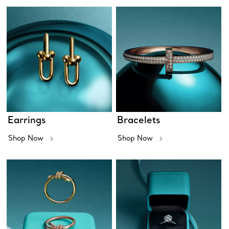
Earrings
Bracelets
Shop Now
Shop Now