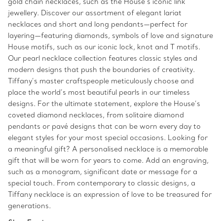
gold chain necklaces, such as the House’s iconic link
jewellery. Discover our assortment of elegant lariat
necklaces and short and long pendants—perfect for
layering—featuring diamonds, symbols of love and signature
House motifs, such as our iconic lock, knot and T motifs.
Our pearl necklace collection features classic styles and
modern designs that push the boundaries of creativity.
Tiffany’s master craftspeople meticulously choose and
place the world’s most beautiful pearls in our timeless
designs. For the ultimate statement, explore the House’s
coveted diamond necklaces, from solitaire diamond
pendants or pavé designs that can be worn every day to
elegant styles for your most special occasions. Looking for
a meaningful gift? A personalised necklace is a memorable
gift that will be worn for years to come. Add an engraving,
such as a monogram, significant date or message for a
special touch. From contemporary to classic designs, a
Tiffany necklace is an expression of love to be treasured for
generations.