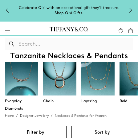
Celebrate Qixi with an exceptional gift they'll treasure.
Shop Qixi Gifts
.
Tanzanite Necklaces & Pendants
Everyday
Chain
Layering
Bold
Diamonds
Home
Designer Jewellery
Necklaces & Pendants for Women
Filter by
Sort by