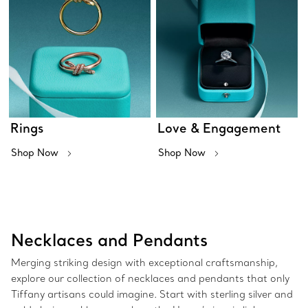
Rings
Love & Engagement
Shop Now
Shop Now
Necklaces and Pendants
Merging striking design with exceptional craftsmanship,
explore our collection of necklaces and pendants that only
Tiffany artisans could imagine. Start with sterling silver and