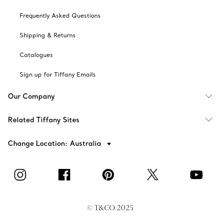
Frequently Asked Questions
Shipping & Returns
Catalogues
Sign up for Tiffany Emails
Our Company
Related Tiffany Sites
Change Location: Australia
© T&CO. 2025