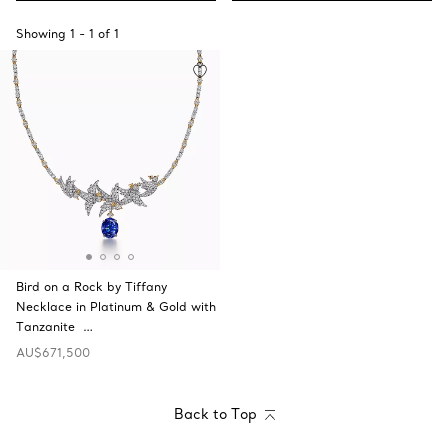
Showing
1
-
1
of
1
Bird on a Rock by Tiffany
Necklace in Platinum & Gold with
Tanzanite …
AU$671,500
Back to Top