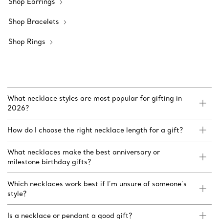
Shop Earrings
Shop Bracelets
Shop Rings
What necklace styles are most popular for gifting in
2026?
How do I choose the right necklace length for a gift?
What necklaces make the best anniversary or
milestone birthday gifts?
Which necklaces work best if I’m unsure of someone’s
style?
Is a necklace or pendant a good gift?