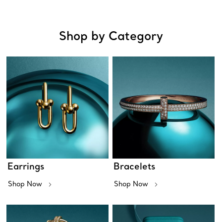
Shop by Category
Earrings
Bracelets
Shop Now
Shop Now