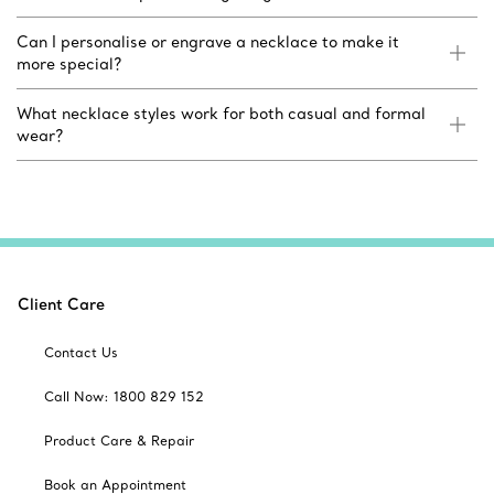
Can I personalise or engrave a necklace to make it
more special?
What necklace styles work for both casual and formal
wear?
Client Care
Contact Us
Call Now: 1800 829 152
Product Care & Repair
Book an Appointment