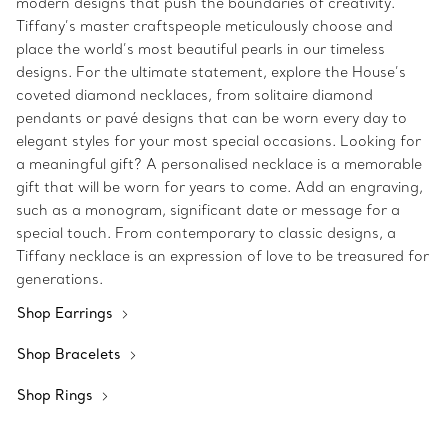
modern designs that push the boundaries of creativity.
Tiffany’s master craftspeople meticulously choose and
place the world’s most beautiful pearls in our timeless
designs. For the ultimate statement, explore the House’s
coveted diamond necklaces, from solitaire diamond
pendants or pavé designs that can be worn every day to
elegant styles for your most special occasions. Looking for
a meaningful gift? A personalised necklace is a memorable
gift that will be worn for years to come. Add an engraving,
such as a monogram, significant date or message for a
special touch. From contemporary to classic designs, a
Tiffany necklace is an expression of love to be treasured for
generations.
Shop Earrings
Shop Bracelets
Shop Rings