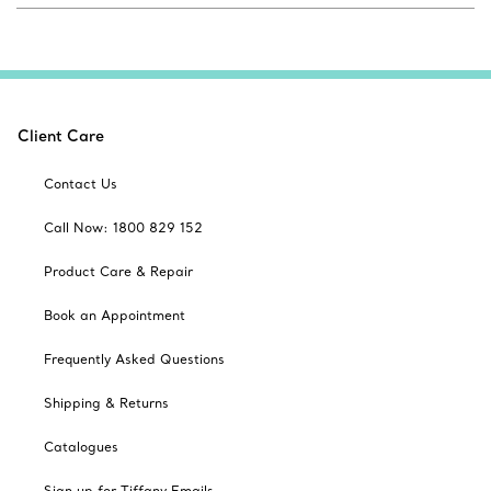
Client Care
Contact Us
Call Now: 1800 829 152
Product Care & Repair
Book an Appointment
Frequently Asked Questions
Shipping & Returns
Catalogues
Sign up for Tiffany Emails