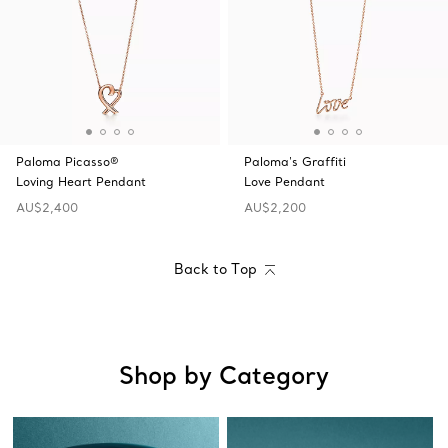
Paloma Picasso®
Paloma's Graffiti
Loving Heart Pendant
Love Pendant
AU$2,400
AU$2,200
Back to Top
Shop by Category