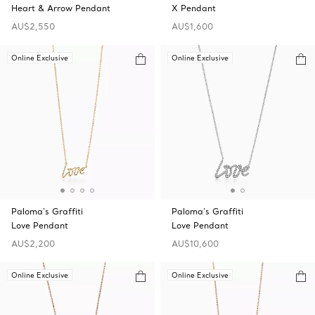
Heart & Arrow Pendant
X Pendant
AU$2,550
AU$1,600
Online Exclusive
Online Exclusive
Paloma's Graffiti
Paloma's Graffiti
Love Pendant
Love Pendant
AU$2,200
AU$10,600
Online Exclusive
Online Exclusive