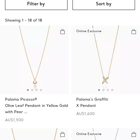
Filter by
Sort by
Showing
1
-
18
of
18
Online Exclusive
Paloma Picasso®
Paloma's Graffiti
Olive Leaf Pendant in Yellow Gold
X Pendant
with Pear …
AU$1,600
AU$1,900
Online Exclusive