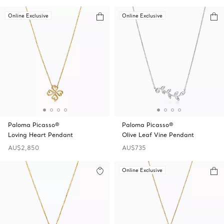
Online Exclusive
Online Exclusive
Paloma Picasso®
Paloma Picasso®
Loving Heart Pendant
Olive Leaf Vine Pendant
AU$2,850
AU$735
Online Exclusive