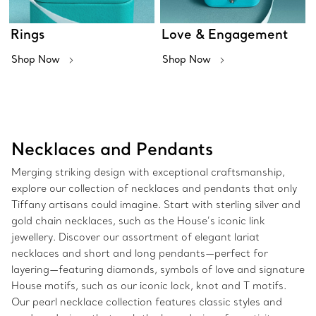
Rings
Love & Engagement
Shop Now
Shop Now
Necklaces and Pendants
Merging striking design with exceptional craftsmanship,
explore our collection of necklaces and pendants that only
Tiffany artisans could imagine. Start with sterling silver and
gold chain necklaces, such as the House’s iconic link
jewellery. Discover our assortment of elegant lariat
necklaces and short and long pendants—perfect for
layering—featuring diamonds, symbols of love and signature
House motifs, such as our iconic lock, knot and T motifs.
Our pearl necklace collection features classic styles and