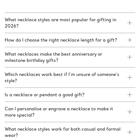
What necklace styles are most popular for gifting in
2026?
How do I choose the right necklace length for a gift?
What necklaces make the best anniversary or
milestone birthday gifts?
Which necklaces work best if I’m unsure of someone’s
style?
Is a necklace or pendant a good gift?
Can I personalise or engrave a necklace to make it
more special?
What necklace styles work for both casual and formal
wear?