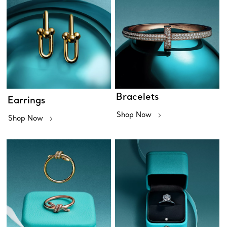
Bracelets
Earrings
Shop Now
Shop Now