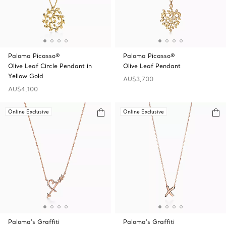
Paloma Picasso®
Paloma Picasso®
Olive Leaf Circle Pendant in
Olive Leaf Pendant
Yellow Gold
AU$3,700
AU$4,100
Online Exclusive
Online Exclusive
Paloma's Graffiti
Paloma's Graffiti