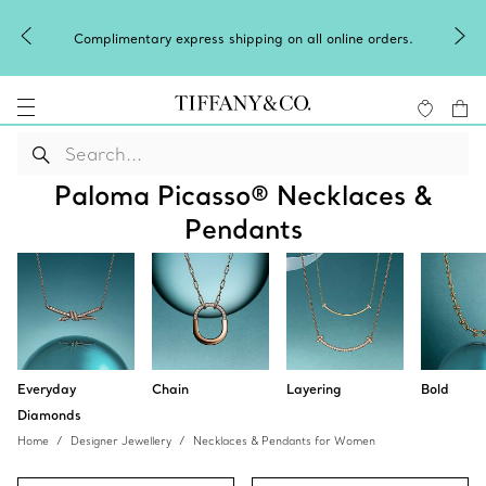
Winter shines brighter in silver. Dis
pping on all online orders.
of
silver jewel
Paloma Picasso® Necklaces &
Pendants
Everyday
Chain
Layering
Bold
Diamonds
Home
Designer Jewellery
Necklaces & Pendants for Women