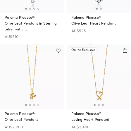
Paloma Picasso®
Paloma Picasso®
Olive Leaf Pendant in Sterling
Olive Leaf Heart Pendant
Silver with …
AU$525
AU$810
Online Exclusive
Paloma Picasso®
Paloma Picasso®
Olive Leaf Pendant
Loving Heart Pendant
AU$2,200
AU$2,400