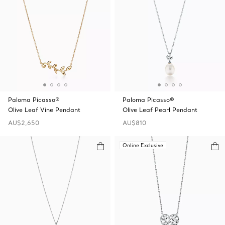
Paloma Picasso®
Paloma Picasso®
Olive Leaf Vine Pendant
Olive Leaf Pearl Pendant
AU$2,650
AU$810
Online Exclusive