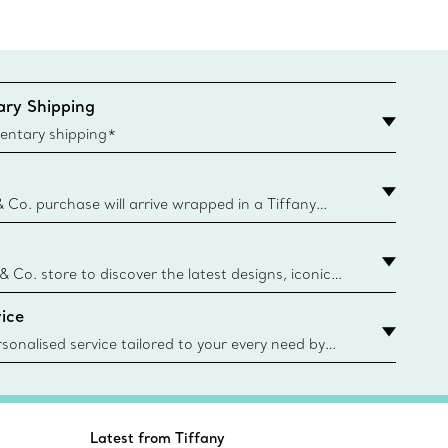
ry Shipping
entary shipping*
& Co. purchase will arrive wrapped in a Tiffany
ugh this famed packaging dates back to 1886,
e Boxes and bags are made with paper from
urces and recycled materials. Learn More
 & Co. store to discover the latest designs, iconic
d more. Find Your Nearest Store
ice
sonalised service tailored to your every need by
 Client Advisors. From choosing an engagement
o providing in-store or virtual appointments, we’re
o help. Contact Us
Latest from Tiffany