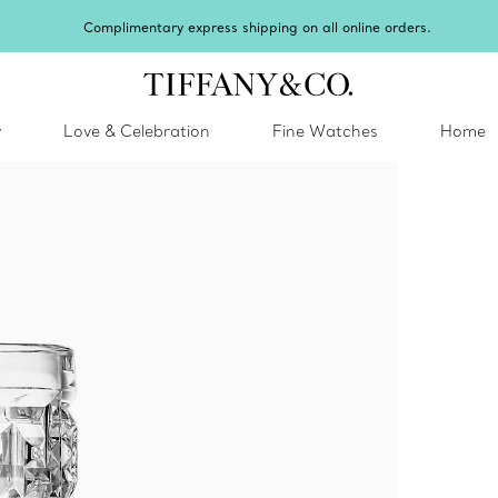
Complimentary express shipping on all online orders.
y
Love & Celebration
Fine Watches
Home