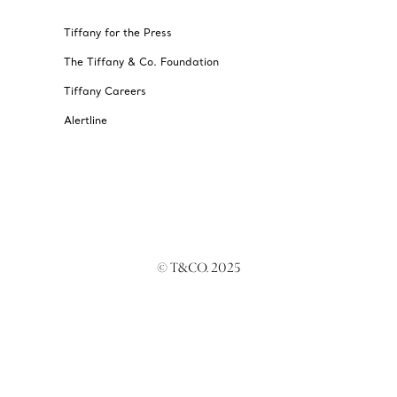
Tiffany for the Press
The Tiffany & Co. Foundation
Tiffany Careers
Alertline
© T&CO. 2025