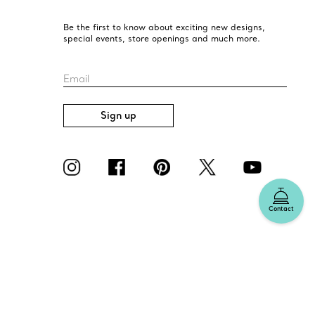
Be the first to know about exciting new designs,
special events, store openings and much more.
Email
Sign up
Contact