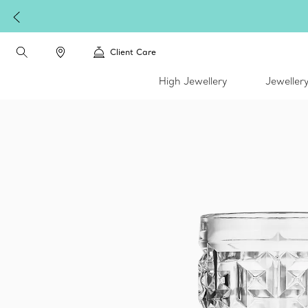
Client Care
High Jewellery
Jeweller