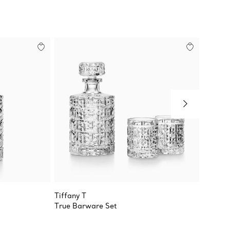
Tiffany T
Tiffany
True Barware Set
Double 