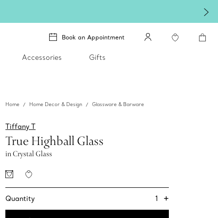
Book an Appointment
Accessories
Gifts
Home
Home Decor & Design
Glassware & Barware
Tiffany T
True Highball Glass
in Crystal Glass
+
1
Quantity