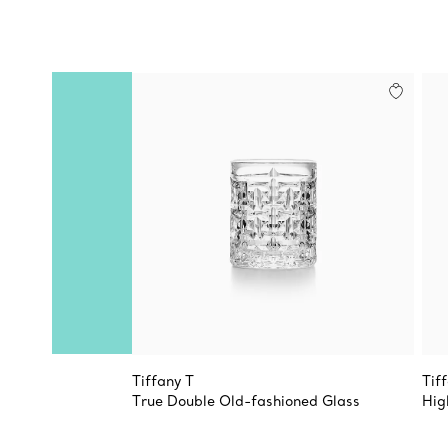
Tiffany T
Tif
True Double Old-fashioned Glass
Hig