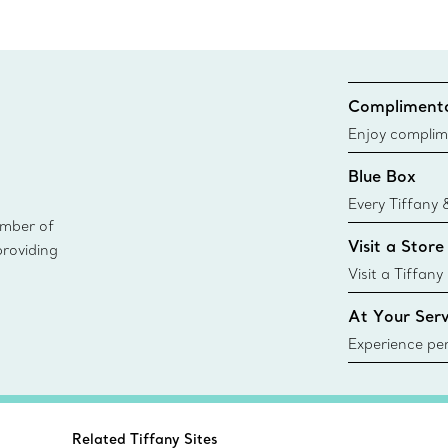
Complimenta
Enjoy complim
Blue Box
Every Tiffany 
ember of
Blue Box. Tho
Visit a Store
providing
today all Blu
sustainable so
Visit a Tiffany
collections an
At Your Serv
Experience per
Tiffany & Co.
ring or gift, t
always here t
Related Tiffany Sites