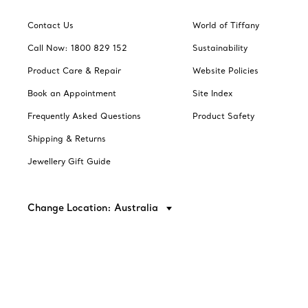
Contact Us
World of Tiffany
Call Now: 1800 829 152
Sustainability
Product Care & Repair
Website Policies
Book an Appointment
Site Index
Frequently Asked Questions
Product Safety
Shipping & Returns
Jewellery Gift Guide
Change Location: Australia