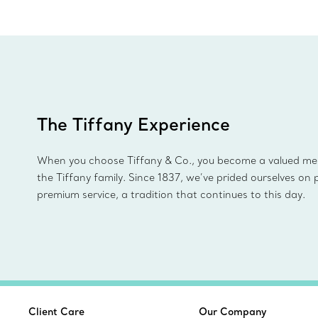
The Tiffany Experience
When you choose Tiffany & Co., you become a valued m
the Tiffany family. Since 1837, we’ve prided ourselves on 
premium service, a tradition that continues to this day.
Client Care
Our Company