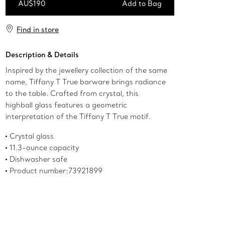
AU$190
Add to Bag
Add to Bag
Find in store
Description & Details
Inspired by the jewellery collection of the same
name, Tiffany T True barware brings radiance
to the table. Crafted from crystal, this
highball glass features a geometric
interpretation of the Tiffany T True motif.
Crystal glass
11.3-ounce capacity
Dishwasher safe
Product number:73921899