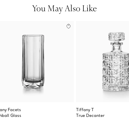
You May Also Like
fany Facets
Tiffany T
hball Glass
True Decanter