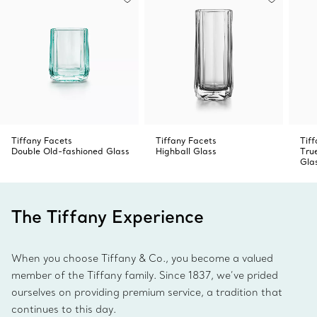
Tiffany Facets
Tiffany Facets
Tiff
Double Old-fashioned Glass
Highball Glass
Tru
Gla
The Tiffany Experience
When you choose Tiffany & Co., you become a valued
member of the Tiffany family. Since 1837, we’ve prided
ourselves on providing premium service, a tradition that
continues to this day.