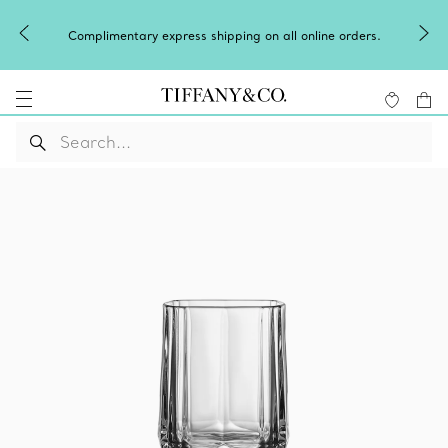
Complimentary express shipping on all online orders.