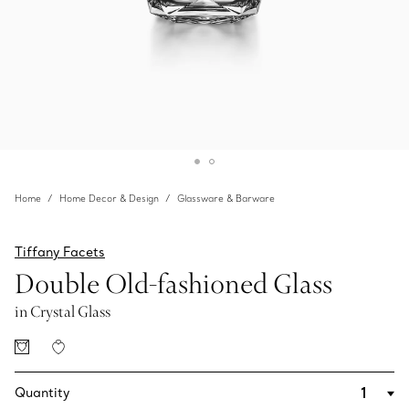
Home
Home Decor & Design
Glassware & Barware
Tiffany Facets
Double Old-fashioned Glass
in Crystal Glass
Quantity