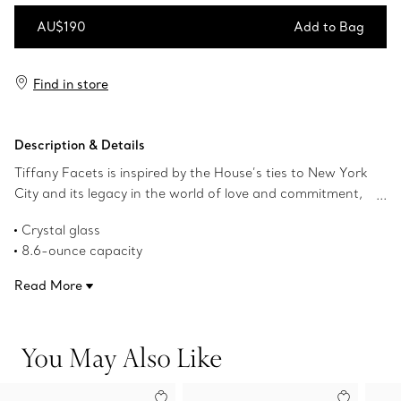
AU$190
Add to Bag
Add to Bag
Find in store
Description & Details
Tiffany Facets is inspired by the House’s ties to New York
City and its legacy in the world of love and commitment,
as well as its authority as the premier purveyor of
Crystal glass
exceptional diamonds and coloured gemstones. This
8.6-ounce capacity
double old-fashioned glass features faceted details
Dishwasher safe
reminiscent of our superlative gemstones.
Read More
Product number:73922038
You May Also Like