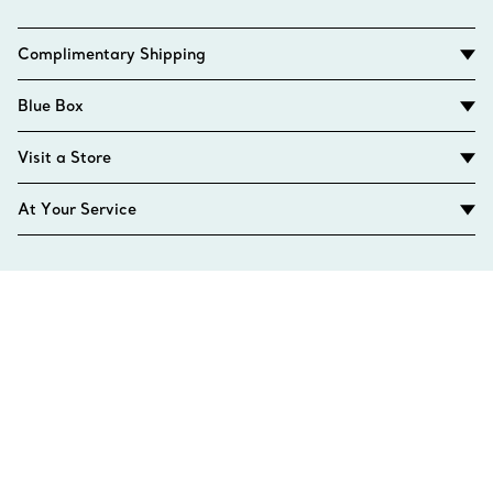
Complimentary Shipping
Blue Box
Visit a Store
At Your Service