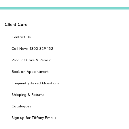
Client Care
Contact Us
Call Now: 1800 829 152
Product Care & Repair
Book an Appointment
Frequently Asked Questions
Shipping & Returns
Catalogues
Sign up for Tiffany Emails