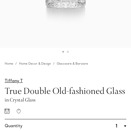
Home
Home Decor & Design
Glassware & Barware
Tiffany T
True Double Old-fashioned Glass
in Crystal Glass
Quantity