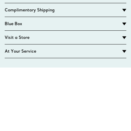
Complimentary Shipping
Blue Box
Visit a Store
At Your Service