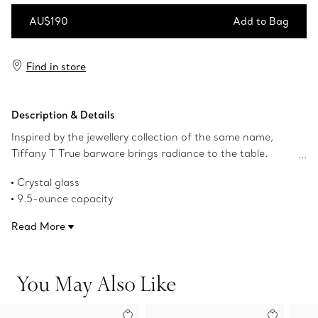
AU$190
Add to Bag
Add to Bag
Find in store
Description & Details
Inspired by the jewellery collection of the same name,
Tiffany T True barware brings radiance to the table.
Crafted from crystal, this old-fashioned glass features a
Crystal glass
geometric interpretation of the Tiffany T True motif.
9.5-ounce capacity
Dishwasher safe
Read More
Product number:73921821
You May Also Like