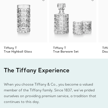
Tiffany T
Tiffany T
Tif
True Highball Glass
True Barware Set
Dou
The Tiffany Experience
When you choose Tiffany & Co., you become a valued
member of the Tiffany family. Since 1837, we’ve prided
ourselves on providing premium service, a tradition that
continues to this day.