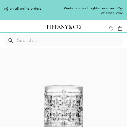
Winter shines brighter in silver. Discover our radiant collection
of
silver jewellery
.