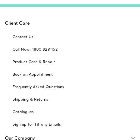
Client Care
Contact Us
Call Now: 1800 829 152
Product Care & Repair
Book an Appointment
Frequently Asked Questions
Shipping & Returns
Catalogues
Sign up for Tiffany Emails
Our Company