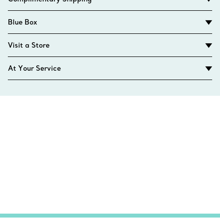
Blue Box
Visit a Store
At Your Service