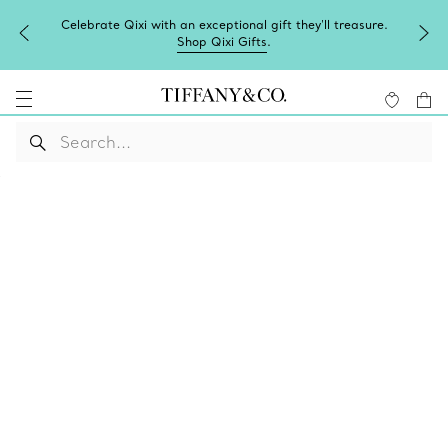
Celebrate Qixi with an exceptional gift they'll treasure.
Shop Qixi Gifts
.