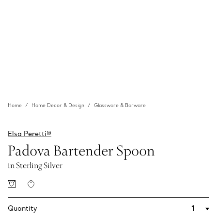
Home
Home Decor & Design
Glassware & Barware
Elsa Peretti®
Padova Bartender Spoon
in Sterling Silver
Quantity