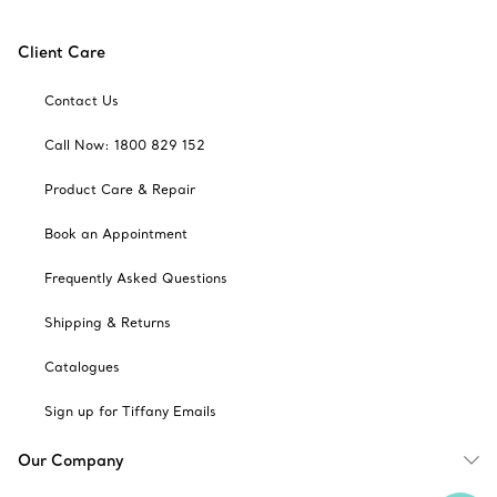
Client Care
Contact Us
Call Now: 1800 829 152
Product Care & Repair
Book an Appointment
Frequently Asked Questions
Shipping & Returns
Catalogues
Sign up for Tiffany Emails
Our Company