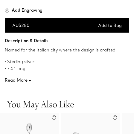
Add Engraving
AU$280
Add to Bag
Add to Bag
Description & Details
Named for the Italian city where the design is crafted.
Sterling silver
7.5" long
Made in Italy
Read More
Original designs copyrighted by the Nando and Elsa Peretti
Foundation
Product number:60019549
You May Also Like