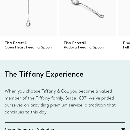
Elsa Peretti®
Elsa Peretti®
Elsa
Open Heart Feeding Spoon
Padova Feeding Spoon
Ful
The Tiffany Experience
When you choose Tiffany & Co., you become a valued
member of the Tiffany family. Since 1837, we’ve prided
ourselves on providing premium service, a tradition that
continues to this day.
Complimentary Shipping