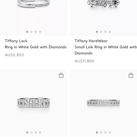
Tiffany Lock
Tiffany HardWear
Ring in White Gold with Diamonds
Small Link Ring in White Gold with
Diamonds
AU$6,850
AU$11,800