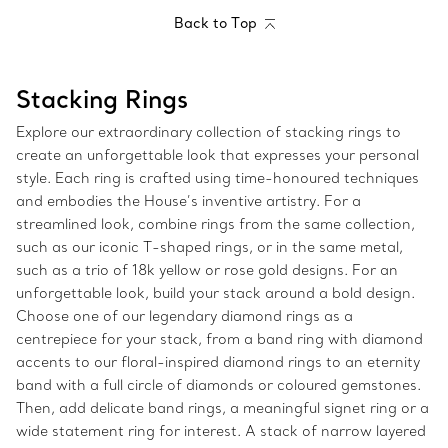
Back to Top
Stacking Rings
Explore our extraordinary collection of stacking rings to
create an unforgettable look that expresses your personal
style. Each ring is crafted using time-honoured techniques
and embodies the House’s inventive artistry. For a
streamlined look, combine rings from the same collection,
such as our iconic T-shaped rings, or in the same metal,
such as a trio of 18k yellow or rose gold designs. For an
unforgettable look, build your stack around a bold design.
Choose one of our legendary diamond rings as a
centrepiece for your stack, from a band ring with diamond
accents to our floral-inspired diamond rings to an eternity
band with a full circle of diamonds or coloured gemstones.
Then, add delicate band rings, a meaningful signet ring or a
wide statement ring for interest. A stack of narrow layered