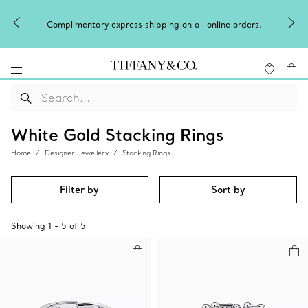
Complimentary express shipping on all online orders.
White Gold Stacking Rings
Home
Designer Jewellery
Stacking Rings
Filter by
Sort by
Showing
1
-
5
of
5