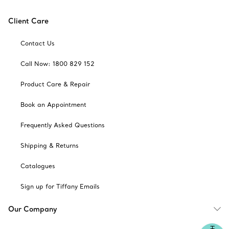
Client Care
Contact Us
Call Now: 1800 829 152
Product Care & Repair
Book an Appointment
Frequently Asked Questions
Shipping & Returns
Catalogues
Sign up for Tiffany Emails
Our Company