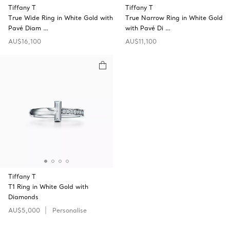
Tiffany T
Tiffany T
True Wide Ring in White Gold with
True Narrow Ring in White Gold
Pavé Diam …
with Pavé Di …
AU$16,100
AU$11,100
Tiffany T
T1 Ring in White Gold with
Diamonds
AU$5,000
Personalise