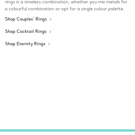
rings is a timeless combination, whether you mix metals for
a colourful combination or opt for a single colour palette.
Shop Couples’ Rings
Shop Cocktail Rings
Shop Eternity Rings