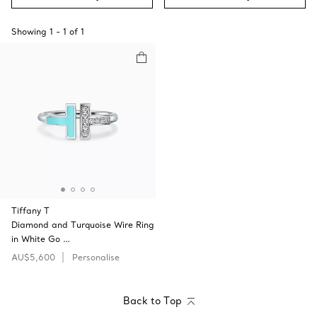
Showing
1
-
1
of
1
Tiffany T
Diamond and Turquoise Wire Ring
in White Go …
AU$5,600
Personalise
Back to Top