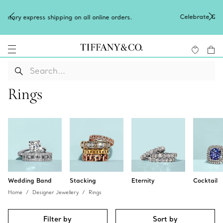
Celebrate Qixi with an exceptional gift they'll treas
 orders.
Shop Qixi Gifts
.
Rings
Wedding Band
Stacking
Eternity
Cocktail
Home
Designer Jewellery
Rings
Filter by
Sort by