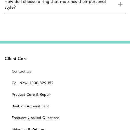
How do I choose a ring that matches their personal
style?
Client Care
Contact Us
Call Now: 1800 829 152
Product Care & Repair
Book an Appointment
Frequently Asked Questions
Shipping & Returns