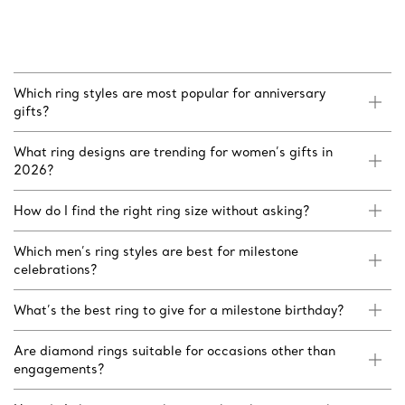
Which ring styles are most popular for anniversary
gifts?
What ring designs are trending for women’s gifts in
2026?
How do I find the right ring size without asking?
Which men’s ring styles are best for milestone
celebrations?
What’s the best ring to give for a milestone birthday?
Are diamond rings suitable for occasions other than
engagements?