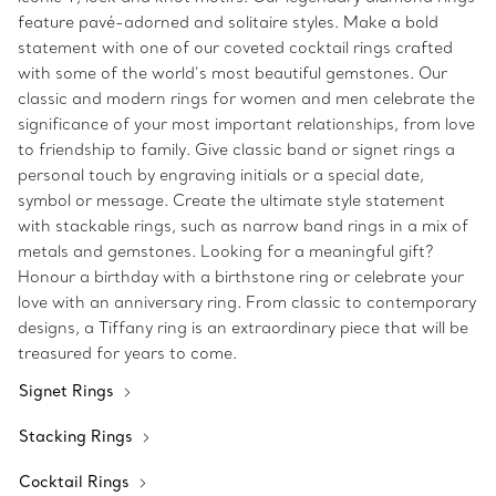
feature pavé-adorned and solitaire styles. Make a bold
statement with one of our coveted cocktail rings crafted
with some of the world’s most beautiful gemstones. Our
classic and modern rings for women and men celebrate the
significance of your most important relationships, from love
to friendship to family. Give classic band or signet rings a
personal touch by engraving initials or a special date,
symbol or message. Create the ultimate style statement
with stackable rings, such as narrow band rings in a mix of
metals and gemstones. Looking for a meaningful gift?
Honour a birthday with a birthstone ring or celebrate your
love with an anniversary ring. From classic to contemporary
designs, a Tiffany ring is an extraordinary piece that will be
treasured for years to come.
Signet Rings
Stacking Rings
Cocktail Rings