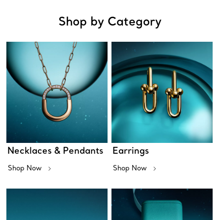
Shop by Category
Necklaces & Pendants
Earrings
Shop Now
Shop Now