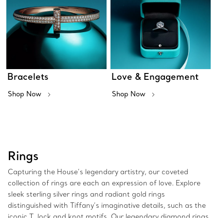
Bracelets
Love & Engagement
Shop Now
Shop Now
Rings
Capturing the House’s legendary artistry, our coveted
collection of rings are each an expression of love. Explore
sleek sterling silver rings and radiant gold rings
distinguished with Tiffany’s imaginative details, such as the
iconic T, lock and knot motifs. Our legendary diamond rings