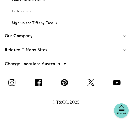
Catalogues
Sign up for Tiffany Emails
Our Company
Related Tiffany Sites
Change Location: Australia
© T&CO. 2025
Contact