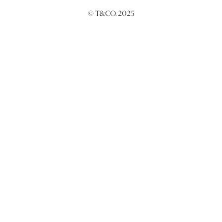
© T&CO. 2025