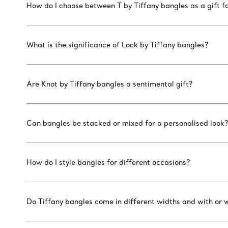
How do I choose between T by Tiffany bangles as a gift fo
What is the significance of Lock by Tiffany bangles?
Are Knot by Tiffany bangles a sentimental gift?
Can bangles be stacked or mixed for a personalised look?
How do I style bangles for different occasions?
Do Tiffany bangles come in different widths and with or