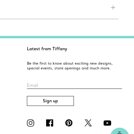
Latest from Tiffany
Be the first to know about exciting new designs,
special events, store openings and much more.
Email
Sign up