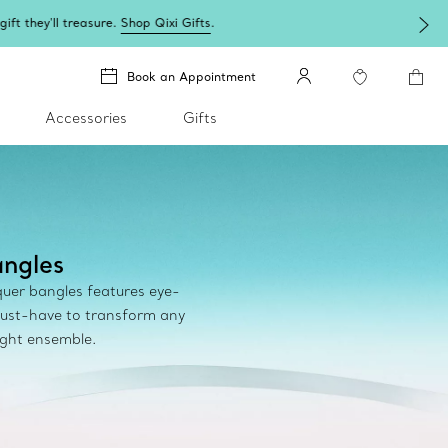
Book an Appointment
Accessories
Gifts
ngles
cquer bangles features eye-
ust-have to transform any
ight ensemble.