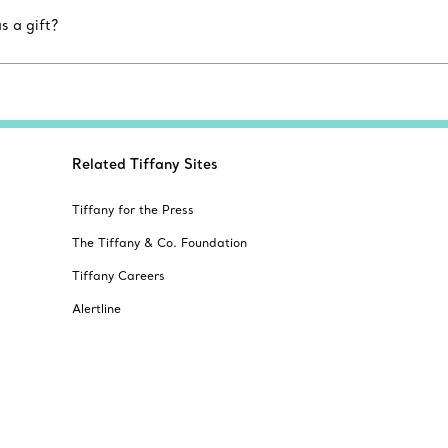
s a gift?
Related Tiffany Sites
Tiffany for the Press
The Tiffany & Co. Foundation
Tiffany Careers
Alertline