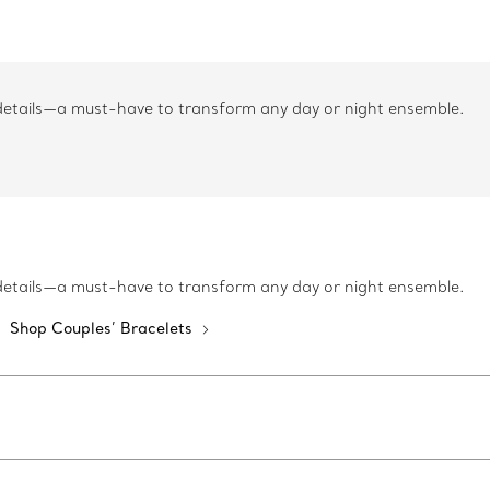
 details—a must-have to transform any day or night ensemble.
 details—a must-have to transform any day or night ensemble.
Shop Couples’ Bracelets