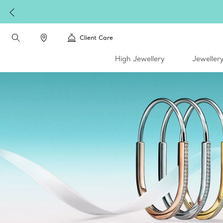
Client Care
High Jewellery
Jeweller