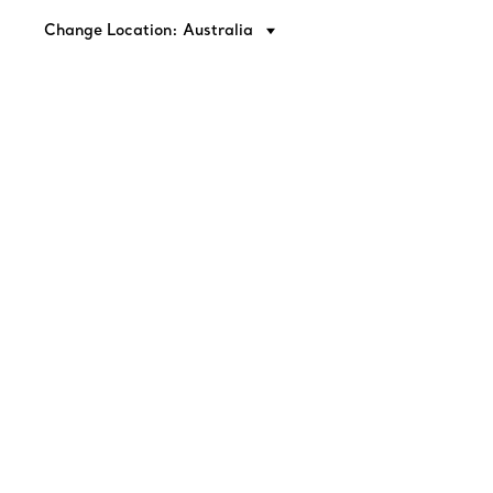
Change Location: Australia