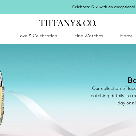
Celebrate Qixi with an exceptional gift they'll treasure.
Shop Qixi Gifts
.
y
Love & Celebration
Fine Watches
Home
Ba
Our collection of la
catching details—a m
day or n