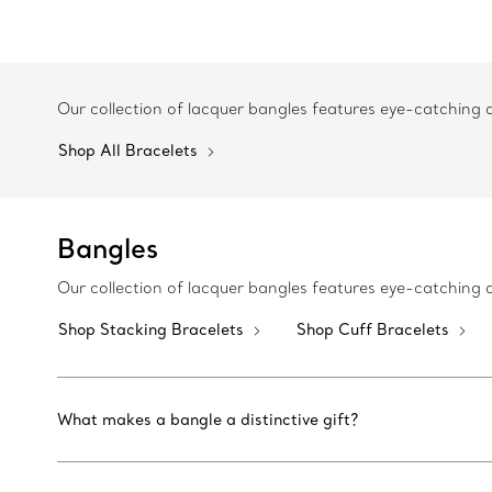
Our collection of lacquer bangles features eye-catching
Shop All Bracelets
Bangles
Our collection of lacquer bangles features eye-catching
Shop Stacking Bracelets
Shop Cuff Bracelets
What makes a bangle a distinctive gift?