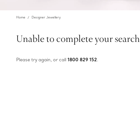
Home
Designer Jewellery
Unable to complete your search
Please try again, or call
1800 829 152
.