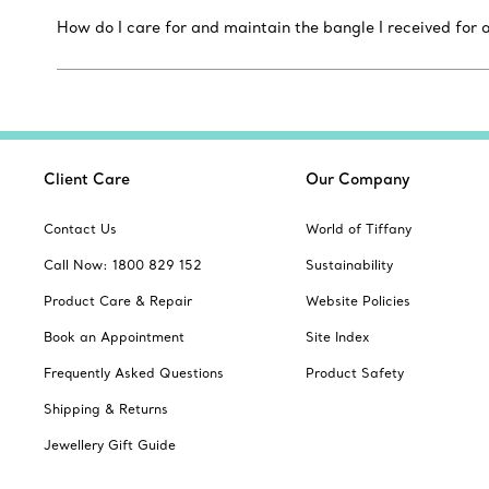
How do I care for and maintain the bangle I received for a
Client Care
Our Company
Contact Us
World of Tiffany
Call Now: 1800 829 152
Sustainability
Product Care & Repair
Website Policies
Book an Appointment
Site Index
Frequently Asked Questions
Product Safety
Shipping & Returns
Jewellery Gift Guide