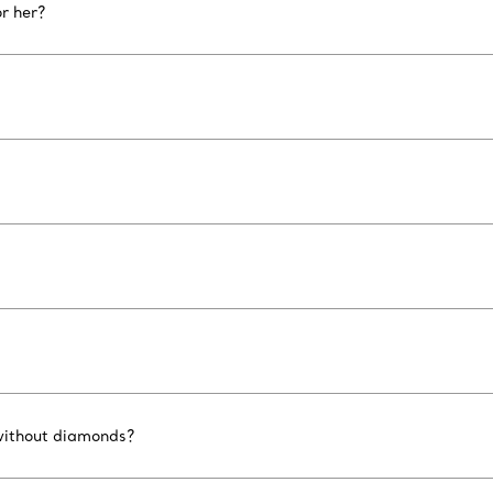
r her?
 without diamonds?