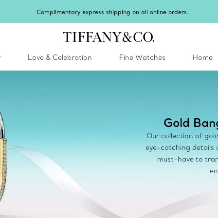
Celebrate Qixi with an exceptional gift they'll treasure.
Shop Qixi Gifts
.
y
Love & Celebration
Fine Watches
Home
Gold Bang
Our collection of gol
eye-catching details
must-have to tran
en