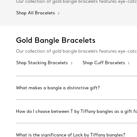
Our collection of gold bangle bracelets features eye-ca
Shop All Bracelets
Gold Bangle Bracelets
Our collection of gold bangle bracelets features eye-ca
Shop Stacking Bracelets
Shop Cuff Bracelets
What makes a bangle a distinctive gift?
How do I choose between T by Tiffany bangles as a gift fo
What is the significance of Lock by Tiffany bangles?