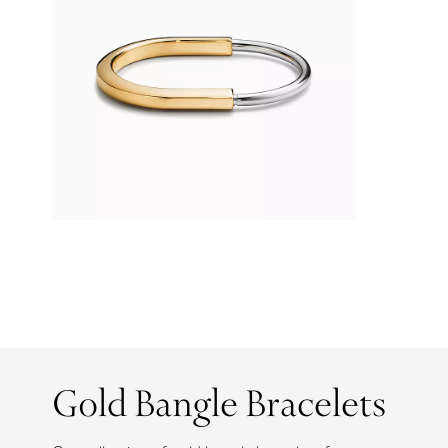
Gold Bangle Bracelets