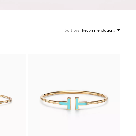
Sort by
Recommendations