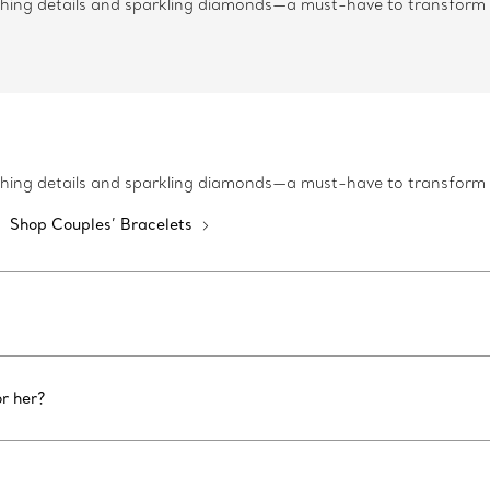
tching details and sparkling diamonds—a must-have to transform
tching details and sparkling diamonds—a must-have to transform
Shop Couples’ Bracelets
r her?