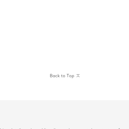
Back to Top