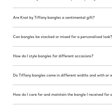
Are Knot by Tiffany bangles a sentimental gift?
Can bangles be stacked or mixed for a personalised look?
How do I style bangles for different occasions?
Do Tiffany bangles come in different widths and with or
How do I care for and maintain the bangle I received for a