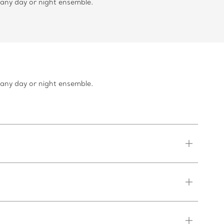
 any day or night ensemble.
 any day or night ensemble.