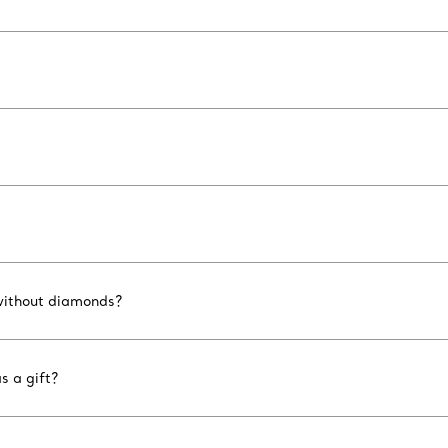
 without diamonds?
s a gift?