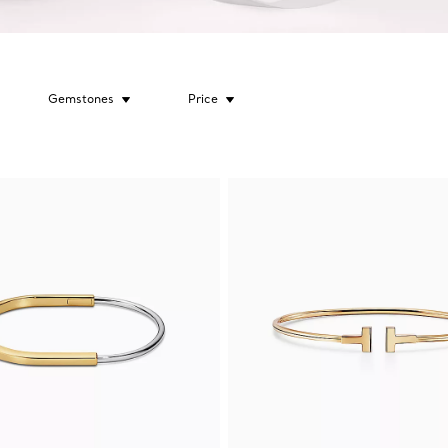
Gemstones
Price