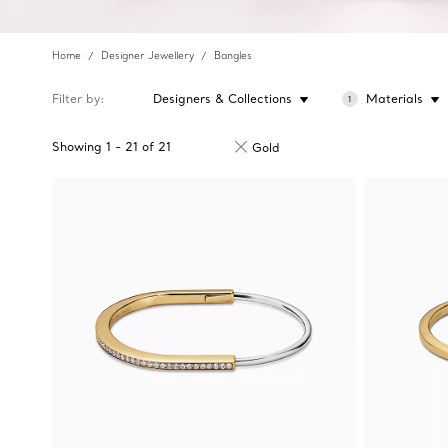
Home
Designer Jewellery
Bangles
Filter by
Designers & Collections
Materials
1
Showing
1
-
21
of
21
Gold