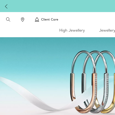
Client Care
High Jewellery
Jeweller