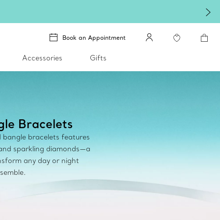
Book an Appointment
Accessories
Gifts
le Bracelets
d bangle bracelets features
 and sparkling diamonds—a
sform any day or night
semble.