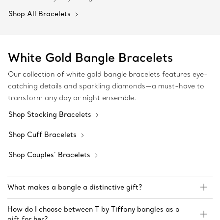
Shop All Bracelets
White Gold Bangle Bracelets
Our collection of white gold bangle bracelets features eye-
catching details and sparkling diamonds—a must-have to
transform any day or night ensemble.
Shop Stacking Bracelets
Shop Cuff Bracelets
Shop Couples’ Bracelets
What makes a bangle a distinctive gift?
How do I choose between T by Tiffany bangles as a
gift for her?