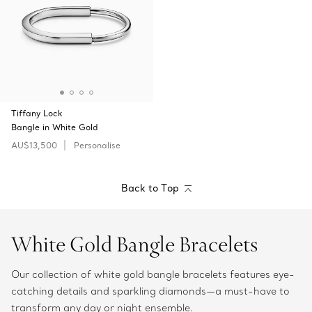
Tiffany Lock
Bangle in White Gold
AU$13,500
Personalise
Back to Top
White Gold Bangle Bracelets
Our collection of white gold bangle bracelets features eye-
catching details and sparkling diamonds—a must-have to
transform any day or night ensemble.