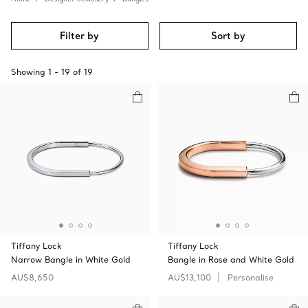
Filter by
Sort by
Showing
1
-
19
of
19
Tiffany Lock
Tiffany Lock
Narrow Bangle in White Gold
Bangle in Rose and White Gold
AU$8,650
AU$13,100
Personalise