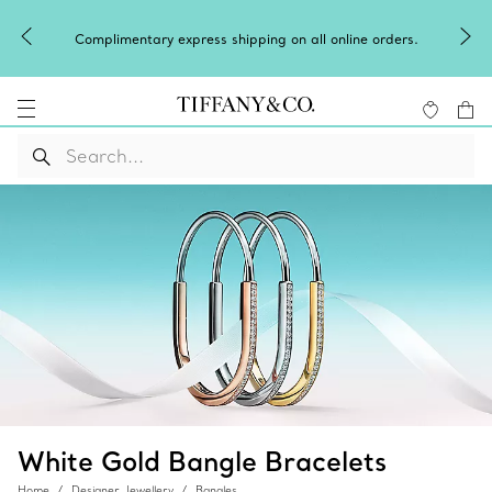
Complimentary express shipping on all online orders.
White Gold Bangle Bracelets
Home
Designer Jewellery
Bangles