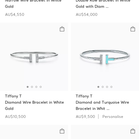
Narrow Wire Bracelet in White
Double Row Bracelet in White
Gold
Gold with Diam …
AU$4,550
AU$54,000
Tiffany T
Tiffany T
Diamond Wire Bracelet in White
Diamond and Turquoise Wire
Gold
Bracelet in Whit …
AU$10,500
AU$9,500
Personalise