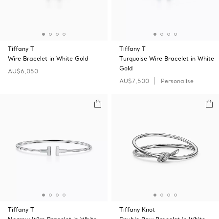
Tiffany T
Tiffany T
Wire Bracelet in White Gold
Turquoise Wire Bracelet in White
Gold
AU$6,050
AU$7,500
Personalise
Tiffany T
Tiffany Knot