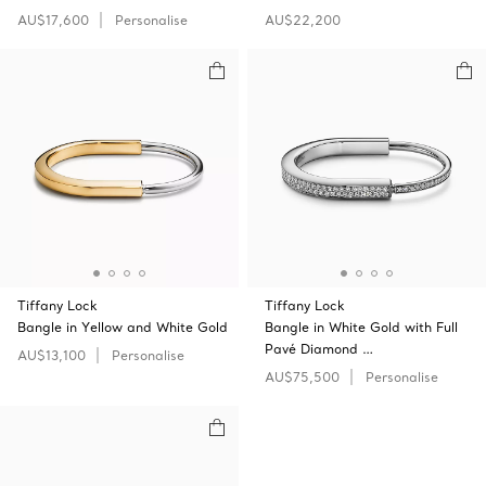
AU$17,600
Personalise
AU$22,200
Tiffany Lock
Tiffany Lock
Bangle in Yellow and White Gold
Bangle in White Gold with Full
Pavé Diamond …
AU$13,100
Personalise
AU$75,500
Personalise