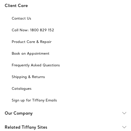
Client Care
Contact Us
Call Now: 1800 829 152
Product Care & Repair
Book an Appointment
Frequently Asked Questions
Shipping & Returns
Catalogues
Sign up for Tiffany Emails
Our Company
Related Tiffany Sites