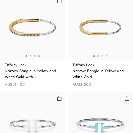
Tiffany Lock
Tiffany Lock
Narrow Bangle in Yellow and
Narrow Bangle in Yellow and
White Gold with …
White Gold
AU$21,400
AU$8,200