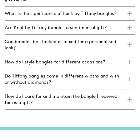
What is the significance of Lock by Tiffany bangles?
Are Knot by Tiffany bangles a sentimental gift?
Can bangles be stacked or mixed for a personalised
look?
How do I style bangles for different occasions?
Do Tiffany bangles come in different widths and with
or without diamonds?
How do I care for and maintain the bangle I received
for as a gift?