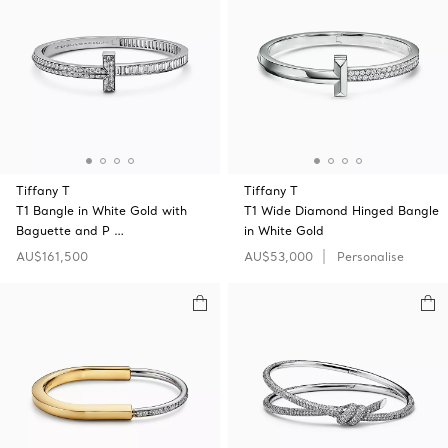
Tiffany T
Tiffany T
T1 Bangle in White Gold with
T1 Wide Diamond Hinged Bangle
Baguette and P …
in White Gold
AU$161,500
AU$53,000
Personalise