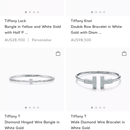
Tiffany Lock
Tiffany Knot
Bangle in Yellow and White Gold
Double Row Bracelet in White
with Half P …
Gold with Diam …
AU$28,900
Personalise
AU$98,500
Tiffany T
Tiffany T
Diamond Hinged Wire Bangle in
Wide Diamond Wire Bracelet in
White Gold
White Gold