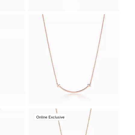
Online Exclusive