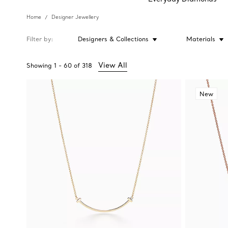
Home
Designer Jewellery
Filter by
Designers & Collections
Materials
View All
Showing
1
-
60
of
318
New