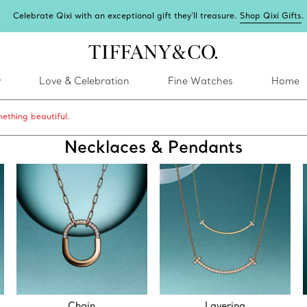
Celebrate Qixi with an exceptional gift they'll treasure.
Shop Qixi Gifts
.
y
Love & Celebration
Fine Watches
Home
ething beautiful.
Necklaces & Pendants
Chain
Layering