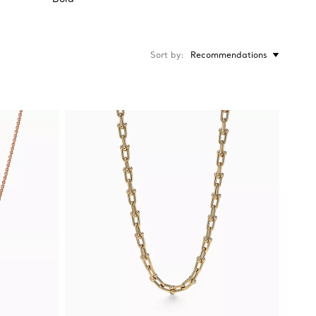
Sort by
Recommendations