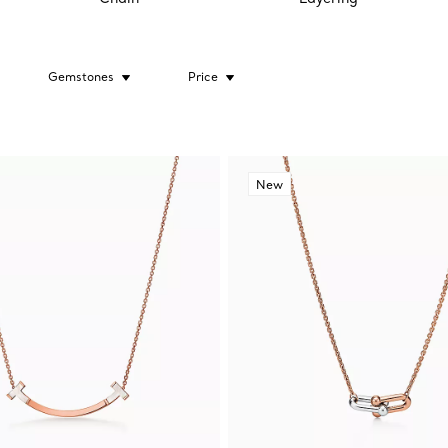
Gemstones
Price
New