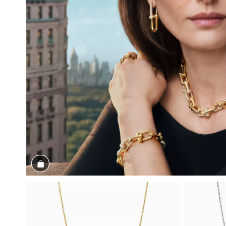
Shop the Look