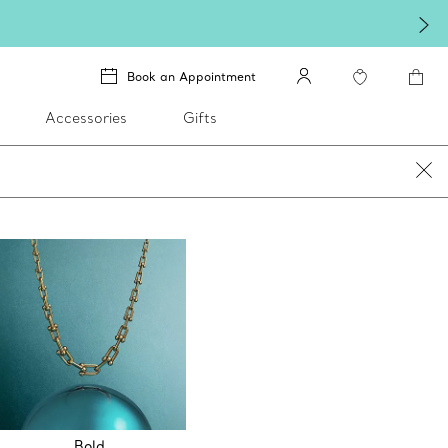
Book an Appointment
Accessories
Gifts
Bold