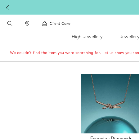
Client Care
High Jewellery
Jeweller
We couldn’t find the item you were searching for. Let us show you som
Everyday Diamonds