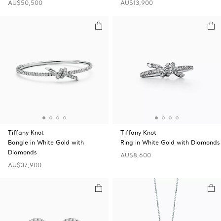
AU$50,500
AU$13,900
Tiffany Knot
Tiffany Knot
Bangle in White Gold with
Ring in White Gold with Diamonds
Diamonds
AU$8,600
AU$37,900