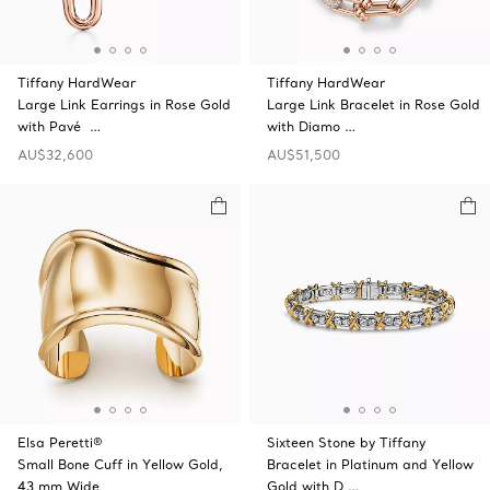
Tiffany HardWear
Tiffany HardWear
Large Link Earrings in Rose Gold
Large Link Bracelet in Rose Gold
with Pavé …
with Diamo …
AU$32,600
AU$51,500
Elsa Peretti®
Sixteen Stone by Tiffany
Small Bone Cuff in Yellow Gold,
Bracelet in Platinum and Yellow
43 mm Wide
Gold with D …