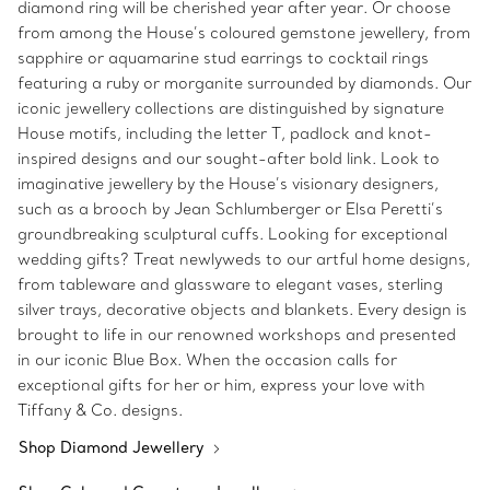
diamond ring will be cherished year after year. Or choose
from among the House’s coloured gemstone jewellery, from
sapphire or aquamarine stud earrings to cocktail rings
featuring a ruby or morganite surrounded by diamonds. Our
iconic jewellery collections are distinguished by signature
House motifs, including the letter T, padlock and knot-
inspired designs and our sought-after bold link. Look to
imaginative jewellery by the House’s visionary designers,
such as a brooch by Jean Schlumberger or Elsa Peretti’s
groundbreaking sculptural cuffs. Looking for exceptional
wedding gifts? Treat newlyweds to our artful home designs,
from tableware and glassware to elegant vases, sterling
silver trays, decorative objects and blankets. Every design is
brought to life in our renowned workshops and presented
in our iconic Blue Box. When the occasion calls for
exceptional gifts for her or him, express your love with
Tiffany & Co. designs.
Shop Diamond Jewellery