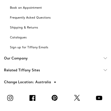
Book an Appointment
Frequently Asked Questions
Shipping & Returns
Catalogues
Sign up for Tiffany Emails
Our Company
Related Tiffany Sites
Change Location: Australia