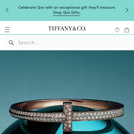
Celebrate Qixi with an exceptional gift they'll treasure.
Shop Qixi Gifts
.