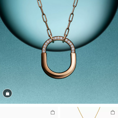
Shop the Look