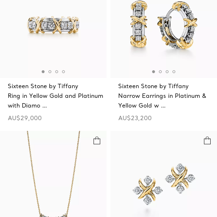
Sixteen Stone by Tiffany
Sixteen Stone by Tiffany
Ring in Yellow Gold and Platinum
Narrow Earrings in Platinum &
with Diamo …
Yellow Gold w …
AU$29,000
AU$23,200