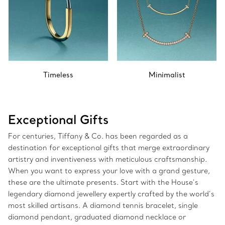
Timeless
Minimalist
Exceptional Gifts
For centuries, Tiffany & Co. has been regarded as a
destination for exceptional gifts that merge extraordinary
artistry and inventiveness with meticulous craftsmanship.
When you want to express your love with a grand gesture,
these are the ultimate presents. Start with the House’s
legendary diamond jewellery expertly crafted by the world’s
most skilled artisans. A diamond tennis bracelet, single
diamond pendant, graduated diamond necklace or