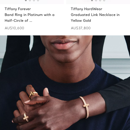
Tiffany Forever
Tiffany HardWear
Band Ring in Platinum with a
Graduated Link Necklace in
Half-Circle of …
Yellow Gold
AU$10,600
AU$37,800