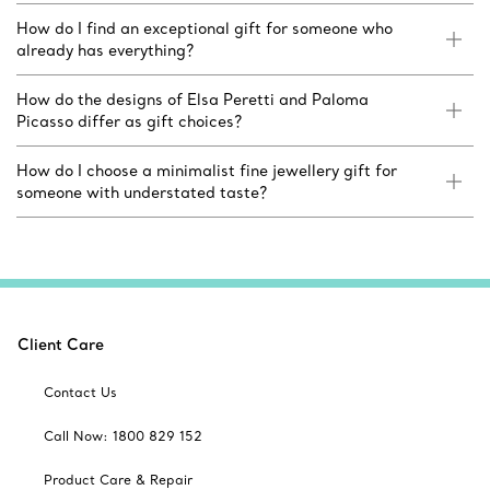
How do I find an exceptional gift for someone who
already has everything?
How do the designs of Elsa Peretti and Paloma
Picasso differ as gift choices?
How do I choose a minimalist fine jewellery gift for
someone with understated taste?
Client Care
Contact Us
Call Now: 1800 829 152
Product Care & Repair