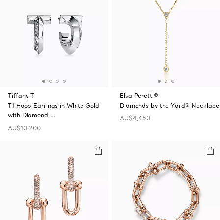
Tiffany T
Elsa Peretti®
T1 Hoop Earrings in White Gold
Diamonds by the Yard® Necklace
with Diamond …
AU$4,450
AU$10,200