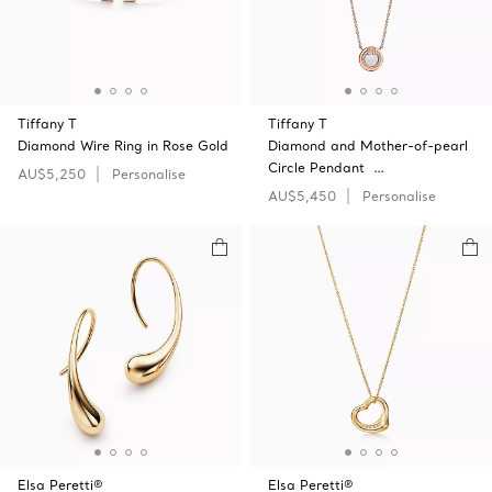
Tiffany T
Tiffany T
Diamond Wire Ring in Rose Gold
Diamond and Mother-of-pearl
Circle Pendant …
AU$5,250
Personalise
AU$5,450
Personalise
Elsa Peretti®
Elsa Peretti®