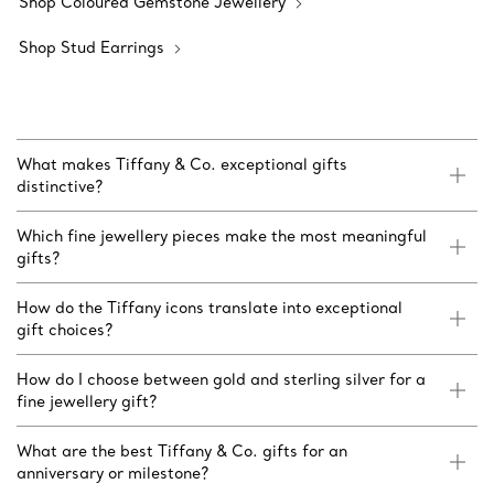
Shop Coloured Gemstone Jewellery
Shop Stud Earrings
What makes Tiffany & Co. exceptional gifts
distinctive?
Which fine jewellery pieces make the most meaningful
gifts?
How do the Tiffany icons translate into exceptional
gift choices?
How do I choose between gold and sterling silver for a
fine jewellery gift?
What are the best Tiffany & Co. gifts for an
anniversary or milestone?