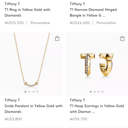
Tiffany T
Tiffany T
T1 Ring in Yellow Gold with
T1 Narrow Diamond Hinged
Diamonds
Bangle in Yellow G …
AU$10,500
Personalise
AU$26,600
Personalise
Tiffany T
Tiffany T
Smile Pendant in Yellow Gold with
T1 Hoop Earrings in Yellow Gold
Diamonds
with Diamon …
AU$3,800
AU$9,700