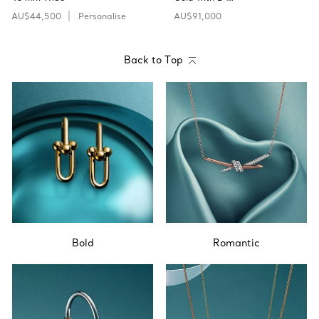
AU$44,500
Personalise
AU$91,000
Back to Top
Bold
Romantic