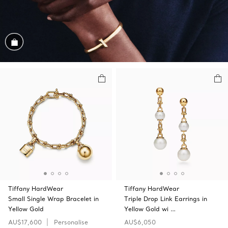
Shop the Look
Tiffany HardWear
Tiffany HardWear
Small Single Wrap Bracelet in
Triple Drop Link Earrings in
Yellow Gold
Yellow Gold wi …
AU$17,600
Personalise
AU$6,050