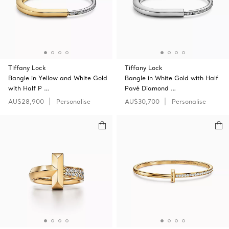
Tiffany Lock
Tiffany Lock
Bangle in Yellow and White Gold
Bangle in White Gold with Half
with Half P …
Pavé Diamond …
AU$28,900
Personalise
AU$30,700
Personalise