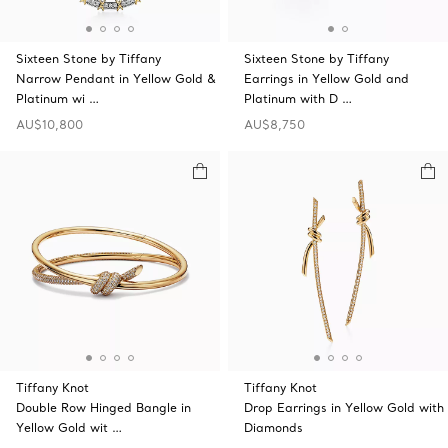
Sixteen Stone by Tiffany
Sixteen Stone by Tiffany
Narrow Pendant in Yellow Gold &
Earrings in Yellow Gold and
Platinum wi …
Platinum with D …
AU$10,800
AU$8,750
Tiffany Knot
Tiffany Knot
Double Row Hinged Bangle in
Drop Earrings in Yellow Gold with
Yellow Gold wit …
Diamonds