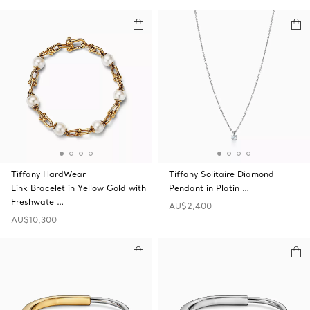
Tiffany HardWear
Tiffany Solitaire Diamond
Link Bracelet in Yellow Gold with
Pendant in Platin …
Freshwate …
AU$2,400
AU$10,300