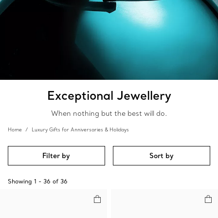
Exceptional Jewellery
When nothing but the best will do.
Home
Luxury Gifts for Anniversaries & Holidays
Filter by
Sort by
Showing
1
-
36
of
36