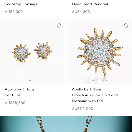
Teardrop Earrings
Open Heart Pendant
AU$6,300
AU$4,300
Apollo by Tiffany
Apollo by Tiffany
Ear Clips
Brooch in Yellow Gold and
Platinum with Dia …
AU$98,500
AU$115,000