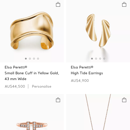
Elsa Peretti®
Elsa Peretti®
Small Bone Cuff in Yellow Gold,
High Tide Earrings
43 mm Wide
AU$4,900
AU$44,500
Personalise