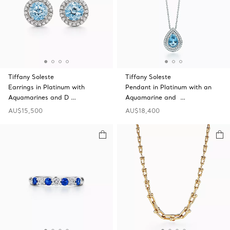
Tiffany Soleste
Tiffany Soleste
Earrings in Platinum with
Pendant in Platinum with an
Aquamarines and D …
Aquamarine and …
AU$15,500
AU$18,400