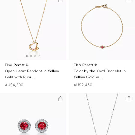
Elsa Peretti®
Elsa Peretti®
Open Heart Pendant in Yellow
Color by the Yard Bracelet in
Gold with Rubi …
Yellow Gold w …
AU$4,300
AU$2,450