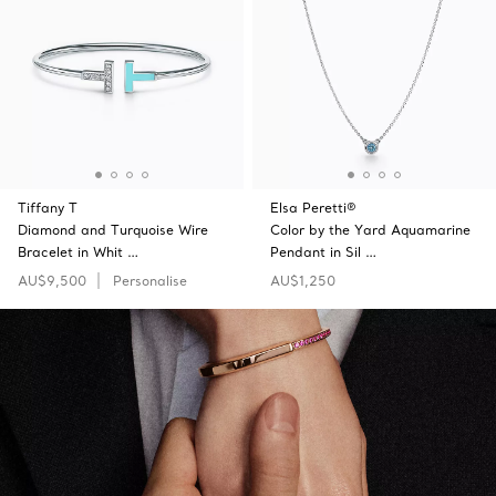
Tiffany T
Elsa Peretti®
Diamond and Turquoise Wire
Color by the Yard Aquamarine
Bracelet in Whit …
Pendant in Sil …
AU$9,500
Personalise
AU$1,250