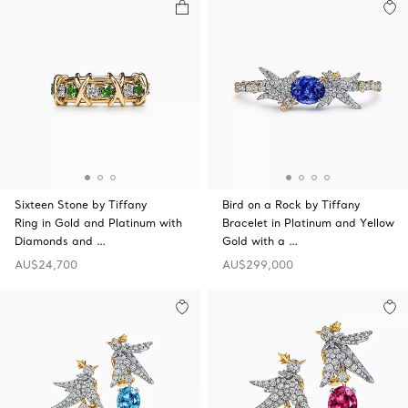
Sixteen Stone by Tiffany
Bird on a Rock by Tiffany
Ring in Gold and Platinum with
Bracelet in Platinum and Yellow
Diamonds and …
Gold with a …
AU$24,700
AU$299,000