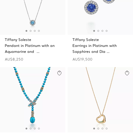
Tiffany Soleste
Tiffany Soleste
Pendant in Platinum with an
Earrings in Platinum with
Aquamarine and …
Sapphires and Dia …
AU$8,250
AU$19,500