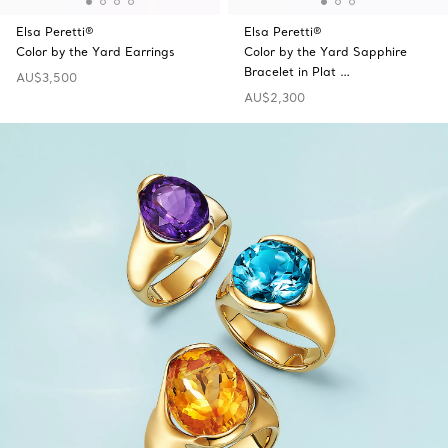
Elsa Peretti®
Elsa Peretti®
Color by the Yard Earrings
Color by the Yard Sapphire
Bracelet in Plat …
AU$3,500
AU$2,300