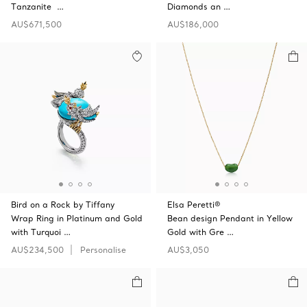
Tanzanite …
Diamonds an …
AU$671,500
AU$186,000
Bird on a Rock by Tiffany
Elsa Peretti®
Wrap Ring in Platinum and Gold
Bean design Pendant in Yellow
with Turquoi …
Gold with Gre …
AU$234,500
Personalise
AU$3,050