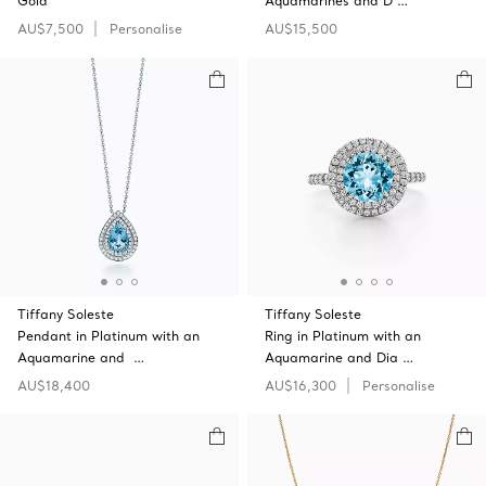
Gold
Aquamarines and D …
AU$7,500
Personalise
AU$15,500
Tiffany Soleste
Tiffany Soleste
Pendant in Platinum with an
Ring in Platinum with an
Aquamarine and …
Aquamarine and Dia …
AU$18,400
AU$16,300
Personalise