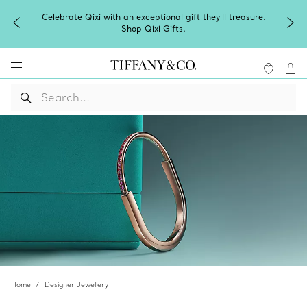
Celebrate Qixi with an exceptional gift they'll treasure.
Shop Qixi Gifts
.
Home
Designer Jewellery