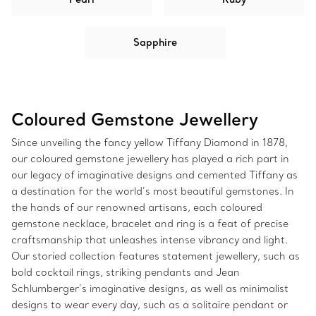
Sapphire
Coloured Gemstone Jewellery
Since unveiling the fancy yellow Tiffany Diamond in 1878,
our coloured gemstone jewellery has played a rich part in
our legacy of imaginative designs and cemented Tiffany as
a destination for the world’s most beautiful gemstones. In
the hands of our renowned artisans, each coloured
gemstone necklace, bracelet and ring is a feat of precise
craftsmanship that unleashes intense vibrancy and light.
Our storied collection features statement jewellery, such as
bold cocktail rings, striking pendants and Jean
Schlumberger’s imaginative designs, as well as minimalist
designs to wear every day, such as a solitaire pendant or