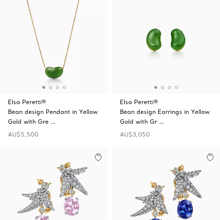
Elsa Peretti®
Elsa Peretti®
Bean design Pendant in Yellow
Bean design Earrings in Yellow
Gold with Gre …
Gold with Gr …
AU$5,500
AU$3,050