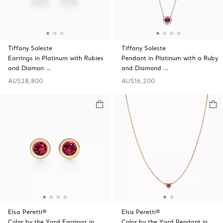
Tiffany Soleste
Tiffany Soleste
Earrings in Platinum with Rubies
Pendant in Platinum with a Ruby
and Diamon …
and Diamond …
AU$28,800
AU$16,200
Elsa Peretti®
Elsa Peretti®
Color by the Yard Earrings in
Color by the Yard Pendant in