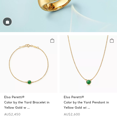
Shop the Look
Elsa Peretti®
Elsa Peretti®
Color by the Yard Bracelet in
Color by the Yard Pendant in
Yellow Gold w …
Yellow Gold wi …
AU$2,450
AU$2,600