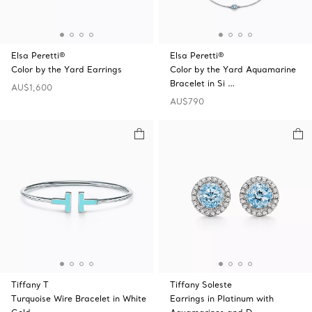
Elsa Peretti®
Elsa Peretti®
Color by the Yard Earrings
Color by the Yard Aquamarine
Bracelet in Si …
AU$1,600
AU$790
Tiffany T
Tiffany Soleste
Turquoise Wire Bracelet in White
Earrings in Platinum with