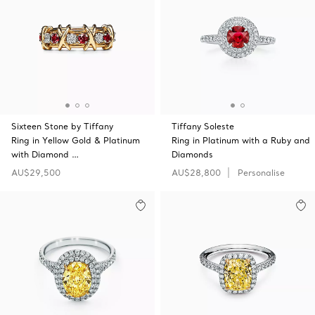
Sixteen Stone by Tiffany
Tiffany Soleste
Ring in Yellow Gold & Platinum
Ring in Platinum with a Ruby and
with Diamond …
Diamonds
AU$29,500
AU$28,800
Personalise