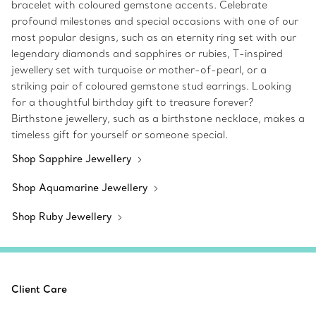
bracelet with coloured gemstone accents. Celebrate
profound milestones and special occasions with one of our
most popular designs, such as an eternity ring set with our
legendary diamonds and sapphires or rubies, T-inspired
jewellery set with turquoise or mother-of-pearl, or a
striking pair of coloured gemstone stud earrings. Looking
for a thoughtful birthday gift to treasure forever?
Birthstone jewellery, such as a birthstone necklace, makes a
timeless gift for yourself or someone special.
Shop Sapphire Jewellery
Shop Aquamarine Jewellery
Shop Ruby Jewellery
Client Care