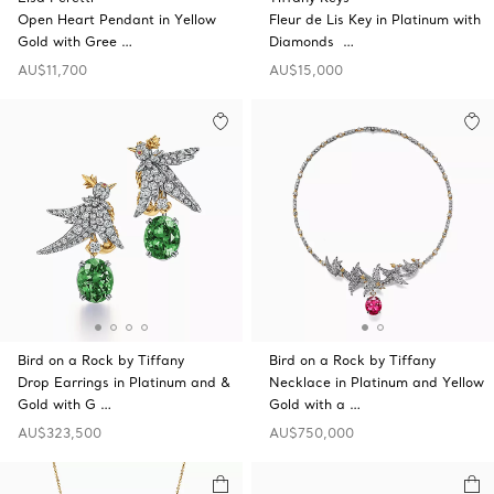
Open Heart Pendant in Yellow
Fleur de Lis Key in Platinum with
Gold with Gree …
Diamonds …
AU$11,700
AU$15,000
Bird on a Rock by Tiffany
Bird on a Rock by Tiffany
Drop Earrings in Platinum and &
Necklace in Platinum and Yellow
Gold with G …
Gold with a …
AU$323,500
AU$750,000