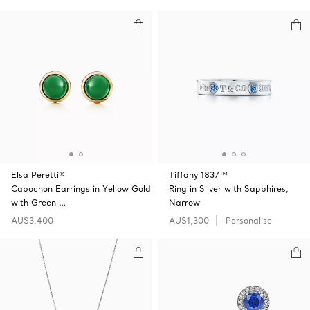
Elsa Peretti®
Tiffany 1837™
Cabochon Earrings in Yellow Gold
Ring in Silver with Sapphires,
with Green …
Narrow
AU$3,400
AU$1,300
Personalise