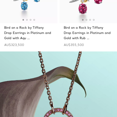
Bird on a Rock by Tiffany
Bird on a Rock by Tiffany
Drop Earrings in Platinum and
Drop Earrings in Platinum and
Gold with Aqu …
Gold with Rub …
AU$323,500
AU$355,500