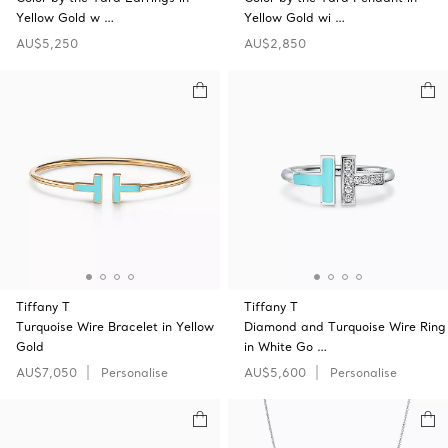
Yellow Gold w …
Yellow Gold wi …
AU$5,250
AU$2,850
Tiffany T
Tiffany T
Turquoise Wire Bracelet in Yellow
Diamond and Turquoise Wire Ring
Gold
in White Go …
AU$7,050
Personalise
AU$5,600
Personalise