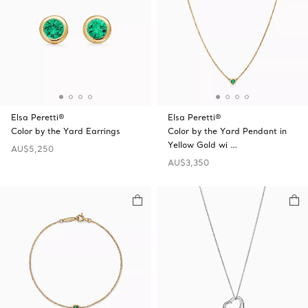
Elsa Peretti®
Elsa Peretti®
Color by the Yard Earrings
Color by the Yard Pendant in
Yellow Gold wi …
AU$5,250
AU$3,350