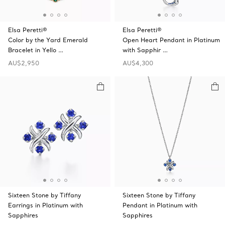
Elsa Peretti®
Elsa Peretti®
Color by the Yard Emerald
Open Heart Pendant in Platinum
Bracelet in Yello …
with Sapphir …
AU$2,950
AU$4,300
Sixteen Stone by Tiffany
Sixteen Stone by Tiffany
Earrings in Platinum with
Pendant in Platinum with
Sapphires
Sapphires