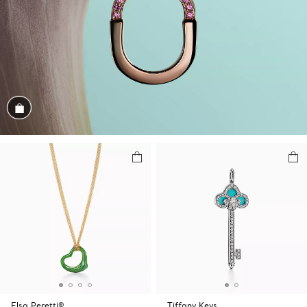
Shop the Look
Elsa Peretti®
Tiffany Keys