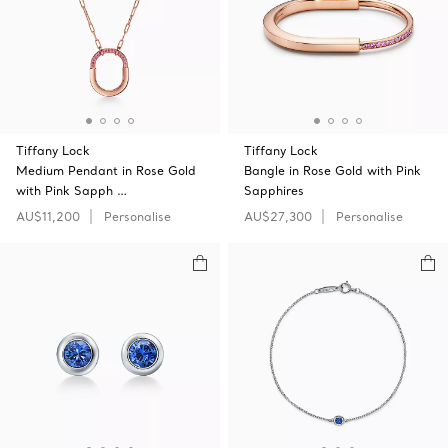
Tiffany Lock
Tiffany Lock
Medium Pendant in Rose Gold
Bangle in Rose Gold with Pink
with Pink Sapph …
Sapphires
AU$11,200
Personalise
AU$27,300
Personalise