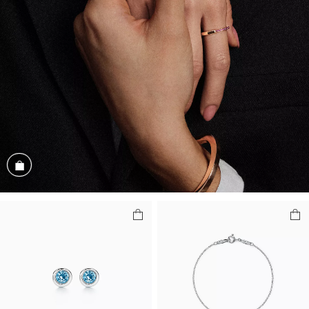
Shop the Look