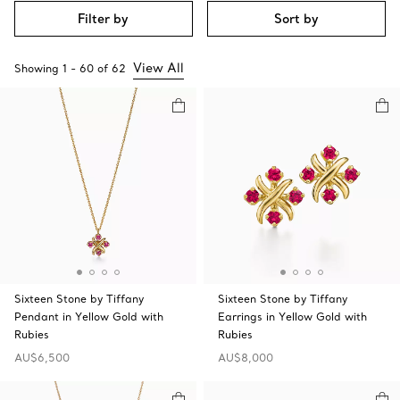
Filter by
Sort by
View All
Showing
1
-
60
of
62
Sixteen Stone by Tiffany
Sixteen Stone by Tiffany
Pendant in Yellow Gold with
Earrings in Yellow Gold with
Rubies
Rubies
AU$6,500
AU$8,000