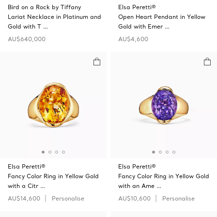
Bird on a Rock by Tiffany
Elsa Peretti®
Lariat Necklace in Platinum and
Open Heart Pendant in Yellow
Gold with T …
Gold with Emer …
AU$640,000
AU$4,600
Elsa Peretti®
Elsa Peretti®
Fancy Color Ring in Yellow Gold
Fancy Color Ring in Yellow Gold
with a Citr …
with an Ame …
AU$14,600
Personalise
AU$10,600
Personalise