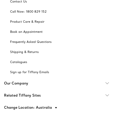
Contact Us
Call Now: 1800 829 152
Product Care & Repair
Book an Appointment
Frequently Asked Questions
Shipping & Returns
Catalogues
Sign up for Tiffany Emails
Our Company
Related Tiffany Sites
Change Location: Australia