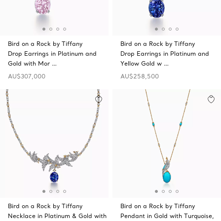
Bird on a Rock by Tiffany
Bird on a Rock by Tiffany
Drop Earrings in Platinum and
Drop Earrings in Platinum and
Gold with Mor …
Yellow Gold w …
AU$307,000
AU$258,500
Bird on a Rock by Tiffany
Bird on a Rock by Tiffany
Necklace in Platinum & Gold with
Pendant in Gold with Turquoise,