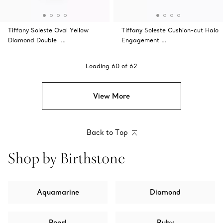
Tiffany Soleste Oval Yellow
Tiffany Soleste Cushion-cut Halo
Diamond Double …
Engagement …
Loading
60
of
62
View More
Back to Top
Shop by Birthstone
Aquamarine
Diamond
Pearl
Ruby