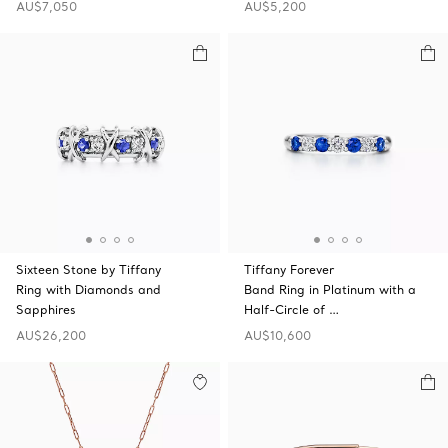
AU$7,050
AU$5,200
Sixteen Stone by Tiffany
Tiffany Forever
Ring with Diamonds and
Band Ring in Platinum with a
Sapphires
Half-Circle of …
AU$26,200
AU$10,600