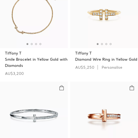
Tiffany T
Tiffany T
Smile Bracelet in Yellow Gold with
Diamond Wire Ring in Yellow Gold
Diamonds
AU$5,250
Personalise
AU$3,200