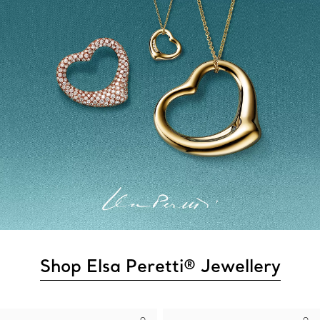
Shop Elsa Peretti® Jewellery