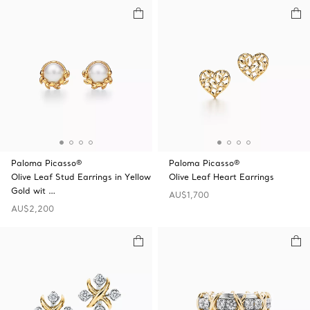
Paloma Picasso®
Paloma Picasso®
Olive Leaf Stud Earrings in Yellow
Olive Leaf Heart Earrings
Gold wit …
AU$1,700
AU$2,200