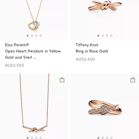
Elsa Peretti®
Tiffany Knot
Open Heart Pendant in Yellow
Ring in Rose Gold
Gold and Sterl …
AU$2,600
AU$3,550