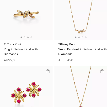
Tiffany Knot
Tiffany Knot
Ring in Yellow Gold with
Small Pendant in Yellow Gold with
Diamonds
Diamonds
AU$5,300
AU$5,450