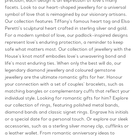
precision, each design is an expression of love’s many
facets. Look to our heart-shaped jewellery for a universal
symbol of love that is reimagined by our visionary artisans.
Our collection features Tiffany’s famous heart tag and Elsa
Peretti’s sculptural heart crafted in sterling silver and gold.
For a modern symbol of love, our padlock-inspired designs
represent love’s enduring protection, a reminder to keep
safe what matters most. Our collection of jewellery with the
House’s knot motif embodies love’s unwavering bond and
life’s most enduring ties. When only the best will do, our
legendary diamond jewellery and coloured gemstone
jewellery are the ultimate romantic gifts for her. Honour
your connection with a set of couples’ bracelets, such as
matching bangles or complementary cuffs that reflect your
individual style. Looking for romantic gifts for him? Explore
our collection of rings, featuring polished metal bands,
diamond bands and classic signet rings. Engrave his initials
or a special date for a personal touch. Or explore our sleek
accessories, such as a sterling silver money clip, cufflinks or
a leather wallet. From romantic anniversary ideas to