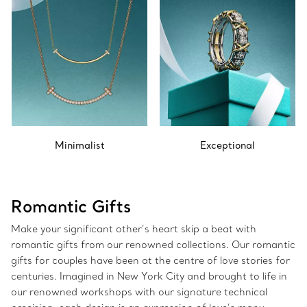
Minimalist
Exceptional
Romantic Gifts
Make your significant other’s heart skip a beat with
romantic gifts from our renowned collections. Our romantic
gifts for couples have been at the centre of love stories for
centuries. Imagined in New York City and brought to life in
our renowned workshops with our signature technical