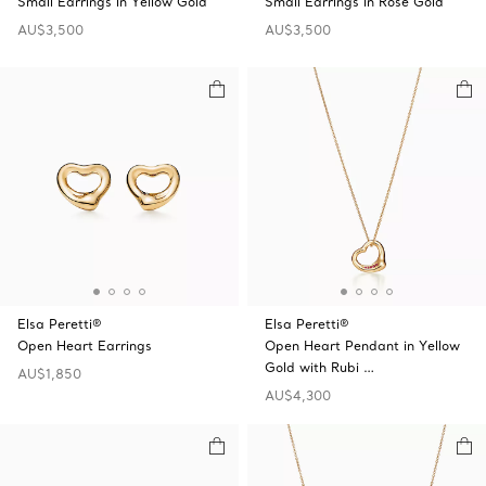
Small Earrings in Yellow Gold
Small Earrings in Rose Gold
AU$3,500
AU$3,500
Elsa Peretti®
Elsa Peretti®
Open Heart Earrings
Open Heart Pendant in Yellow
Gold with Rubi …
AU$1,850
AU$4,300