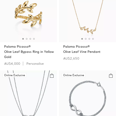
Paloma Picasso®
Paloma Picasso®
Olive Leaf Bypass Ring in Yellow
Olive Leaf Vine Pendant
Gold
AU$2,650
AU$4,000
Personalise
Online Exclusive
Online Exclusive