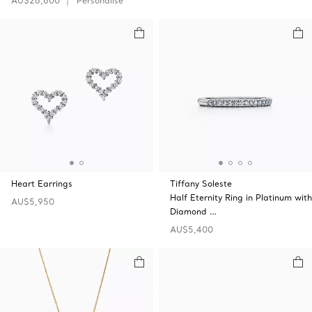
AU$26,600
Personalise
Heart Earrings
Tiffany Soleste
Half Eternity Ring in Platinum with
AU$5,950
Diamond …
AU$5,400