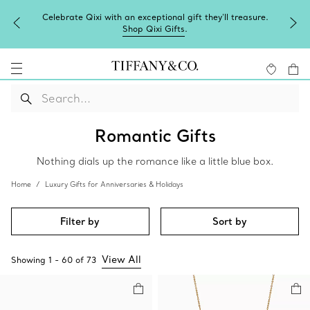
Celebrate Qixi with an exceptional gift they'll treasure.
Shop Qixi Gifts
.
Romantic Gifts
Nothing dials up the romance like a little blue box.
Home
Luxury Gifts for Anniversaries & Holidays
Filter by
Sort by
View All
Showing
1
-
60
of
73