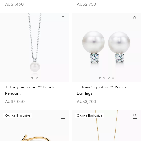
AU$1,450
AU$2,750
Tiffany Signature™ Pearls
Tiffany Signature™ Pearls
Pendant
Earrings
AU$2,050
AU$3,200
Online Exclusive
Online Exclusive