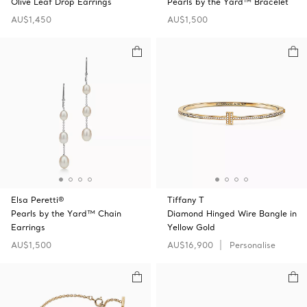
Olive Leaf Drop Earrings
Pearls by the Yard™ Bracelet
AU$1,450
AU$1,500
Elsa Peretti®
Tiffany T
Pearls by the Yard™ Chain
Diamond Hinged Wire Bangle in
Earrings
Yellow Gold
AU$1,500
AU$16,900
Personalise