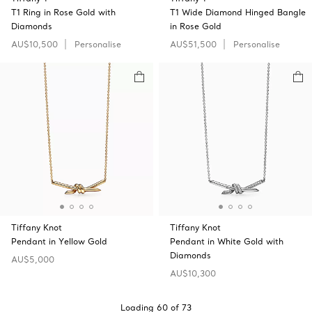
T1 Ring in Rose Gold with
T1 Wide Diamond Hinged Bangle
Diamonds
in Rose Gold
AU$10,500
Personalise
AU$51,500
Personalise
Tiffany Knot
Tiffany Knot
Pendant in Yellow Gold
Pendant in White Gold with
Diamonds
AU$5,000
AU$10,300
Loading
60
of
73