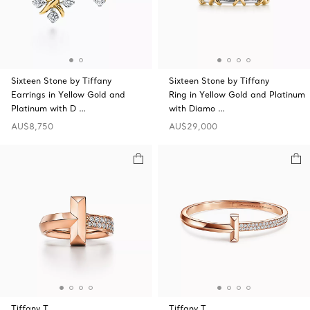
Sixteen Stone by Tiffany
Sixteen Stone by Tiffany
Earrings in Yellow Gold and
Ring in Yellow Gold and Platinum
Platinum with D …
with Diamo …
AU$8,750
AU$29,000
Tiffany T
Tiffany T