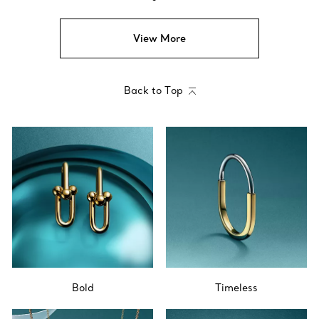
View More
Back to Top
Bold
Timeless