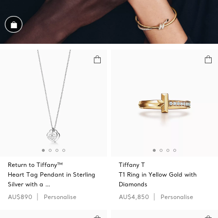
Shop the Look
Return to Tiffany™
Tiffany T
Heart Tag Pendant in Sterling
T1 Ring in Yellow Gold with
Silver with a …
Diamonds
AU$890
Personalise
AU$4,850
Personalise