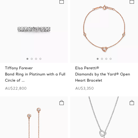
Tiffany Forever
Elsa Peretti®
Band Ring in Platinum with a Full
Diamonds by the Yard® Open
Circle of …
Heart Bracelet
AU$22,800
AU$3,350