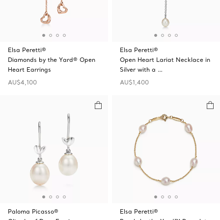
Elsa Peretti®
Elsa Peretti®
Diamonds by the Yard® Open
Open Heart Lariat Necklace in
Heart Earrings
Silver with a …
AU$4,100
AU$1,400
Paloma Picasso®
Elsa Peretti®