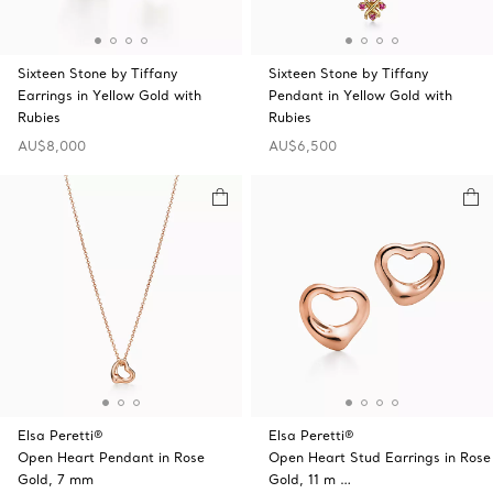
Sixteen Stone by Tiffany
Sixteen Stone by Tiffany
Earrings in Yellow Gold with
Pendant in Yellow Gold with
Rubies
Rubies
AU$8,000
AU$6,500
Elsa Peretti®
Elsa Peretti®
Open Heart Pendant in Rose
Open Heart Stud Earrings in Rose
Gold, 7 mm
Gold, 11 m …