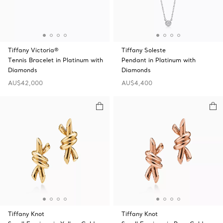
Tiffany Victoria®
Tiffany Soleste
Tennis Bracelet in Platinum with
Pendant in Platinum with
Diamonds
Diamonds
AU$42,000
AU$4,400
Tiffany Knot
Tiffany Knot