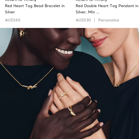
Red Heart Tag Bead Bracelet in
Red Double Heart Tag Pendant in
Silver
Silver, Min …
AU$565
AU$530
Personalise