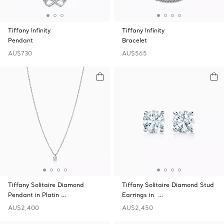
Tiffany Infinity
Tiffany Infinity
Pendant
Bracelet
AU$730
AU$565
Tiffany Solitaire Diamond
Tiffany Solitaire Diamond Stud
Pendant in Platin …
Earrings in …
AU$2,400
AU$2,450