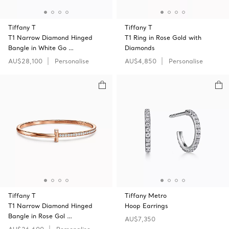
Tiffany T
Tiffany T
T1 Narrow Diamond Hinged
T1 Ring in Rose Gold with
Bangle in White Go …
Diamonds
AU$28,100
Personalise
AU$4,850
Personalise
Tiffany T
Tiffany Metro
T1 Narrow Diamond Hinged
Hoop Earrings
Bangle in Rose Gol …
AU$7,350