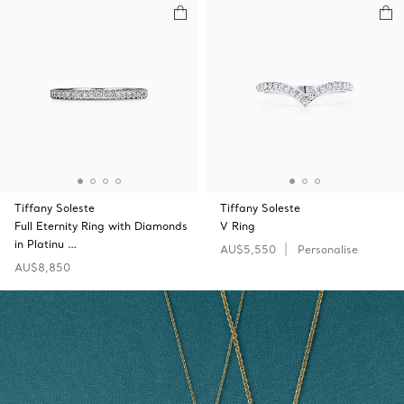
Tiffany Soleste
Tiffany Soleste
Full Eternity Ring with Diamonds
V Ring
in Platinu …
AU$5,550
Personalise
AU$8,850