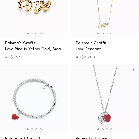
Paloma's Graffiti
Paloma's Graffiti
Love Ring in Yellow Gold, Small
Love Pendant
AU$1,550
AU$2,200
Return to Tiffany™
Return to Tiffany™