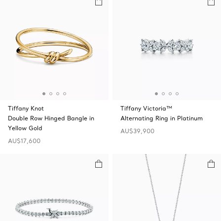
Tiffany Knot
Tiffany Victoria™
Double Row Hinged Bangle in
Alternating Ring in Platinum
Yellow Gold
AU$39,900
AU$17,600