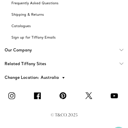
Frequently Asked Questions
Shipping & Returns
Catalogues
Sign up for Tiffany Emails
Our Company
Related Tiffany Sites
Change Location: Australia
© T&CO. 2025