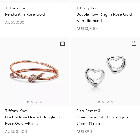
Tiffany Knot
Tiffany Knot
Pendant in Rose Gold
Double Row Ring in Rose Gold
with Diamonds
AU$5,000
AU$13,300
Tiffany Knot
Elsa Peretti®
Double Row Hinged Bangle in
Open Heart Stud Earrings in
Rose Gold with …
Silver, 11 mm
AU$50,500
AU$890