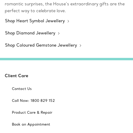
romantic surprises, the House’s extraordinary gifts are the
perfect way to celebrate love.
Shop Heart Symbol Jewellery
Shop Diamond Jewellery
Shop Coloured Gemstone Jewellery
Client Care
Contact Us
Call Now: 1800 829 152
Product Care & Repair
Book an Appointment