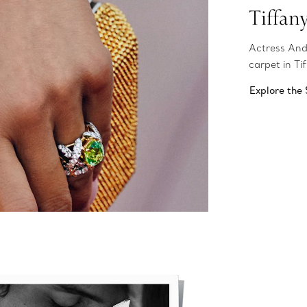
Tiffan
Actress And
carpet in Ti
Explore the