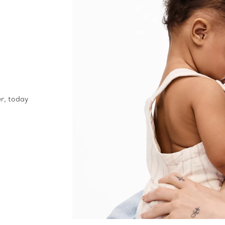
er, today