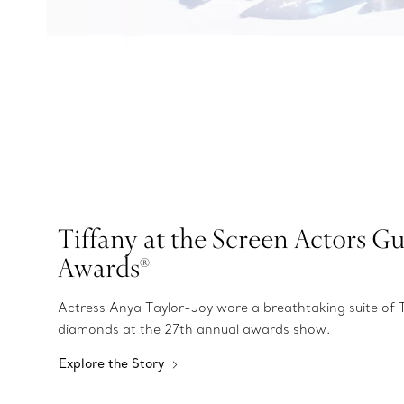
Tiffany at the Screen Actors Gu
Awards®
Actress Anya Taylor-Joy wore a breathtaking suite of 
diamonds at the 27th annual awards show.
Explore the Story