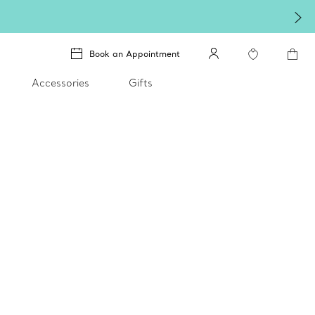
Book an Appointment
Accessories
Gifts