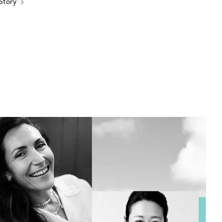
 Story