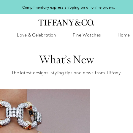
Complimentary express shipping on all online orders.
y
Love & Celebration
Fine Watches
Home
What’s New
The latest designs, styling tips and news from Tiffany.