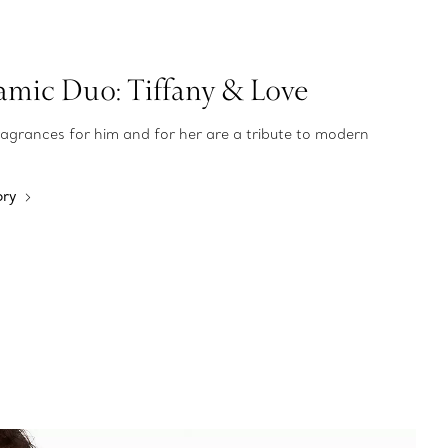
mic Duo: Tiffany & Love
ragrances for him and for her are a tribute to modern
ory