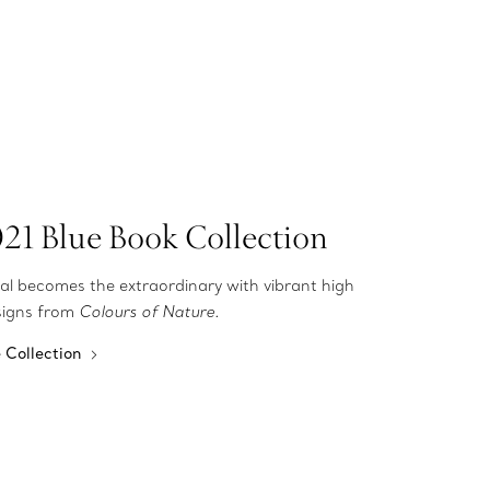
21 Blue Book Collection
al becomes the extraordinary with vibrant high
esigns from
Colours of Nature.
e Collection