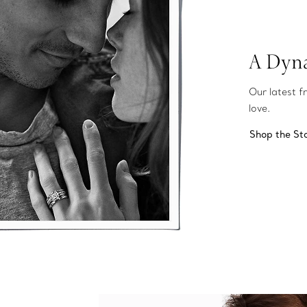
A Dyna
Our latest f
love.
Shop the St