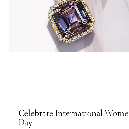
Celebrate International Wome
Day