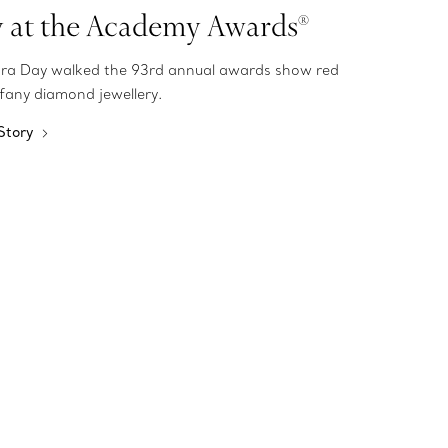
y at the Academy Awards®
ra Day walked the 93rd annual awards show red
ffany diamond jewellery.
 Story