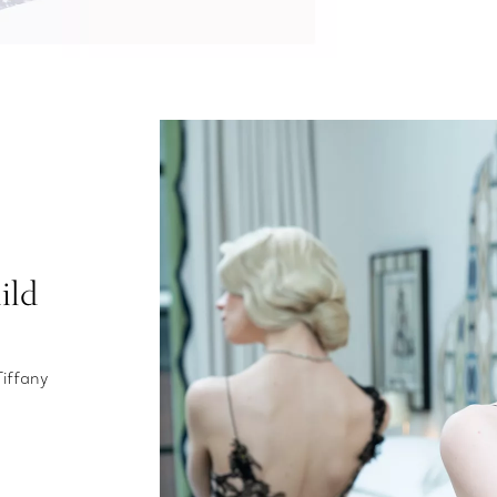
ild
Tiffany