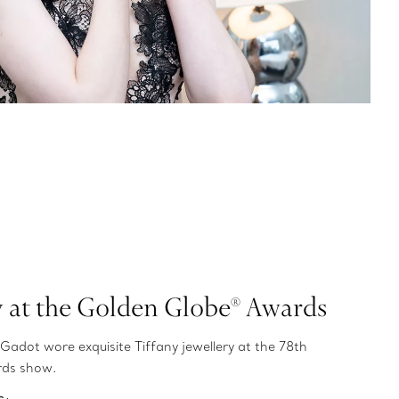
y at the Golden Globe® Awards
Gadot wore exquisite Tiffany jewellery at the 78th
rds show.