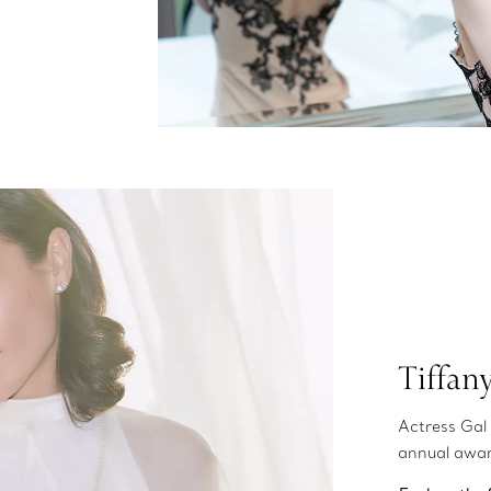
Tiffan
Actress Gal 
annual awa