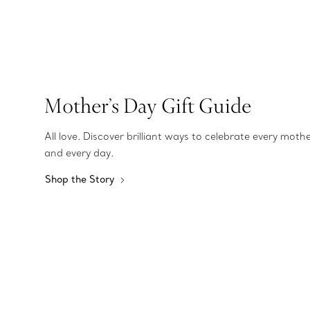
Mother’s Day Gift Guide
All love. Discover brilliant ways to celebrate every moth
and every day.
Shop the Story