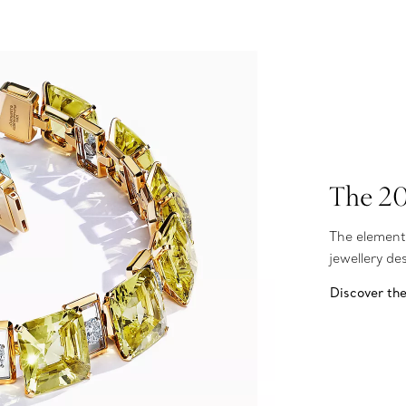
The 20
The element
jewellery d
Discover th