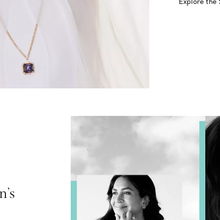
Explore the
n’s