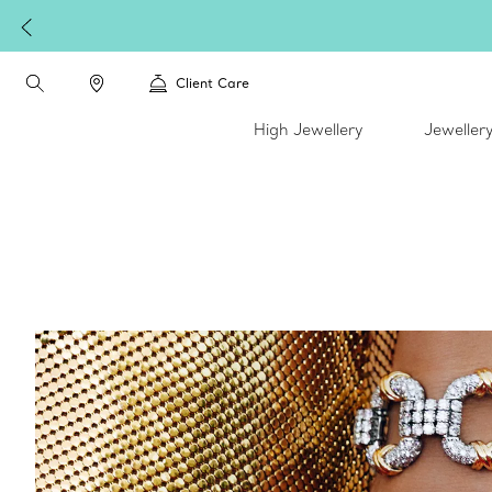
Client Care
High Jewellery
Jeweller