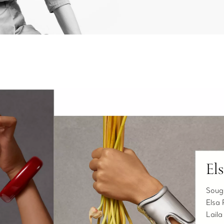
El
Sough
Elsa 
Laila