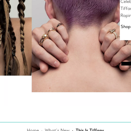
Celeb
Tiff
Rapi
Shop
Home
What’s New
This Is Tiffany