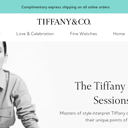
y
Love & Celebration
Fine Watches
Home
The Tiffany 
Session
Masters of style interpret Tiffany 
their unique points of