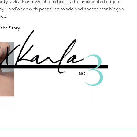
rity stylist Karla Welch celebrates the unexpected edge of
any HardWear with poet Cleo Wade and soccer star Megan
noe.
 the Story