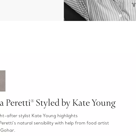
sa Peretti® Styled by Kate Young
t-after stylist Kate Young highlights
Peretti’s natural sensibility with help from food artist
 Gohar.