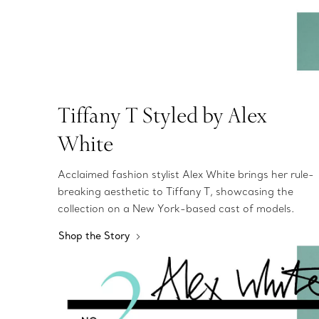
Tiffany T Styled by Alex
White
Acclaimed fashion stylist Alex White brings her rule-
breaking aesthetic to Tiffany T, showcasing the
collection on a New York-based cast of models.
Shop the Story