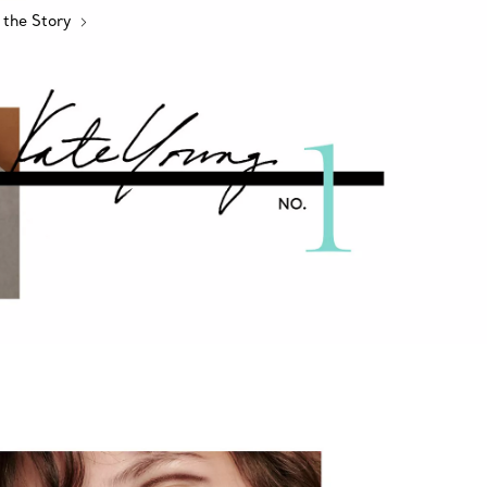
 the Story