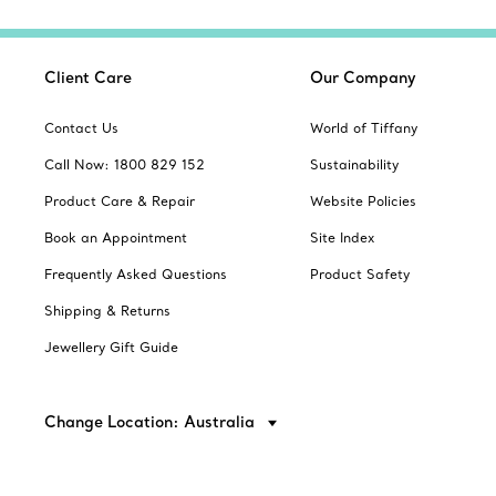
Client Care
Our Company
Contact Us
World of Tiffany
Call Now: 1800 829 152
Sustainability
Product Care & Repair
Website Policies
Book an Appointment
Site Index
Frequently Asked Questions
Product Safety
Shipping & Returns
Jewellery Gift Guide
Change Location: Australia