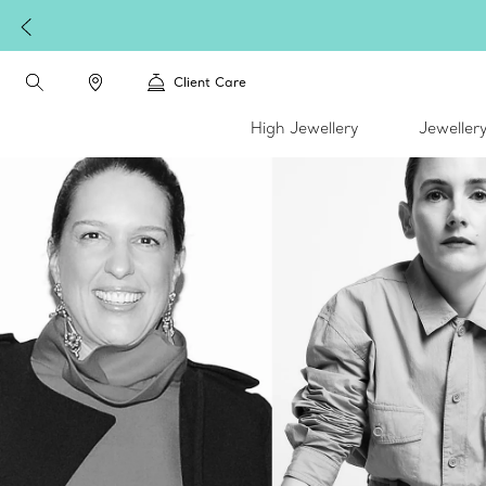
Complimentary express shipping on all online orders.
Client Care
High Jewellery
Jeweller