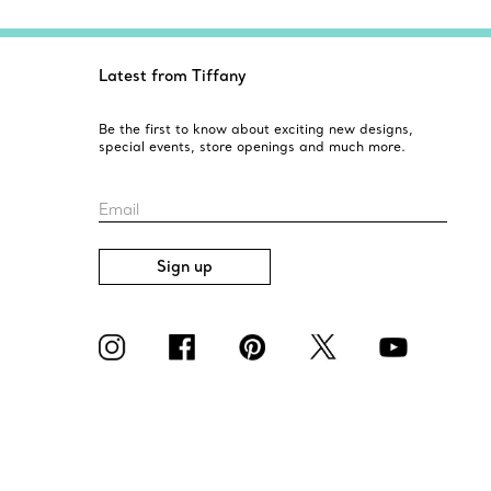
Latest from Tiffany
Be the first to know about exciting new designs,
special events, store openings and much more.
Email
Sign up