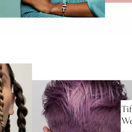
Ti
We