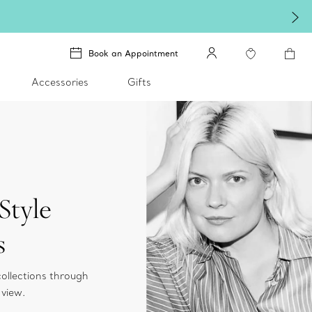
Celebr
Book an Appointment
Accessories
Gifts
Style
s
collections through
 view.