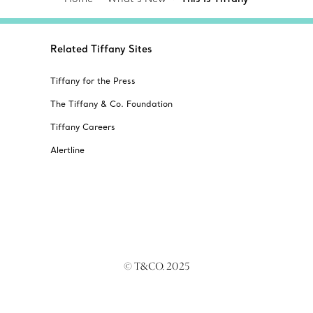
Related Tiffany Sites
Tiffany for the Press
The Tiffany & Co. Foundation
Tiffany Careers
Alertline
© T&CO. 2025