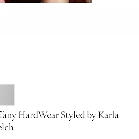
ffany HardWear Styled by Karla
lch