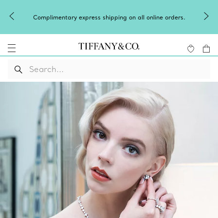
Complimentary express shipping on all online orders.