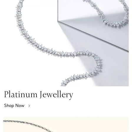
Platinum Jewellery
Shop Now