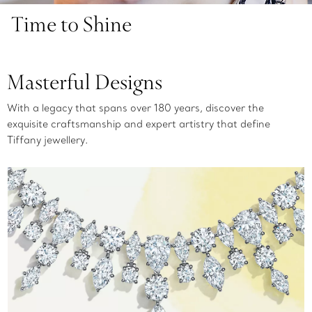
Time to Shine
Masterful Designs
With a legacy that spans over 180 years, discover the
exquisite craftsmanship and expert artistry that define
Tiffany jewellery.