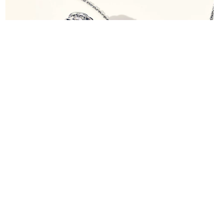
Diamond Jewellery
Shop Now