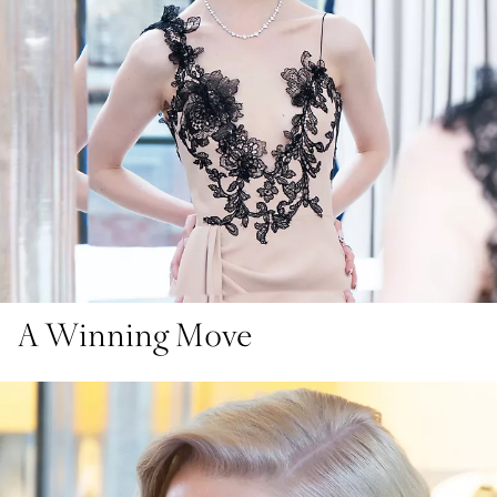
A Winning Move