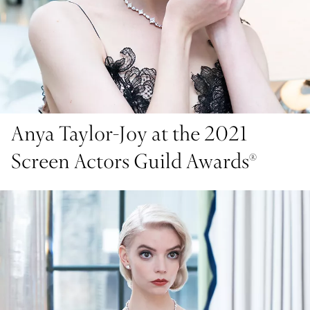
Anya Taylor-Joy at the 2021
Screen Actors Guild Awards®