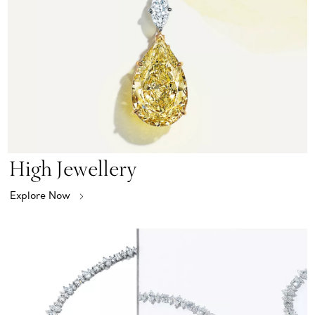
High Jewellery
Explore Now