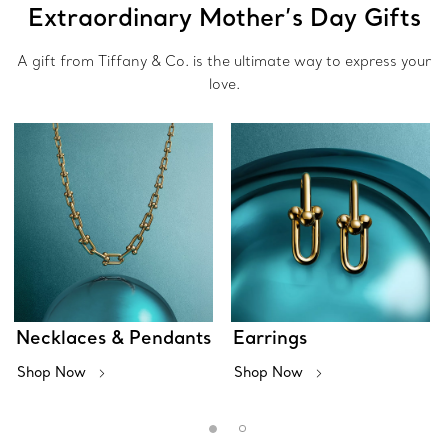
Extraordinary Mother’s Day Gifts
A gift from Tiffany & Co. is the ultimate way to express your
love.
Necklaces & Pendants
Earrings
Shop Now
Shop Now