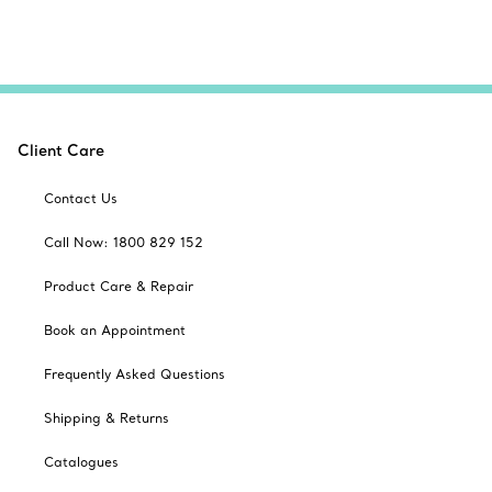
Client Care
Contact Us
Call Now: 1800 829 152
Product Care & Repair
Book an Appointment
Frequently Asked Questions
Shipping & Returns
Catalogues