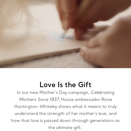
Love Is the Gift
In our new Mother’s Day campaign,
Celebrating
Mothers Since 1837,
House ambassador Rosie
Huntington-Whiteley shows what it means to truly
understand the strength of her mother’s love, and
how that love is passed down through generations as
the ultimate gift.