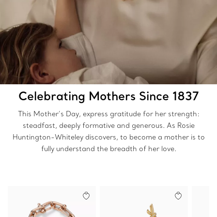
Celebrating Mothers Since 1837
This Mother’s Day, express gratitude for her strength:
steadfast, deeply formative and generous. As Rosie
Huntington-Whiteley discovers, to become a mother is to
fully understand the breadth of her love.