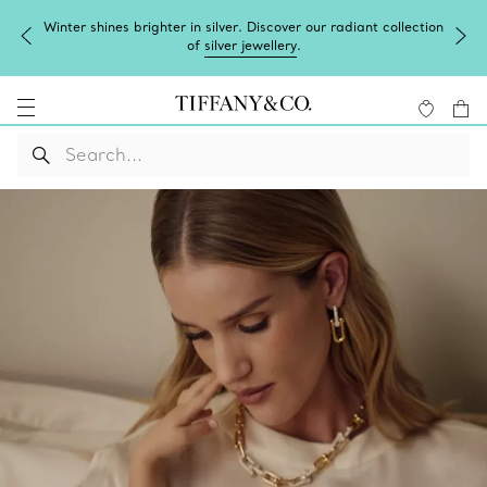
Winter shines brighter in silver. Discover our radiant collection
of
silver jewellery
.