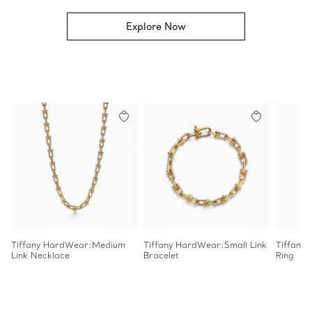
Explore Now
Tiffany HardWear:Medium
Tiffany HardWear:Small Link
Tiffany
Link Necklace
Bracelet
Ring