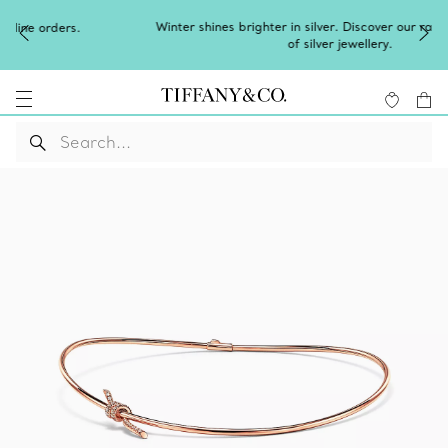
Winter shines brighter in silver. Discover our radiant collection
of
silver jewellery
.