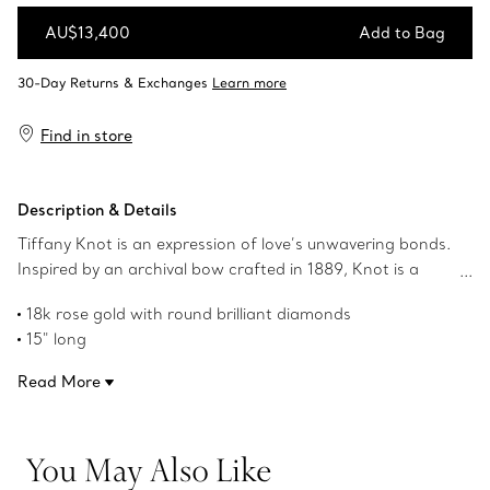
AU$13,400
Add to Bag
Add to Bag
Find in store
Description & Details
Tiffany Knot is an expression of love’s unwavering bonds.
Inspired by an archival bow crafted in 1889, Knot is a
symbol of life’s most enduring ties and meaningful
18k rose gold with round brilliant diamonds
connections. This necklace is crafted with rose gold and
15" long
polished by hand for high shine. Each round brilliant
Carat total weight .33
diamond—specifically chosen to meet Tiffany’s high
Read More
Features Tiffany & Co. hallmark
standards—is hand set at precise angles to maximise
Product number:69344771
brilliance. Wear this necklace on its own or layered with
necklaces of various lengths for a bold look.
You May Also Like