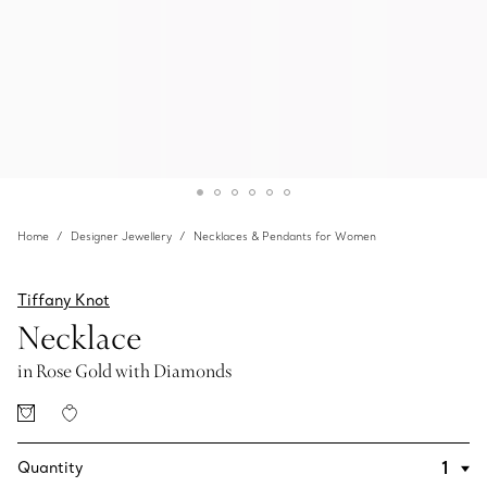
Home
Designer Jewellery
Necklaces & Pendants for Women
Tiffany Knot
Necklace
in Rose Gold with Diamonds
Quantity