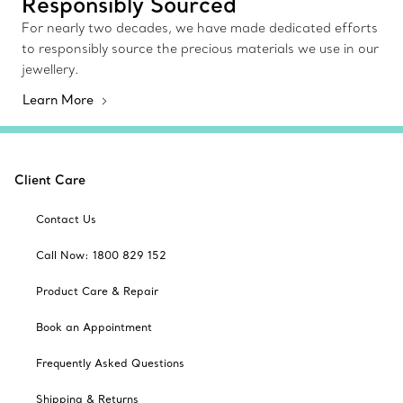
Responsibly Sourced
For nearly two decades, we have made dedicated efforts
to responsibly source the precious materials we use in our
jewellery.
Learn More
Client Care
Contact Us
Call Now: 1800 829 152
Product Care & Repair
Book an Appointment
Frequently Asked Questions
Shipping & Returns