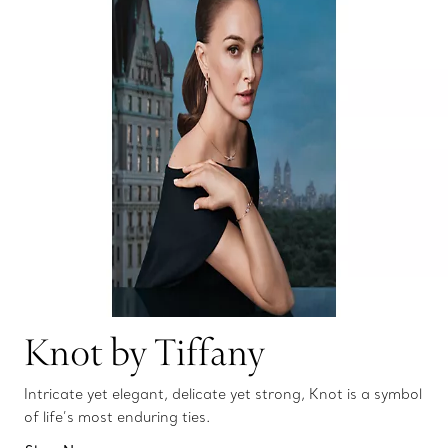
Knot by Tiffany
Intricate yet elegant, delicate yet strong, Knot is a symbol
of life’s most enduring ties.