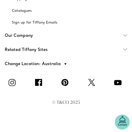
Catalogues
Sign up for Tiffany Emails
Our Company
Related Tiffany Sites
Change Location: Australia
© T&CO. 2025
Contact