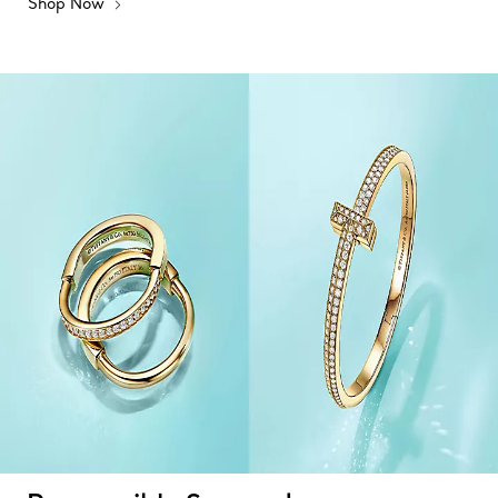
Shop Now