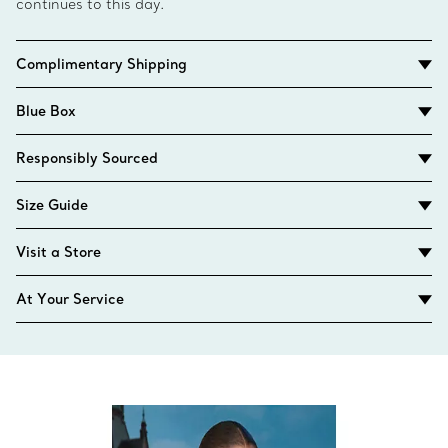
continues to this day.
Complimentary Shipping
Blue Box
Responsibly Sourced
Size Guide
Visit a Store
At Your Service