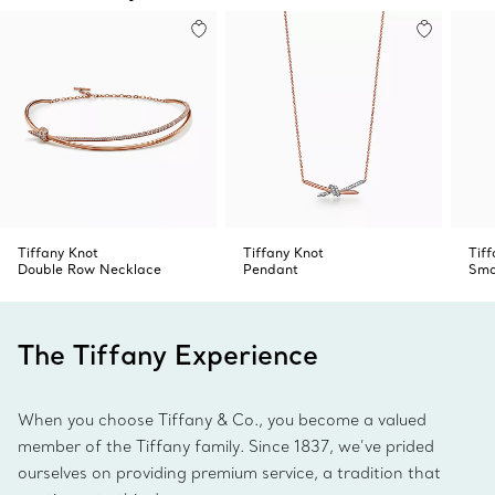
Tiffany Knot
Tiffany Knot
Tif
Double Row Necklace
Pendant
Sma
The Tiffany Experience
When you choose Tiffany & Co., you become a valued
member of the Tiffany family. Since 1837, we’ve prided
ourselves on providing premium service, a tradition that