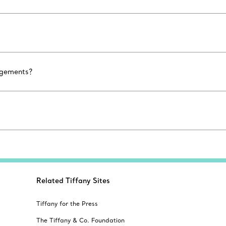
agements?
Related Tiffany Sites
Tiffany for the Press
The Tiffany & Co. Foundation