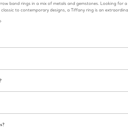
arrow band rings in a mix of metals and gemstones. Looking for a
 classic to contemporary designs, a Tiffany ring is an extraordina
?
ns?