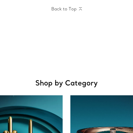
Back to Top
Shop by Category