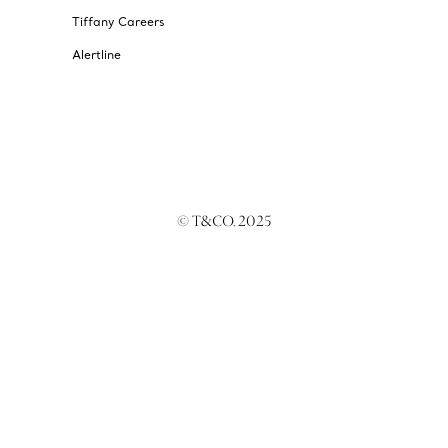
Tiffany Careers
Alertline
© T&CO. 2025