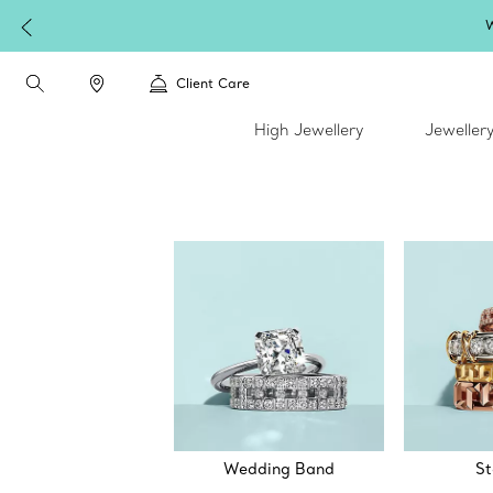
W
Client Care
High Jewellery
Jeweller
Wedding Band
St