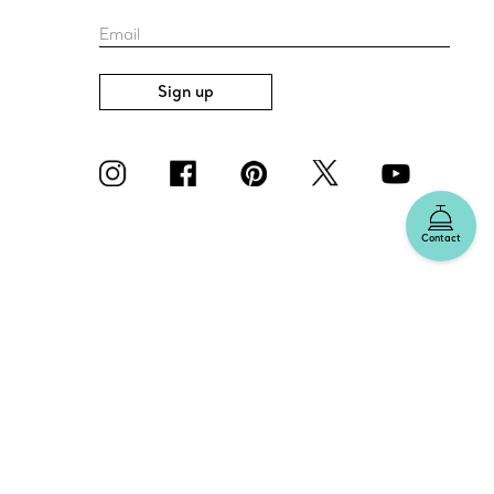
Email
Sign up
Contact