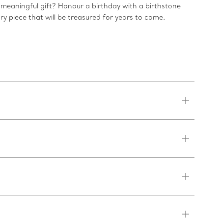
 meaningful gift? Honour a birthday with a birthstone
ry piece that will be treasured for years to come.