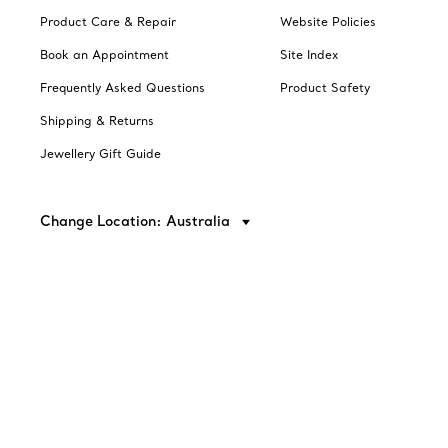
Product Care & Repair
Website Policies
Book an Appointment
Site Index
Frequently Asked Questions
Product Safety
Shipping & Returns
Jewellery Gift Guide
Change Location: Australia