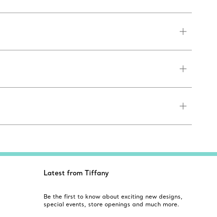
Latest from Tiffany
Be the first to know about exciting new designs,
special events, store openings and much more.