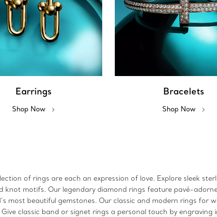
Earrings
Bracelets
Shop Now
Shop Now
ction of rings are each an expression of love. Explore sleek sterl
 and knot motifs. Our legendary diamond rings feature pavé-adorn
ld’s most beautiful gemstones. Our classic and modern rings for
. Give classic band or signet rings a personal touch by engraving 