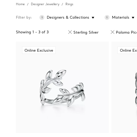
Home
Designer Jewellery
Rings
Filter by
Designers & Collections
Materials
1
1
Showing
1
-
3
of
3
Sterling Silver
Paloma Pic
Online Exclusive
Online Ex