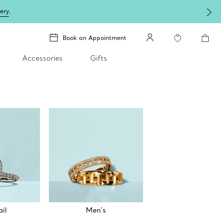
lery
.
Book an Appointment
Accessories
Gifts
il
Men’s