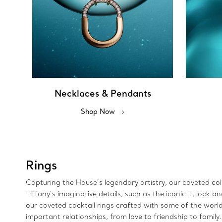
Necklaces & Pendants
Shop Now
Rings
Capturing the House’s legendary artistry, our coveted colle
Tiffany’s imaginative details, such as the iconic T, lock
our coveted cocktail rings crafted with some of the wor
important relationships, from love to friendship to family