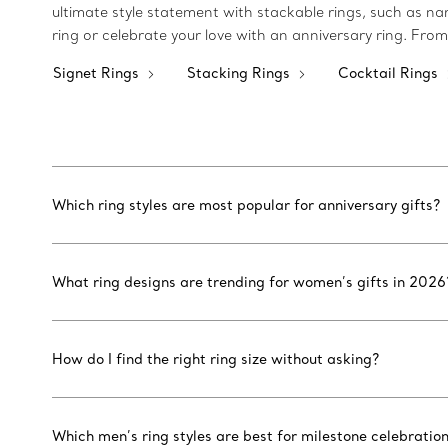
ultimate style statement with stackable rings, such as n
ring or celebrate your love with an anniversary ring. From
Signet Rings
Stacking Rings
Cocktail Rings
Which ring styles are most popular for anniversary gifts?
What ring designs are trending for women’s gifts in 2026
How do I find the right ring size without asking?
Which men’s ring styles are best for milestone celebratio