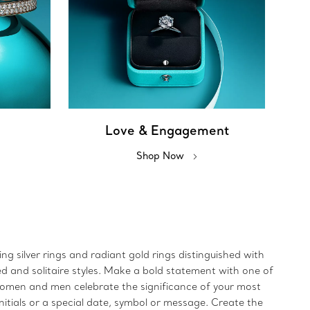
Love & Engagement
Shop Now
ing silver rings and radiant gold rings distinguished with
ed and solitaire styles. Make a bold statement with one of
 women and men celebrate the significance of your most
initials or a special date, symbol or message. Create the