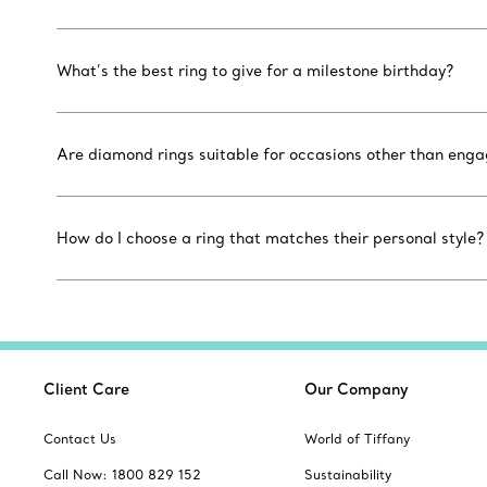
What’s the best ring to give for a milestone birthday?
Are diamond rings suitable for occasions other than eng
How do I choose a ring that matches their personal style?
Client Care
Our Company
Contact Us
World of Tiffany
Call Now: 1800 829 152
Sustainability