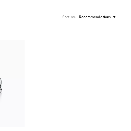
Sort by
Recommendations