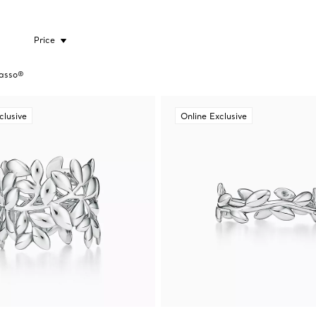
Price
asso®
clusive
Online Exclusive