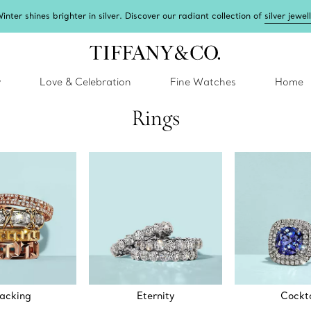
inter shines brighter in silver. Discover our radiant collection of
silver jewel
y
Love & Celebration
Fine Watches
Home
Rings
acking
Eternity
Cockta