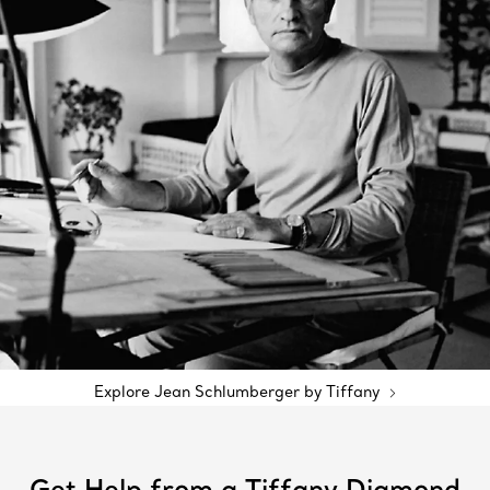
Explore Jean Schlumberger by Tiffany
Get Help from a Tiffany Diamond