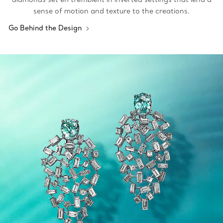
sense of motion and texture to the creations.
Go Behind the Design