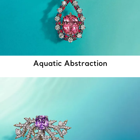
Aquatic Abstraction