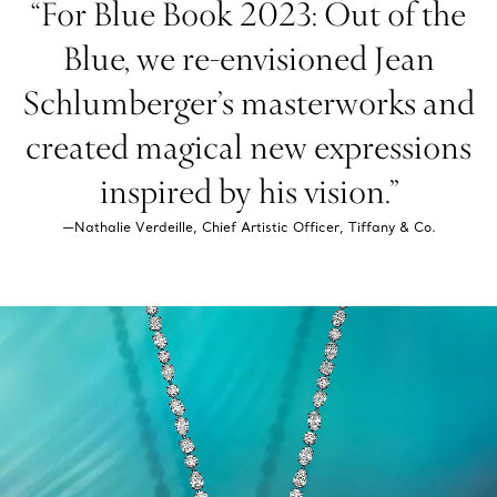
“For Blue Book 2023: Out of the
Blue, we re-envisioned Jean
Schlumberger’s masterworks and
created magical new expressions
inspired by his vision.”
—Nathalie Verdeille, Chief Artistic Officer, Tiffany & Co.