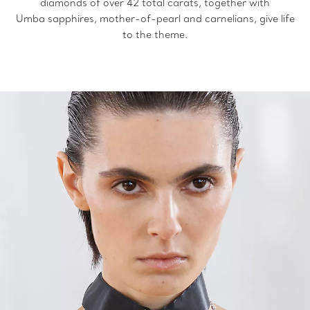
diamonds of over 42 total carats, together with
Umba sapphires, mother-of-pearl and carnelians, give life
to the theme.