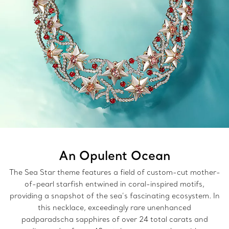
An Opulent Ocean
The Sea Star theme features a field of custom-cut mother-
of-pearl starfish entwined in coral-inspired motifs,
providing a snapshot of the sea’s fascinating ecosystem. In
this necklace, exceedingly rare unenhanced
padparadscha sapphires of over 24 total carats and