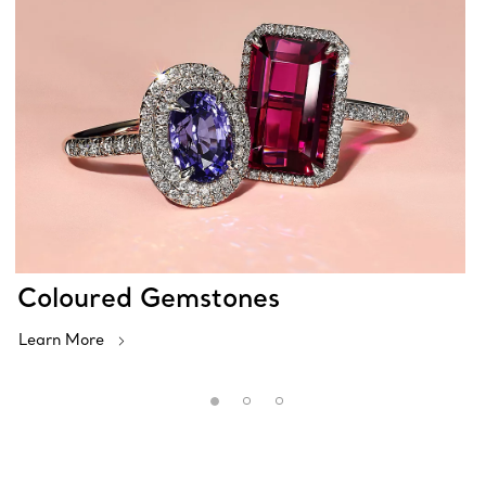
Coloured Gemstones
Learn More