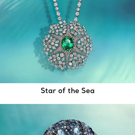
Star of the Sea