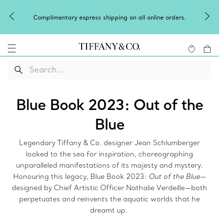
Celebrate Qixi with an exceptional gift they'll treasure.
Shop Qixi Gifts
.
Blue Book 2023: Out of the
Blue
Legendary Tiffany & Co. designer Jean Schlumberger
looked to the sea for inspiration, choreographing
unparalleled manifestations of its majesty and mystery.
Honouring this legacy, Blue Book 2023:
Out of the Blue
—
designed by Chief Artistic Officer Nathalie Verdeille—both
perpetuates and reinvents the aquatic worlds that he
dreamt up.