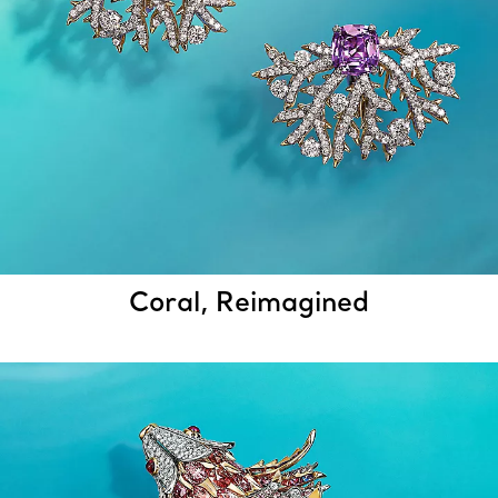
Coral, Reimagined