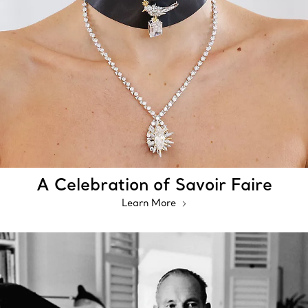
A Celebration of Savoir Faire
Learn More