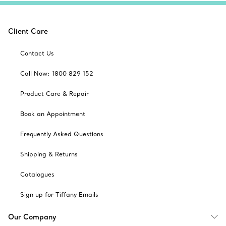
Client Care
Contact Us
Call Now: 1800 829 152
Product Care & Repair
Book an Appointment
Frequently Asked Questions
Shipping & Returns
Catalogues
Sign up for Tiffany Emails
Our Company