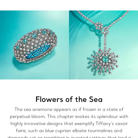
Flowers of the Sea
The sea anemone appears as if frozen in a state of
perpetual bloom. This chapter evokes its splendour with
highly innovative designs that exemplify Tiffany’s savoir
faire, such as blue cuprian elbaite tourmalines and
diamonds set
en tremblent
in inverted settings that lend a