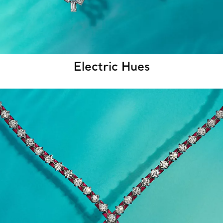
Electric Hues