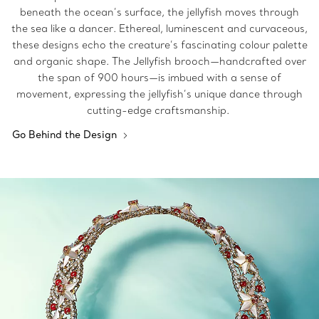
beneath the ocean’s surface, the jellyfish moves through
the sea like a dancer. Ethereal, luminescent and curvaceous,
these designs echo the creature’s fascinating colour palette
and organic shape. The Jellyfish brooch—handcrafted over
the span of 900 hours—is imbued with a sense of
movement, expressing the jellyfish’s unique dance through
cutting-edge craftsmanship.
Go Behind the Design