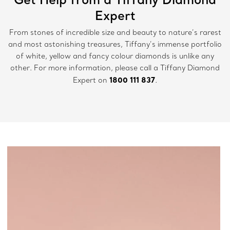
Expert
From stones of incredible size and beauty to nature’s rarest
and most astonishing treasures, Tiffany’s immense portfolio
of white, yellow and fancy colour diamonds is unlike any
other. For more information, please call a Tiffany Diamond
1800 111 837
Expert on
.