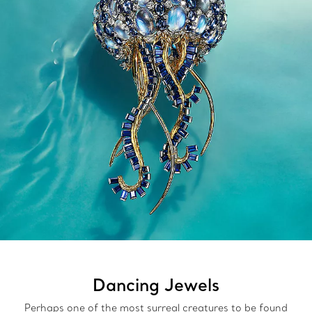
Dancing Jewels
Perhaps one of the most surreal creatures to be found