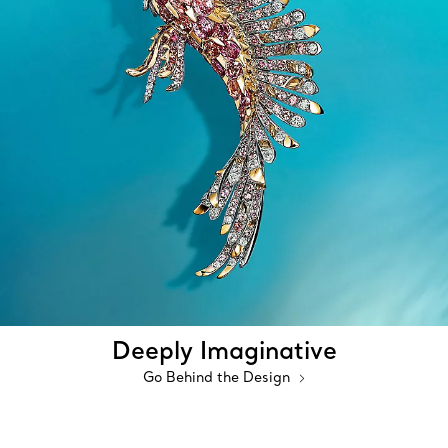
Deeply Imaginative
Go Behind the Design