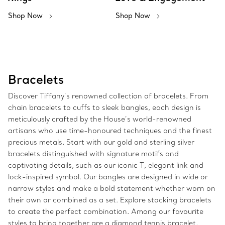
Shop Now
Shop Now
Bracelets
Discover Tiffany’s renowned collection of bracelets. From
chain bracelets to cuffs to sleek bangles, each design is
meticulously crafted by the House’s world-renowned
artisans who use time-honoured techniques and the finest
precious metals. Start with our gold and sterling silver
bracelets distinguished with signature motifs and
captivating details, such as our iconic T, elegant link and
lock-inspired symbol. Our bangles are designed in wide or
narrow styles and make a bold statement whether worn on
their own or combined as a set. Explore stacking bracelets
to create the perfect combination. Among our favourite
styles to bring together are a diamond tennis bracelet,