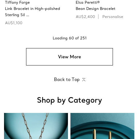
Tiffany Forge
Elsa Peretti®
Link Bracelet in High-polished
Bean Design Bracelet
Sterling Sil …
AU$2,400
Personalise
AU$1,100
Loading
60
of
251
View More
Back to Top
Shop by Category