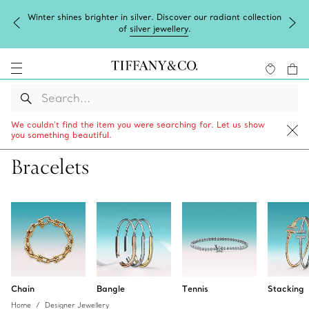
Complimentary express shipping on all online orders.
We couldn’t find the item you were searching for. Let us show
you something beautiful.
Bracelets
Chain
Bangle
Tennis
Stacking
Home
Designer Jewellery