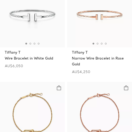
Tiffany T
Tiffany T
Wire Bracelet in White Gold
Narrow Wire Bracelet in Rose
Gold
AU$6,050
AU$4,250