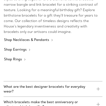
narrow bangle and link bracelet for a striking contrast of
texture. Looking for a meaningful birthday gift? Explore
birthstone bracelets for a gift they’ll treasure for years to
come. Our collection of timeless designs reflects the
House’s legendary inventiveness and creativity with
bracelets only our artisans could imagine.
Shop Necklaces & Pendants
Shop Earrings
Shop Rings
What are the best designer bracelets for everyday
wear?
Which bracelets make the best anniversary or