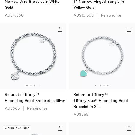
Narrow Wire Bracelet in White
T1 Narrow Hinged Bangle in
Gold
Yellow Gold
AU$4,550
AU$10,500
Personalise
Return to Tiffany™
Return to Tiffany™
Heart Tag Bead Bracelet in Silver
Tiffany Blue® Heart Tag Bead
Bracelet in Si …
AU$565
Personalise
AU$565
Online Exclusive