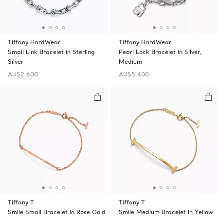
Tiffany HardWear
Tiffany HardWear
Small Link Bracelet in Sterling
Pearl Lock Bracelet in Silver,
Silver
Medium
AU$2,600
AU$5,400
Tiffany T
Tiffany T
Smile Small Bracelet in Rose Gold
Smile Medium Bracelet in Yellow