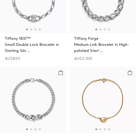
Tiffany 1837™
Tiffany Forge
Small Double Lock Bracelet in
Medium Link Bracelet in High-
Sterling Silv …
polished Sterl …
AU$890
AU$3,300