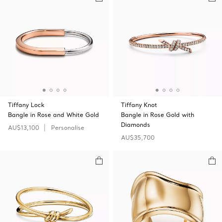
Tiffany Lock
Tiffany Knot
Bangle in Rose and White Gold
Bangle in Rose Gold with
Diamonds
AU$13,100
Personalise
AU$35,700