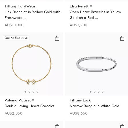
Tiffany HardWear
Elsa Peretti®
Link Bracelet in Yellow Gold with
Open Heart Bracelet in Yellow
Freshwate …
Gold on a Red …
AU$10,300
AU$3,200
Online Exclusive
Paloma Picasso®
Tiffany Lock
Double Loving Heart Bracelet
Narrow Bangle in White Gold
AU$2,050
AU$8,650