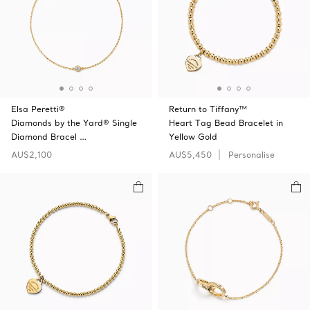
Elsa Peretti®
Return to Tiffany™
Diamonds by the Yard® Single
Heart Tag Bead Bracelet in
Diamond Bracel …
Yellow Gold
AU$2,100
AU$5,450
Personalise