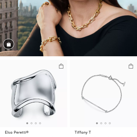
Shop the Look
Elsa Peretti®
Tiffany T