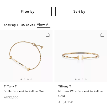
Filter by
Sort by
View All
Showing
1
-
60
of
251
Tiffany T
Tiffany T
Smile Bracelet in Yellow Gold
Narrow Wire Bracelet in Yellow
Gold
AU$2,300
AU$4,250