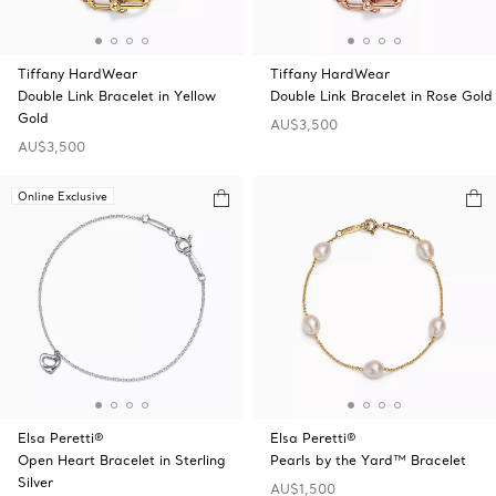
Tiffany HardWear
Tiffany HardWear
Double Link Bracelet in Yellow
Double Link Bracelet in Rose Gold
Gold
AU$3,500
AU$3,500
Online Exclusive
Elsa Peretti®
Elsa Peretti®
Open Heart Bracelet in Sterling
Pearls by the Yard™ Bracelet
Silver
AU$1,500