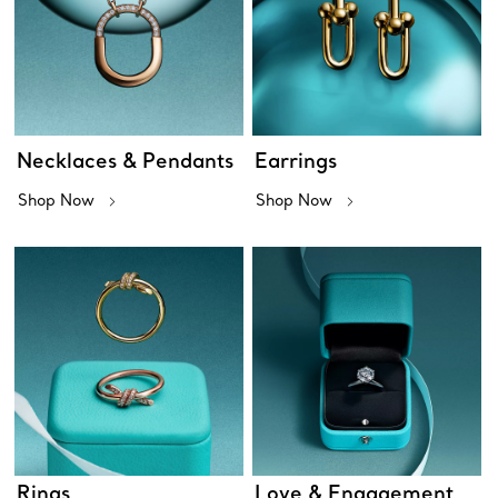
Necklaces & Pendants
Earrings
Shop Now
Shop Now
Rings
Love & Engagement