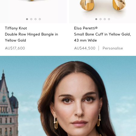
Tiffany Knot
Elsa Peretti®
Double Row Hinged Bangle in
Small Bone Cuff in Yellow Gold,
Yellow Gold
43 mm Wide
AU$17,600
AU$44,500
Personalise