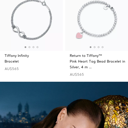
Tiffany Infinity
Return to Tiffany™
Bracelet
Pink Heart Tag Bead Bracelet in
Silver, 4 m …
AU$565
AU$565