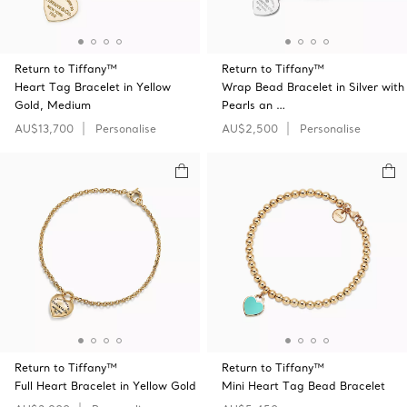
Return to Tiffany™
Return to Tiffany™
Heart Tag Bracelet in Yellow
Wrap Bead Bracelet in Silver with
Gold, Medium
Pearls an …
AU$13,700
Personalise
AU$2,500
Personalise
Return to Tiffany™
Return to Tiffany™
Full Heart Bracelet in Yellow Gold
Mini Heart Tag Bead Bracelet