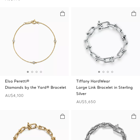
Elsa Peretti®
Tiffany HardWear
Diamonds by the Yard® Bracelet
Large Link Bracelet in Sterling
Silver
AU$4,100
AU$5,650