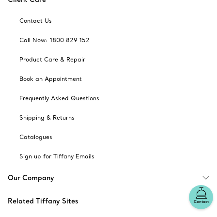
Contact Us
Call Now: 1800 829 152
Product Care & Repair
Book an Appointment
Frequently Asked Questions
Shipping & Returns
Catalogues
Sign up for Tiffany Emails
Our Company
Related Tiffany Sites
Contact