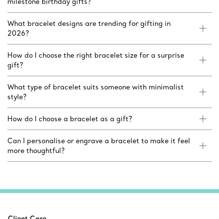
milestone birthday gifts?
What bracelet designs are trending for gifting in
2026?
How do I choose the right bracelet size for a surprise
gift?
What type of bracelet suits someone with minimalist
style?
How do I choose a bracelet as a gift?
Can I personalise or engrave a bracelet to make it feel
more thoughtful?
Client Care