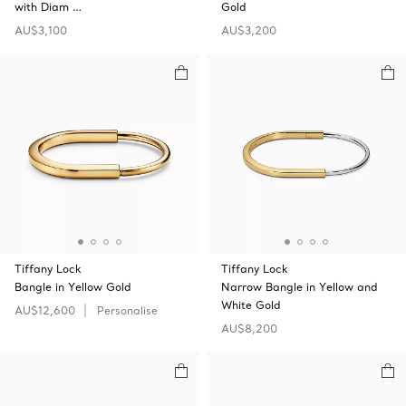
with Diam …
Gold
AU$3,100
AU$3,200
Tiffany Lock
Tiffany Lock
Bangle in Yellow Gold
Narrow Bangle in Yellow and
White Gold
AU$12,600
Personalise
AU$8,200