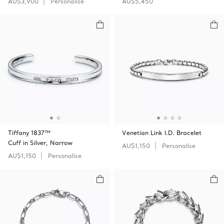
AU$3,900
Personalise
AU$5,450
Tiffany 1837™
Venetian Link I.D. Bracelet
Cuff in Silver, Narrow
AU$1,150
Personalise
AU$1,150
Personalise