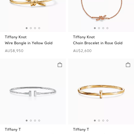
Tiffany Knot
Tiffany Knot
Wire Bangle in Yellow Gold
Chain Bracelet in Rose Gold
AU$8,950
AU$2,600
Tiffany T
Tiffany T