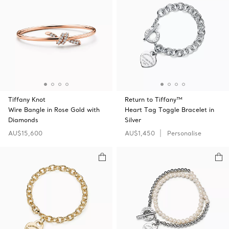
Tiffany Knot
Return to Tiffany™
Wire Bangle in Rose Gold with
Heart Tag Toggle Bracelet in
Diamonds
Silver
AU$15,600
AU$1,450
Personalise