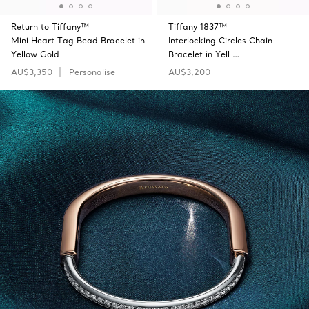
Return to Tiffany™
Tiffany 1837™
Mini Heart Tag Bead Bracelet in
Interlocking Circles Chain
Yellow Gold
Bracelet in Yell …
AU$3,350
Personalise
AU$3,200