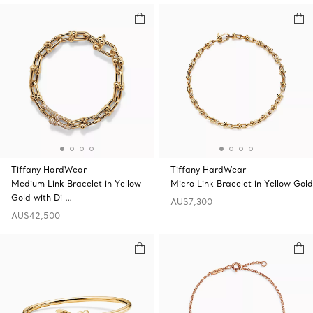
Tiffany HardWear
Tiffany HardWear
Medium Link Bracelet in Yellow
Micro Link Bracelet in Yellow Gold
Gold with Di …
AU$7,300
AU$42,500