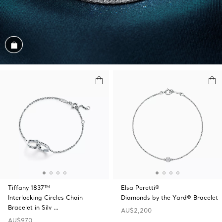
Shop the Look
Tiffany 1837™
Elsa Peretti®
Interlocking Circles Chain
Diamonds by the Yard® Bracelet
Bracelet in Silv …
AU$2,200
AU$970