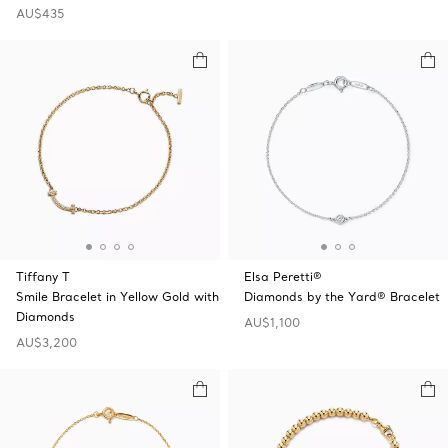
AU$435
Tiffany T
Elsa Peretti®
Smile Bracelet in Yellow Gold with
Diamonds by the Yard® Bracelet
Diamonds
AU$1,100
AU$3,200