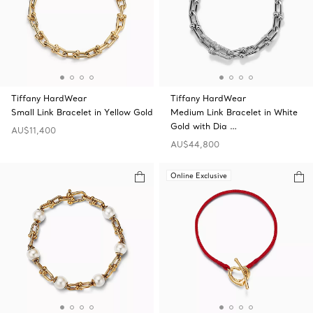
Tiffany HardWear
Tiffany HardWear
Small Link Bracelet in Yellow Gold
Medium Link Bracelet in White
Gold with Dia …
AU$11,400
AU$44,800
Online Exclusive