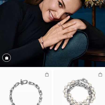
Shop the Look