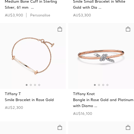
Medium Bone Cuff in Sterling
Smile Small Bracelet in White
Silver, 61 mm …
Gold with Dia …
AU$3,900
Personalise
AU$3,300
Tiffany T
Tiffany Knot
Smile Bracelet in Rose Gold
Bangle in Rose Gold and Platinum
with Diamo …
AU$2,300
AU$16,100