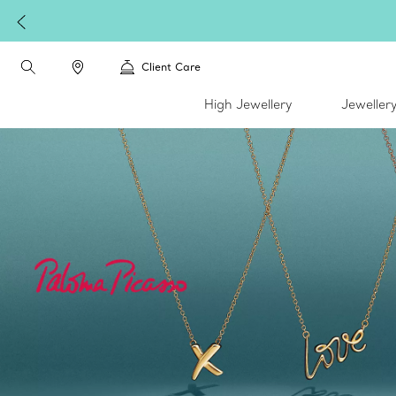
Complimenta
Client Care
High Jewellery
Jeweller