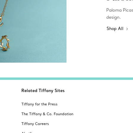
Paloma Picass
design.
Shop All
Related Tiffany Sites
Tiffany for the Press
The Tiffany & Co. Foundation
Tiffany Careers