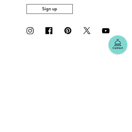
Sign up
Contact