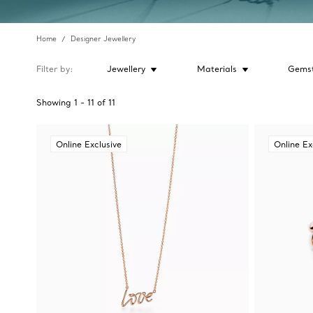
Home
Designer Jewellery
Filter by
Jewellery
Materials
Gems
Showing
1
-
11
of
11
Online Exclusive
Online Ex