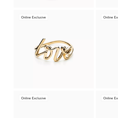
Online Exclusive
Online Ex
Online Exclusive
Online Ex