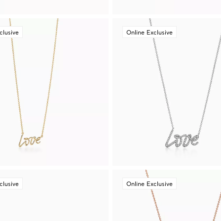
clusive
Online Exclusive
clusive
Online Exclusive