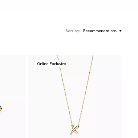
Sort by
Recommendations
Online Exclusive