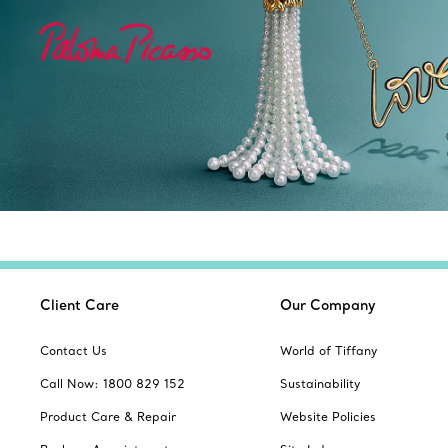
Client Care
Our Company
Contact Us
World of Tiffany
Call Now: 1800 829 152
Sustainability
Product Care & Repair
Website Policies