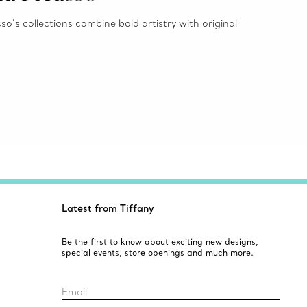
o’s collections combine bold artistry with original
Latest from Tiffany
Be the first to know about exciting new designs,
special events, store openings and much more.
Email