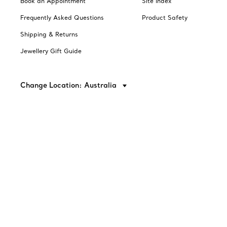
Book an Appointment
Site Index
Frequently Asked Questions
Product Safety
Shipping & Returns
Jewellery Gift Guide
Change Location: Australia