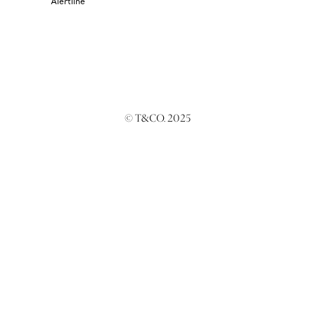
Alertline
© T&CO. 2025