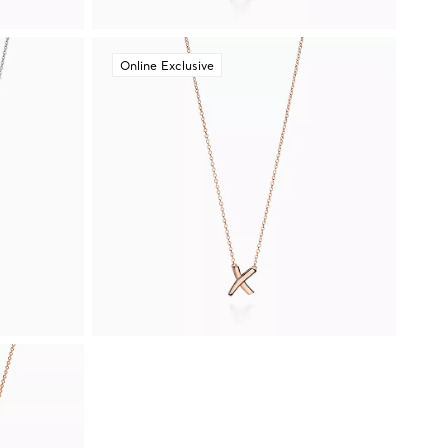
Online Exclusive