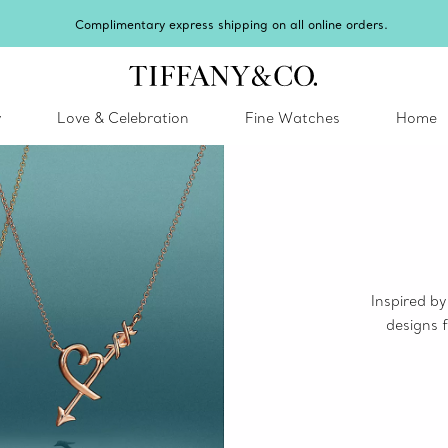
ry express shipping on all online orders.
y
Love & Celebration
Fine Watches
Home
Inspired by
designs f