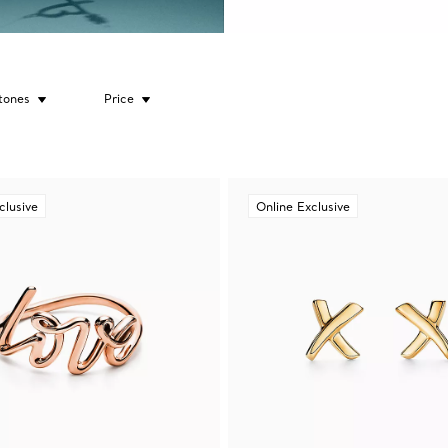
tones
Price
clusive
Online Exclusive