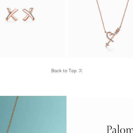
Back to Top
Palom