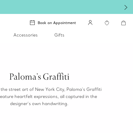
Book an Appointment
Accessories
Gifts
Paloma’s Graffiti
 the street art of New York City, Paloma’s Graffiti
eature heartfelt expressions, all captured in the
designer’s own handwriting.