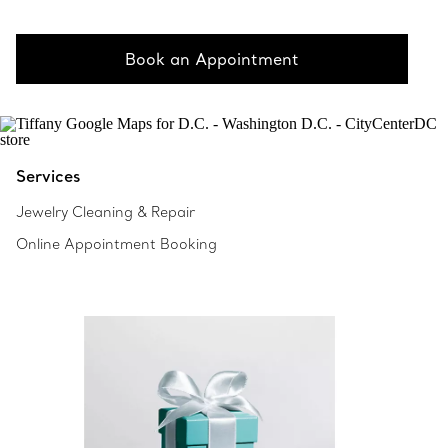
Book an Appointment
Services
Jewelry Cleaning & Repair
Online Appointment Booking