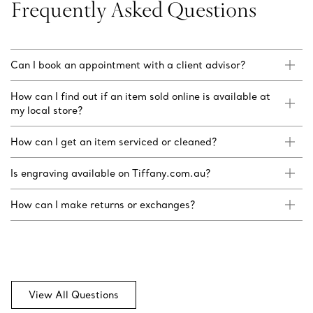
Frequently Asked Questions
Can I book an appointment with a client advisor?
How can I find out if an item sold online is available at
my local store?
How can I get an item serviced or cleaned?
Is engraving available on Tiffany.com.au?
How can I make returns or exchanges?
View All Questions