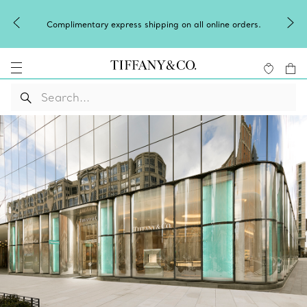
Complimentary express shipping on all online orders.