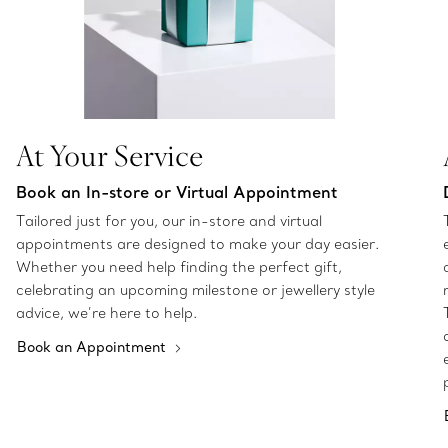
At Your Service
Book an In-store or Virtual Appointment
Tailored just for you, our in-store and virtual
appointments are designed to make your day easier.
Whether you need help finding the perfect gift,
celebrating an upcoming milestone or jewellery style
advice, we’re here to help.
Book an Appointment