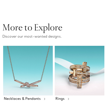
More to Explore
Discover our most-wanted designs.
Necklaces & Pendants
Rings