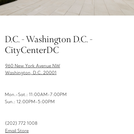
D.C. - Washington D.C. -
CityCenterDC
960 New York Avenue NW
Washington, D.C. 20001
Mon.-Sat.: 11:00AM-7:00PM
Sun.: 12:00PM-5:00PM
(202) 772 1008
Email Store