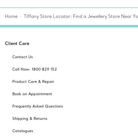
Home
Tiffany Store Locator: Find a Jewellery Store Near Y
Client Care
Contact Us
Call Now: 1800 829 152
Product Care & Repair
Book an Appointment
Frequently Asked Questions
Shipping & Returns
Catalogues