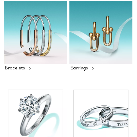
Bracelets
Earrings