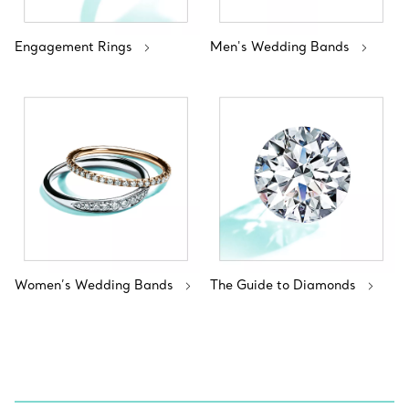
Engagement Rings
Men's Wedding Bands
Women’s Wedding Bands
The Guide to Diamonds