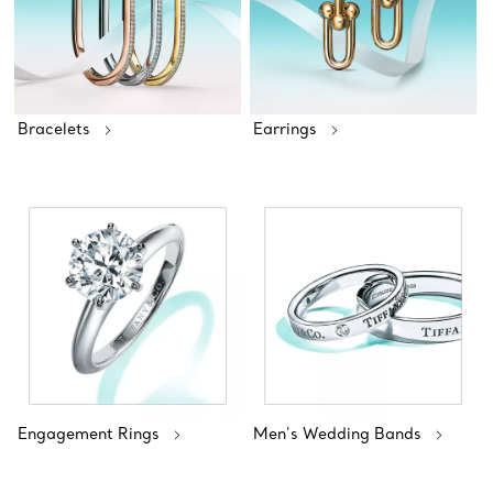
Bracelets
Earrings
Engagement Rings
Men's Wedding Bands