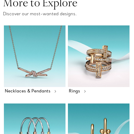
More to Explore
Discover our most-wanted designs.
Necklaces & Pendants
Rings