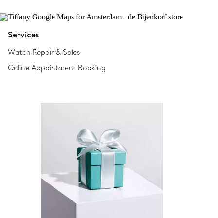
Services
Watch Repair & Sales
Online Appointment Booking