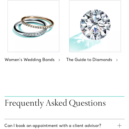
Women’s Wedding Bands
The Guide to Diamonds
Frequently Asked Questions
Can I book an appointment with a client advisor?