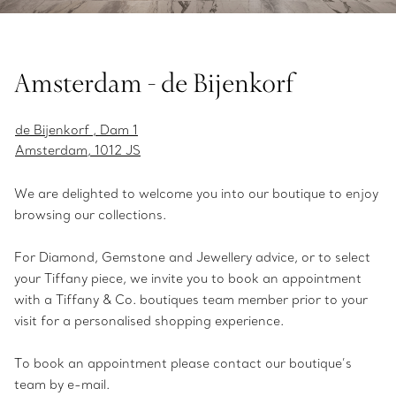
Amsterdam - de Bijenkorf
de Bijenkorf , Dam 1
Amsterdam, 1012 JS
We are delighted to welcome you into our boutique to enjoy
browsing our collections.
For Diamond, Gemstone and Jewellery advice, or to select
your Tiffany piece, we invite you to book an appointment
with a Tiffany & Co. boutiques team member prior to your
visit for a personalised shopping experience.
To book an appointment please contact our boutique’s
team by e-mail.