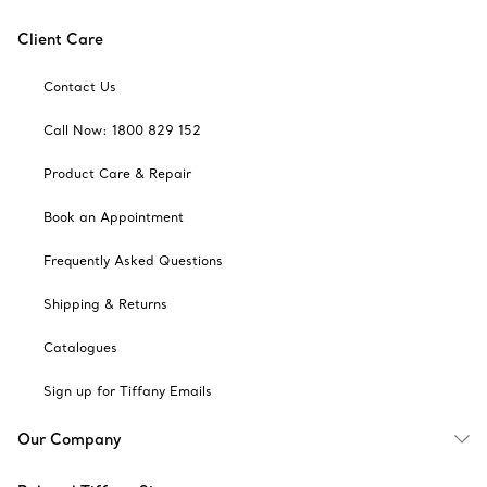
Client Care
Contact Us
Call Now: 1800 829 152
Product Care & Repair
Book an Appointment
Frequently Asked Questions
Shipping & Returns
Catalogues
Sign up for Tiffany Emails
Our Company