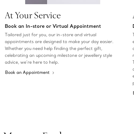
At Your Service
Book an In-store or Virtual Appointment
Tailored just for you, our in-store and virtual
appointments are designed to make your day easier.
Whether you need help finding the perfect gift,
celebrating an upcoming milestone or jewellery style
advice, we’re here to help.
Book an Appointment