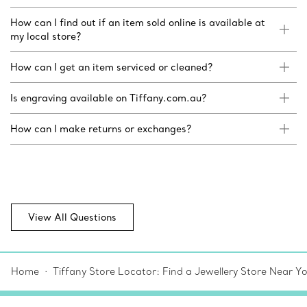
How can I find out if an item sold online is available at
my local store?
How can I get an item serviced or cleaned?
Is engraving available on Tiffany.com.au?
How can I make returns or exchanges?
View All Questions
Home
Tiffany Store Locator: Find a Jewellery Store Near Y