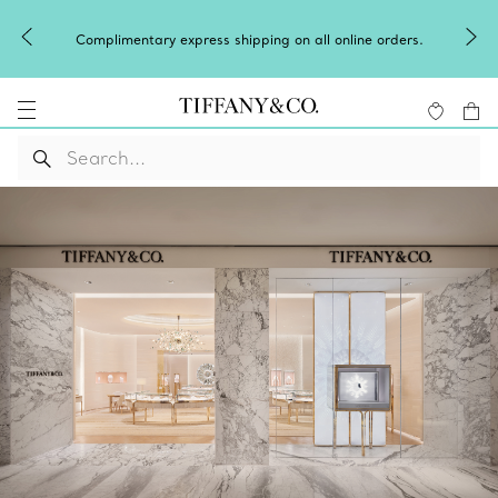
Complimentary express shipping on all online orders.