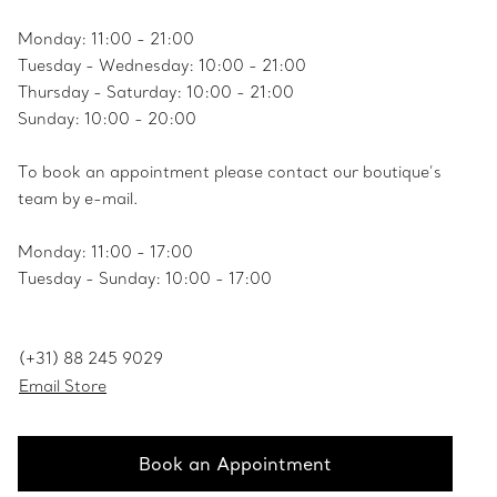
Monday: 11:00 - 21:00
Tuesday - Wednesday: 10:00 - 21:00
Thursday - Saturday: 10:00 - 21:00
Sunday: 10:00 - 20:00
To book an appointment please contact our boutique’s
team by e-mail.
Monday: 11:00 - 17:00
Tuesday - Sunday: 10:00 - 17:00
(+31) 88 245 9029
Email Store
Book an Appointment