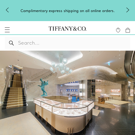
Complimentary express shipping on all online orders.