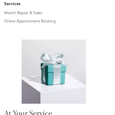
Services
Watch Repair & Sales
Online Appointment Booking
At Your Service