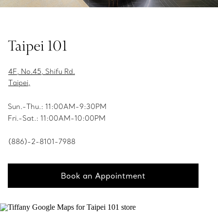
Taipei 101
4F, No.45, Shifu Rd.
Taipei,
Sun.-Thu.: 11:00AM-9:30PM
Fri.-Sat.: 11:00AM-10:00PM
(886)-2-8101-7988
Book an Appointment