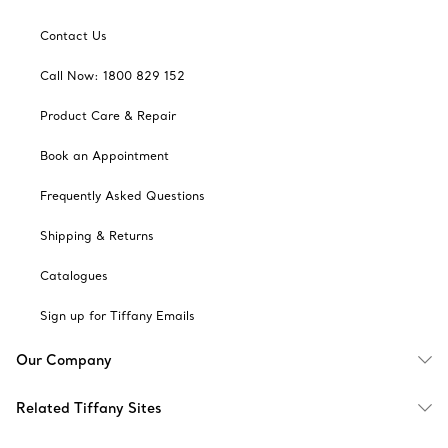
Contact Us
Call Now: 1800 829 152
Product Care & Repair
Book an Appointment
Frequently Asked Questions
Shipping & Returns
Catalogues
Sign up for Tiffany Emails
Our Company
Related Tiffany Sites