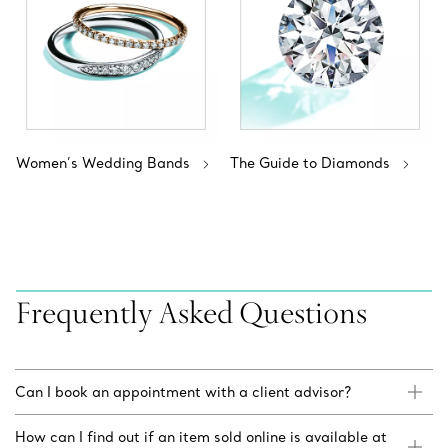
Women’s Wedding Bands
The Guide to Diamonds
Frequently Asked Questions
Can I book an appointment with a client advisor?
How can I find out if an item sold online is available at