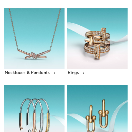
Necklaces & Pendants
Rings