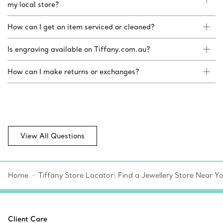
my local store?
How can I get an item serviced or cleaned?
Is engraving available on Tiffany.com.au?
How can I make returns or exchanges?
View All Questions
Home
Tiffany Store Locator: Find a Jewellery Store Near Y
Client Care