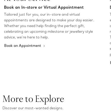
Book an In-store or Virtual Appointment
Tailored just for you, our in-store and virtual
appointments are designed to make your day easier.
Whether you need help finding the perfect gift,
celebrating an upcoming milestone or jewellery style
advice, we’re here to help.
Book an Appointment
More to Explore
Discover our most-wanted designs.