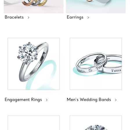
Bracelets
Earrings
Engagement Rings
Men's Wedding Bands