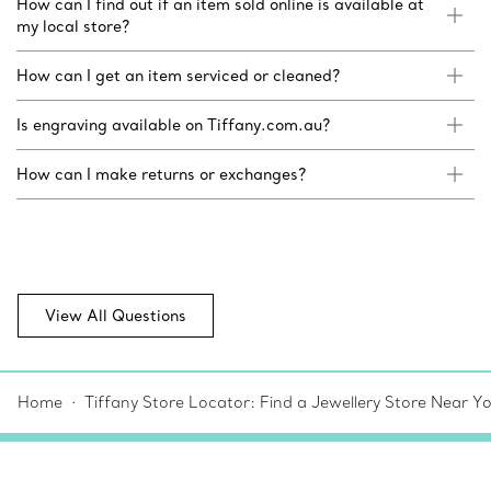
How can I find out if an item sold online is available at
my local store?
How can I get an item serviced or cleaned?
Is engraving available on Tiffany.com.au?
How can I make returns or exchanges?
View All Questions
Home
Tiffany Store Locator: Find a Jewellery Store Near Y