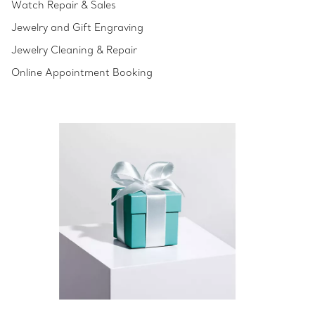
Watch Repair & Sales
Jewelry and Gift Engraving
Jewelry Cleaning & Repair
Online Appointment Booking