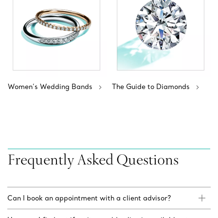
Women’s Wedding Bands
The Guide to Diamonds
Frequently Asked Questions
Can I book an appointment with a client advisor?