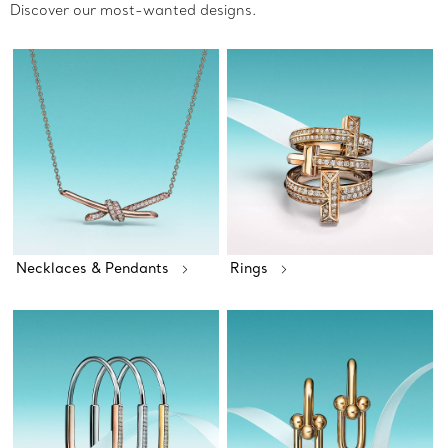
Discover our most-wanted designs.
Necklaces & Pendants
Rings