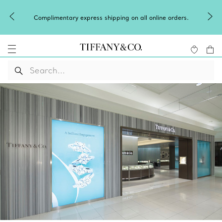
Complimentary express shipping on all online orders.