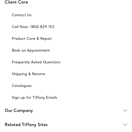
Client Care
Contact Us
Call Now: 1800 829 152
Product Care & Repair
Book an Appointment
Frequently Asked Questions
Shipping & Returns
Catalogues
Sign up for Tiffany Emails
Our Company
Related Tiffany Sites