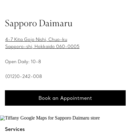
Sapporo Daimaru
4-7 Kita Gojo Nishi, Chuo-ku
Sapporo-shi, Hokkaido 060-0005
Open Daily: 10-8
(012)0-242-008
Book an Appointment
Services