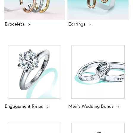
Bracelets
Earrings
Engagement Rings
Men's Wedding Bands