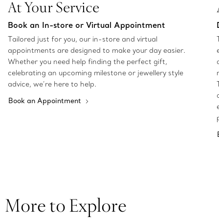
At Your Service
Book an In-store or Virtual Appointment
Tailored just for you, our in-store and virtual
appointments are designed to make your day easier.
Whether you need help finding the perfect gift,
celebrating an upcoming milestone or jewellery style
advice, we’re here to help.
Book an Appointment
More to Explore