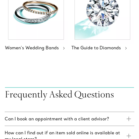
Women’s Wedding Bands
The Guide to Diamonds
Frequently Asked Questions
Can I book an appointment with a client advisor?
How can I find out if an item sold online is available at
my local store?