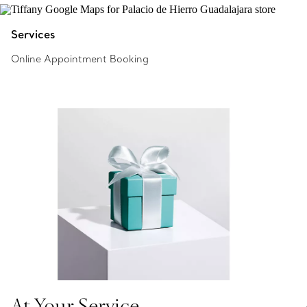
Services
Online Appointment Booking
At Your Service