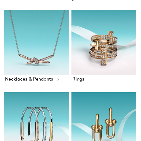
Necklaces & Pendants
Rings