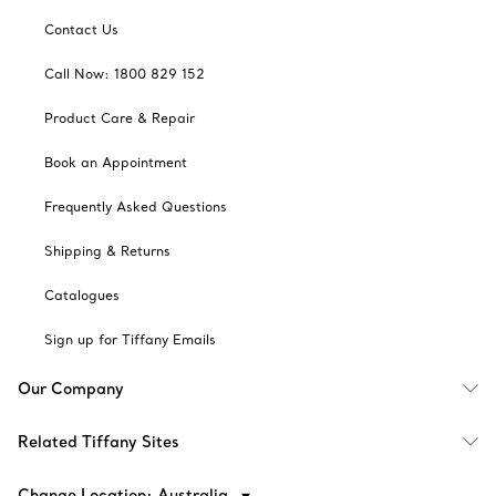
Contact Us
Call Now: 1800 829 152
Product Care & Repair
Book an Appointment
Frequently Asked Questions
Shipping & Returns
Catalogues
Sign up for Tiffany Emails
Our Company
Related Tiffany Sites
Change Location: Australia