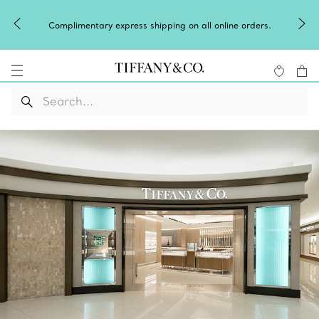
Winter
Complimentary express shipping on all online orders.