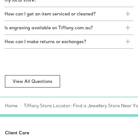
How can I get an item serviced or cleaned?
Is engraving available on Tiffany.com.au?
How can I make returns or exchanges?
View All Questions
Home
Tiffany Store Locator: Find a Jewellery Store Near Y
Client Care