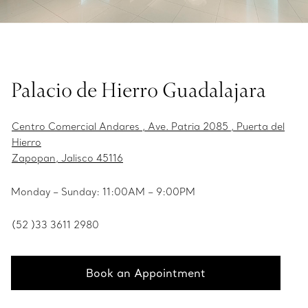
Palacio de Hierro Guadalajara
Centro Comercial Andares , Ave. Patria 2085 , Puerta del
Hierro
Zapopan, Jalisco 45116
Monday – Sunday: 11:00AM – 9:00PM
(52 )33 3611 2980
Book an Appointment