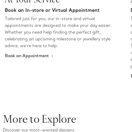
Book an In-store or Virtual Appointment
Tailored just for you, our in-store and virtual
appointments are designed to make your day easier.
Whether you need help finding the perfect gift,
celebrating an upcoming milestone or jewellery style
advice, we’re here to help.
Book an Appointment
More to Explore
Discover our most-wanted designs.