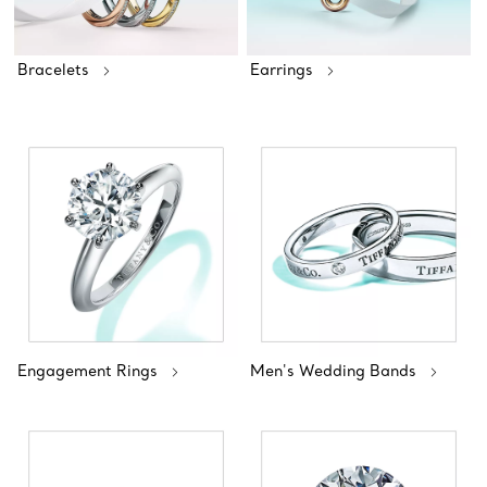
Bracelets
Earrings
Engagement Rings
Men's Wedding Bands