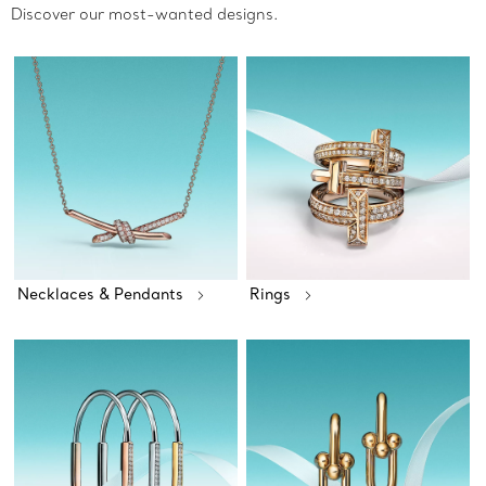
Discover our most-wanted designs.
Necklaces & Pendants
Rings