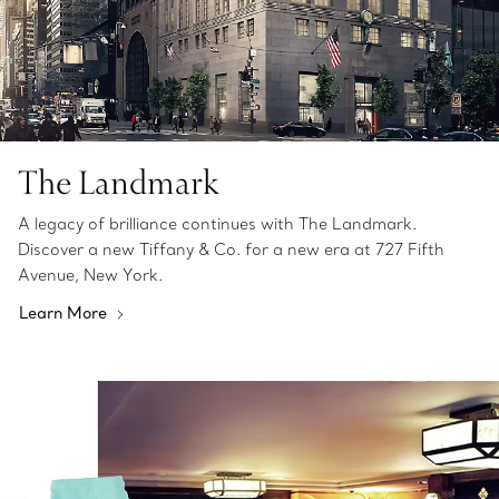
The Landmark
A legacy of brilliance continues with The Landmark.
Discover a new Tiffany & Co. for a new era at 727 Fifth
Avenue, New York.
Learn More