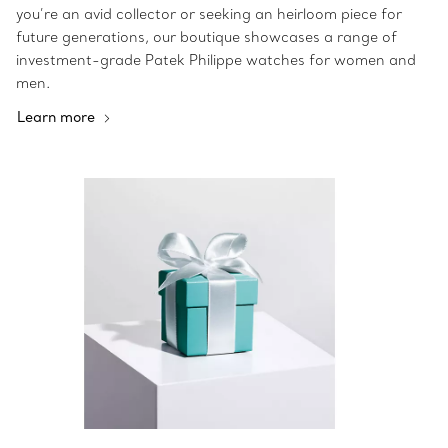
you’re an avid collector or seeking an heirloom piece for
future generations, our boutique showcases a range of
investment-grade Patek Philippe watches for women and
men.
Learn more