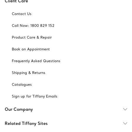
Client Care
Contact Us
Call Now: 1800 829 152
Product Care & Repair
Book an Appointment
Frequently Asked Questions
Shipping & Returns
Catalogues
Sign up for Tiffany Emails
Our Company
Related Tiffany Sites