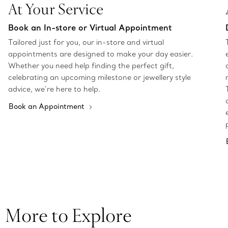
At Your Service
Book an In-store or Virtual Appointment
Tailored just for you, our in-store and virtual
appointments are designed to make your day easier.
Whether you need help finding the perfect gift,
celebrating an upcoming milestone or jewellery style
advice, we’re here to help.
Book an Appointment
More to Explore