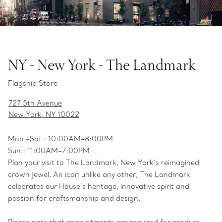
NY - New York - The Landmark
Flagship Store
727 5th Avenue
New York, NY 10022
Mon.­–Sat.: 10:00AM–8:00PM
Sun.: 11:00AM–7:00PM
Plan your visit to The Landmark, New York’s reimagined
crown jewel. An icon unlike any other, The Landmark
celebrates our House’s heritage, innovative spirit and
passion for craftsmanship and design.