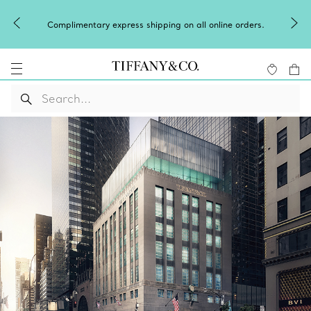
Complimentary express shipping on all online orders.