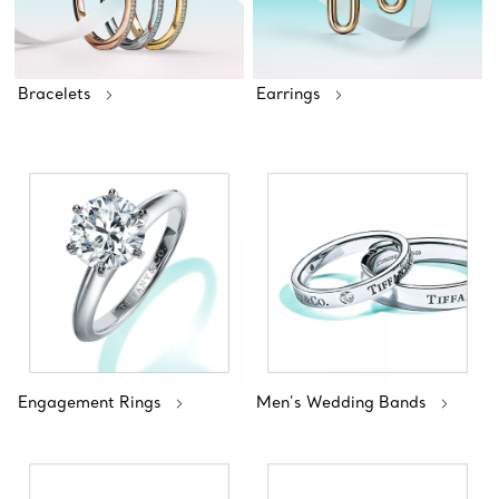
Bracelets
Earrings
Engagement Rings
Men's Wedding Bands