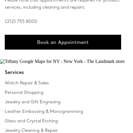
Please note that appointments are required for product
services, including cleaning and repairs.
(212) 755 8000
Book an Appointment
Services
Watch Repair & Sales
Personal Shopping
Jewelry and Gift Engraving
Leather Embossing & Monogramming
Glass and Crystal Etching
Jewelry Cleaning & Repair