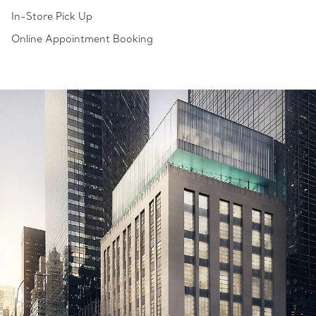
In-Store Pick Up
Online Appointment Booking