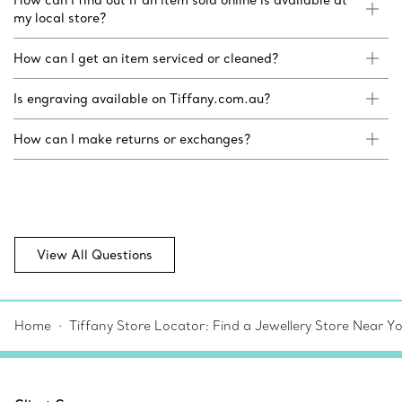
my local store?
How can I get an item serviced or cleaned?
Is engraving available on Tiffany.com.au?
How can I make returns or exchanges?
View All Questions
Home
Tiffany Store Locator: Find a Jewellery Store Near Y