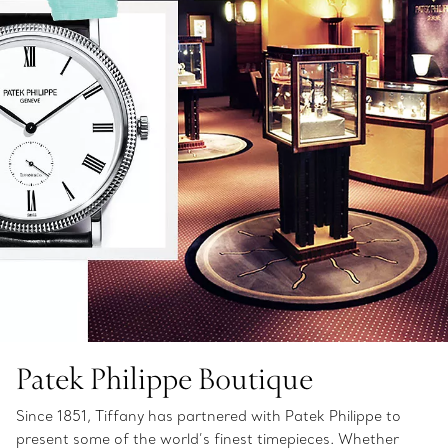
Patek Philippe Boutique
Since 1851, Tiffany has partnered with Patek Philippe to
present some of the world’s finest timepieces. Whether