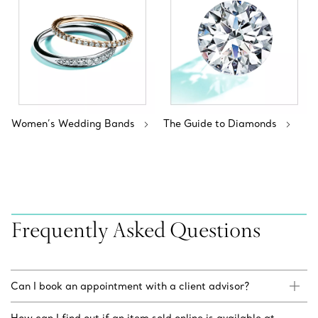
Women’s Wedding Bands
The Guide to Diamonds
Frequently Asked Questions
Can I book an appointment with a client advisor?
How can I find out if an item sold online is available at