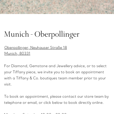
Munich - Oberpollinger
Oberpollinger, Neuhauser Straße 18
Munich, 80331
For Diamond, Gemstone and Jewellery advice, or to select
your Tiffany piece, we invite you to book an appointment
with a Tiffany & Co. boutiques team member prior to your
visit.
To book an appointment, please contact our store team by
telephone or email, or click below to book directly online.