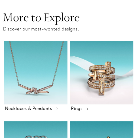
More to Explore
Discover our most-wanted designs.
Necklaces & Pendants
Rings