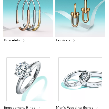
Bracelets
Earrings
Engagement Rings
Men's Wedding Bands