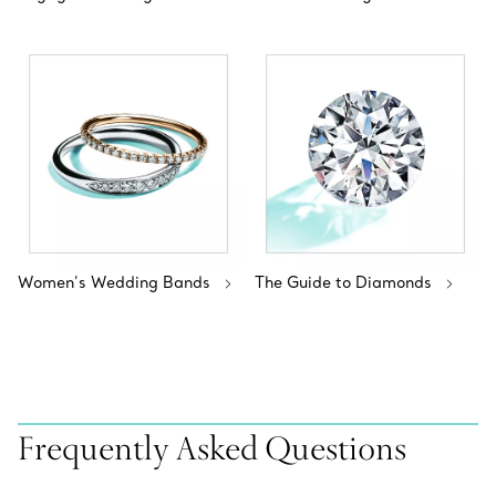
Women’s Wedding Bands
The Guide to Diamonds
Frequently Asked Questions