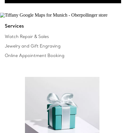
Services
Watch Repair & Sales
Jewelry and Gift Engraving
Online Appointment Booking