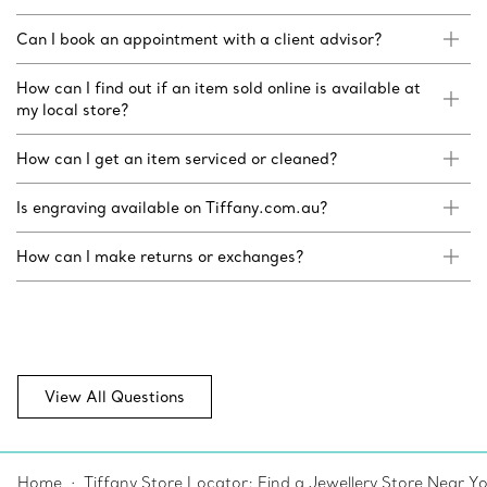
Can I book an appointment with a client advisor?
How can I find out if an item sold online is available at
my local store?
How can I get an item serviced or cleaned?
Is engraving available on Tiffany.com.au?
How can I make returns or exchanges?
View All Questions
Home
Tiffany Store Locator: Find a Jewellery Store Near Y