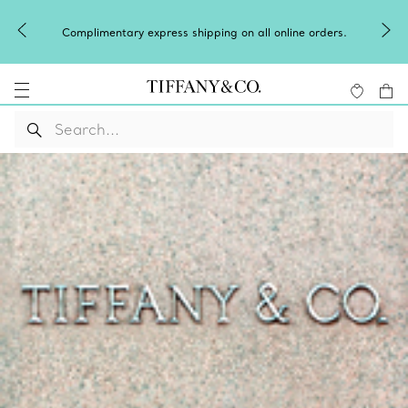
Complimentary express shipping on all online orders.