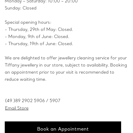
Monday – Saturday: 10:00 – 20:00
Sunday: Closed
Special opening hours:
- Thursday, 29th of May: Closed.
- Monday, 9th of June: Closed.
- Thursday, 19th of June: Closed.
We are delighted to offer jewellery cleaning service for your
Tiffany jewellery in our store, subject to availability. Booking
an appointment prior to your visit is recommended to
reduce waiting time.
(49 )89 2902 5906 / 5907
Email Store
Book an Appointment