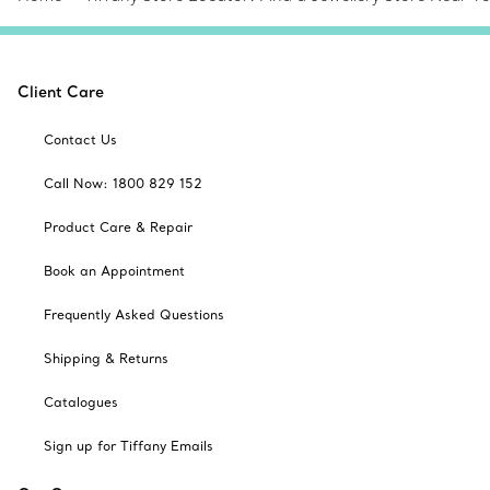
Client Care
Contact Us
Call Now: 1800 829 152
Product Care & Repair
Book an Appointment
Frequently Asked Questions
Shipping & Returns
Catalogues
Sign up for Tiffany Emails