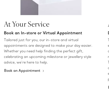
At Your Service
Book an In-store or Virtual Appointment
Tailored just for you, our in-store and virtual
appointments are designed to make your day easier.
Whether you need help finding the perfect gift,
celebrating an upcoming milestone or jewellery style
advice, we’re here to help.
Book an Appointment