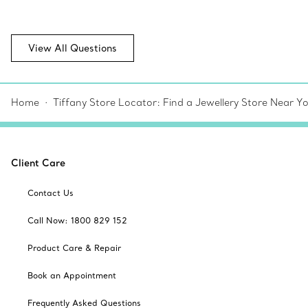
View All Questions
Home
Tiffany Store Locator: Find a Jewellery Store Near Y
Client Care
Contact Us
Call Now: 1800 829 152
Product Care & Repair
Book an Appointment
Frequently Asked Questions