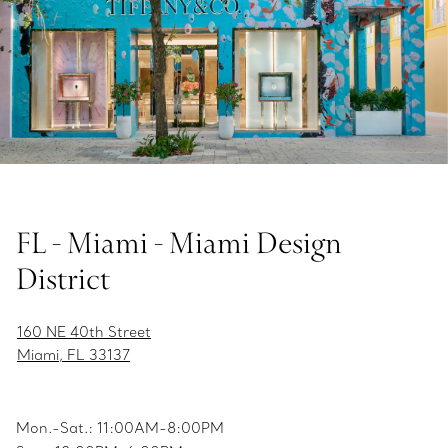
FL - Miami - Miami Design
District
160 NE 40th Street
Miami, FL 33137
Mon.-Sat.: 11:00AM-8:00PM