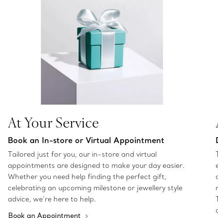
At Your Service
Book an In-store or Virtual Appointment
Tailored just for you, our in-store and virtual
appointments are designed to make your day easier.
Whether you need help finding the perfect gift,
celebrating an upcoming milestone or jewellery style
advice, we’re here to help.
Book an Appointment