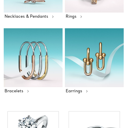
Necklaces & Pendants
Rings
Bracelets
Earrings