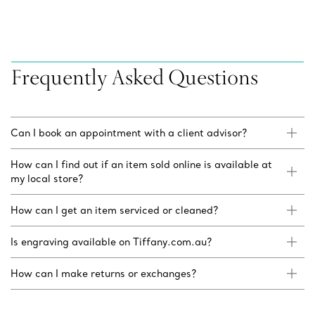
Frequently Asked Questions
Can I book an appointment with a client advisor?
How can I find out if an item sold online is available at
my local store?
How can I get an item serviced or cleaned?
Is engraving available on Tiffany.com.au?
How can I make returns or exchanges?