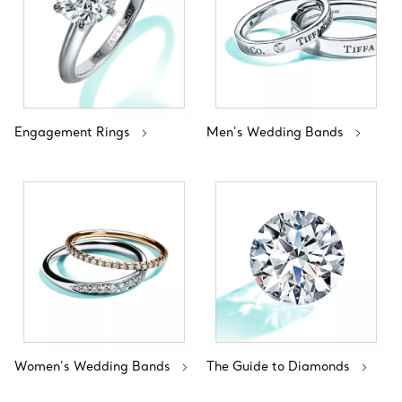
Engagement Rings
Men's Wedding Bands
Women’s Wedding Bands
The Guide to Diamonds