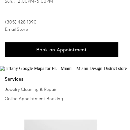
Sun.: 12:00PM-6:00PM
(305) 428 1390
Email Store
Book an Appointment
Services
Jewelry Cleaning & Repair
Online Appointment Booking