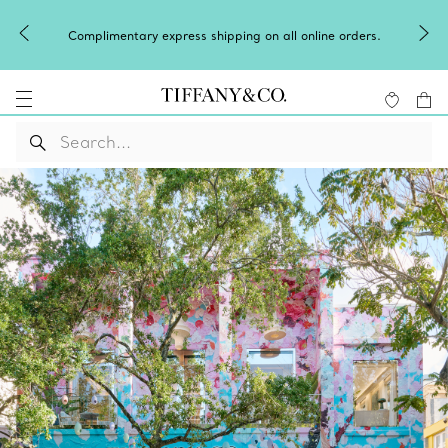
Celebrate Qixi with an exceptional gift they'll
online orders.
Shop Qixi Gifts
.