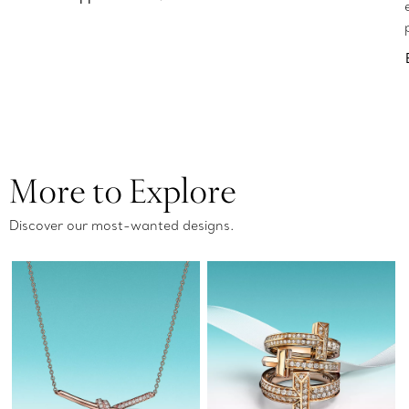
More to Explore
Discover our most-wanted designs.