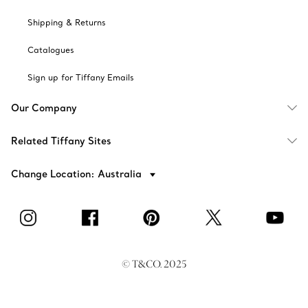
Shipping & Returns
Catalogues
Sign up for Tiffany Emails
Our Company
Related Tiffany Sites
Change Location: Australia
© T&CO. 2025