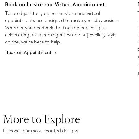
Book an In-store or Virtual Appointment
Tailored just for you, our in-store and virtual
appointments are designed to make your day easier.
Whether you need help finding the perfect gift,
celebrating an upcoming milestone or jewellery style
advice, we’re here to help.
Book an Appointment
More to Explore
Discover our most-wanted designs.