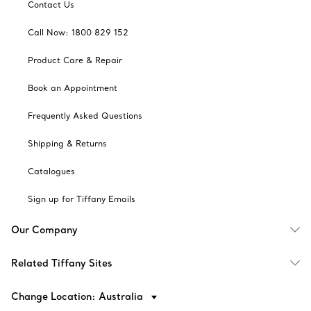
Contact Us
Call Now: 1800 829 152
Product Care & Repair
Book an Appointment
Frequently Asked Questions
Shipping & Returns
Catalogues
Sign up for Tiffany Emails
Our Company
Related Tiffany Sites
Change Location: Australia