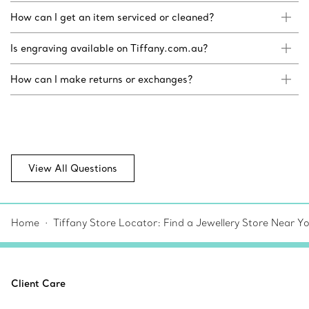
How can I get an item serviced or cleaned?
Is engraving available on Tiffany.com.au?
How can I make returns or exchanges?
View All Questions
Home
Tiffany Store Locator: Find a Jewellery Store Near Y
Client Care