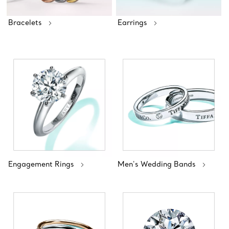
Bracelets
Earrings
Engagement Rings
Men's Wedding Bands