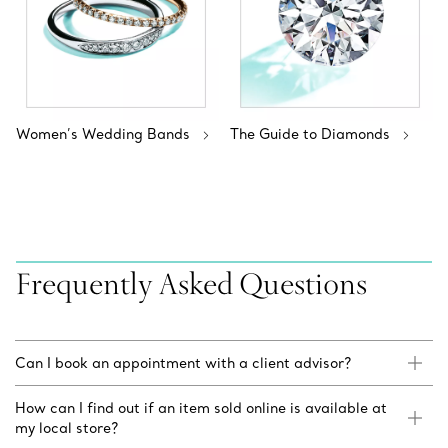
Women’s Wedding Bands
The Guide to Diamonds
Frequently Asked Questions
Can I book an appointment with a client advisor?
How can I find out if an item sold online is available at
my local store?