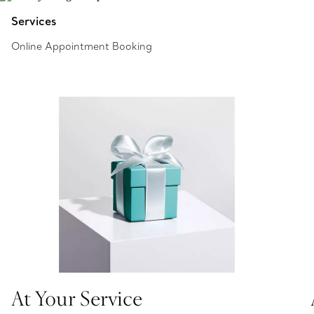
Services
Online Appointment Booking
At Your Service