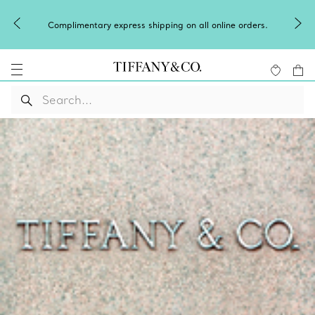
Complimentary express shipping on all online orders.