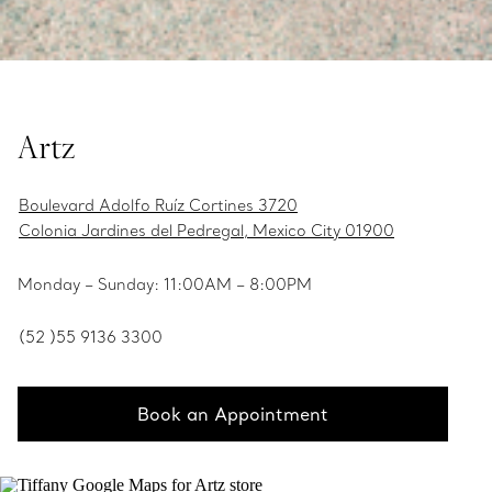
Artz
Boulevard Adolfo Ruíz Cortines 3720
Colonia Jardines del Pedregal, Mexico City 01900
Monday – Sunday: 11:00AM – 8:00PM
(52 )55 9136 3300
Book an Appointment