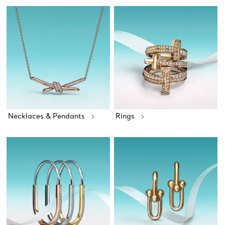
Necklaces & Pendants
Rings