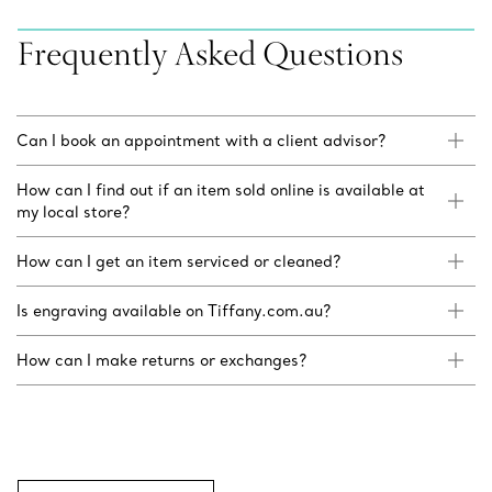
Frequently Asked Questions
Can I book an appointment with a client advisor?
How can I find out if an item sold online is available at
my local store?
How can I get an item serviced or cleaned?
Is engraving available on Tiffany.com.au?
How can I make returns or exchanges?