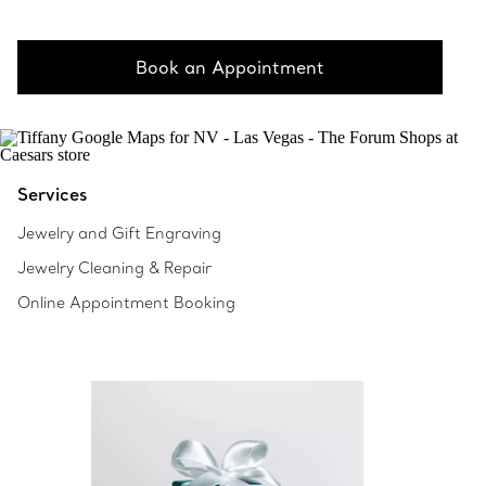
Book an Appointment
Services
Jewelry and Gift Engraving
Jewelry Cleaning & Repair
Online Appointment Booking