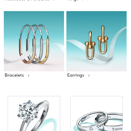
Bracelets
Earrings