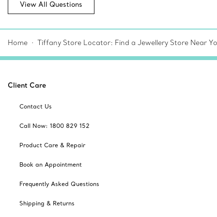
View All Questions
Home
Tiffany Store Locator: Find a Jewellery Store Near Y
Client Care
Contact Us
Call Now: 1800 829 152
Product Care & Repair
Book an Appointment
Frequently Asked Questions
Shipping & Returns