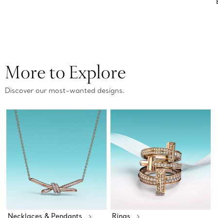
More to Explore
Discover our most-wanted designs.
Necklaces & Pendants
Rings