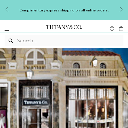
Complimentary express shipping on all online orders.