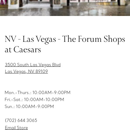
NV - Las Vegas - The Forum Shops
at Caesars
3500 South Las Vegas Blvd
Las Vegas, NV 89109
Mon.-Thurs.: 10:00AM-9:00PM
Fri.-Sat.: 10:00AM-10:00PM
Sun.: 10:00AM-9:00PM
(702) 644 3065
Email Store