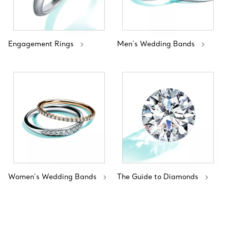
Engagement Rings
Men's Wedding Bands
Women’s Wedding Bands
The Guide to Diamonds