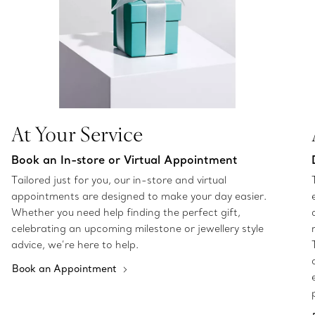
At Your Service
Book an In-store or Virtual Appointment
Tailored just for you, our in-store and virtual
appointments are designed to make your day easier.
Whether you need help finding the perfect gift,
celebrating an upcoming milestone or jewellery style
advice, we’re here to help.
Book an Appointment