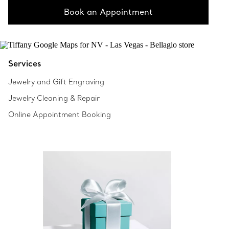
Book an Appointment
Services
Jewelry and Gift Engraving
Jewelry Cleaning & Repair
Online Appointment Booking