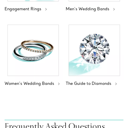
Engagement Rings
Men's Wedding Bands
Women’s Wedding Bands
The Guide to Diamonds
Frequently Asked Questions