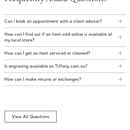
Can I book an appointment with a client advisor?
How can I find out if an item sold online is available at
my local store?
How can I get an item serviced or cleaned?
Is engraving available on Tiffany.com.au?
How can I make returns or exchanges?
View All Questions