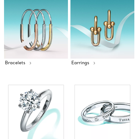
Bracelets
Earrings