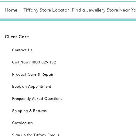
Home
Tiffany Store Locator: Find a Jewellery Store Near Y
Client Care
Contact Us
Call Now: 1800 829 152
Product Care & Repair
Book an Appointment
Frequently Asked Questions
Shipping & Returns
Catalogues
Sign up for Tiffany Emails