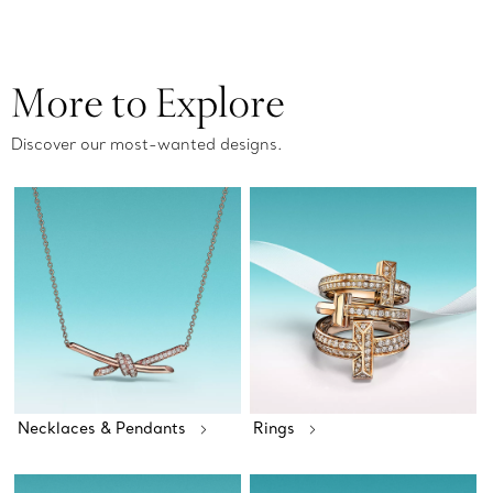
More to Explore
Discover our most-wanted designs.
Necklaces & Pendants
Rings