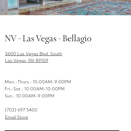
NV - Las Vegas - Bellagio
3600 Las Vegas Blvd. South
Las Vegas, NV 89109
Mon.-Thurs.: 10:00AM-9:00PM
Fri.-Sat.: 10:00AM-10:00PM
Sun.: 10:00AM-9:00PM
(702) 697 5400
Email Store