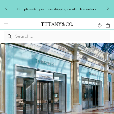
Complimentary express shipping on all online orders.