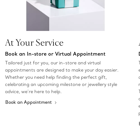
At Your Service
Book an In-store or Virtual Appointment
Tailored just for you, our in-store and virtual
appointments are designed to make your day easier.
Whether you need help finding the perfect gift,
celebrating an upcoming milestone or jewellery style
advice, we’re here to help.
Book an Appointment