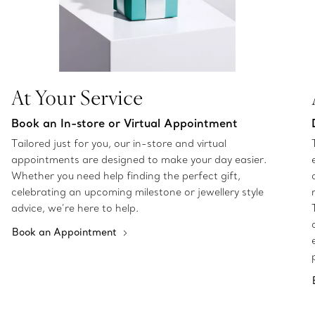
At Your Service
Book an In-store or Virtual Appointment
Tailored just for you, our in-store and virtual
appointments are designed to make your day easier.
Whether you need help finding the perfect gift,
celebrating an upcoming milestone or jewellery style
advice, we’re here to help.
Book an Appointment