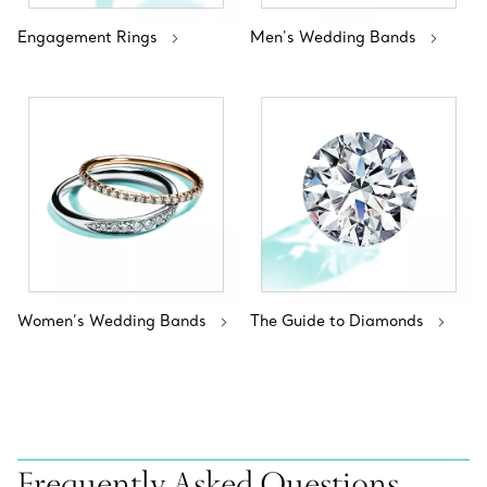
Engagement Rings
Men's Wedding Bands
Women’s Wedding Bands
The Guide to Diamonds
Frequently Asked Questions