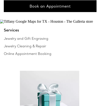
Book an Appointment
Services
Jewelry and Gift Engraving
Jewelry Cleaning & Repair
Online Appointment Booking