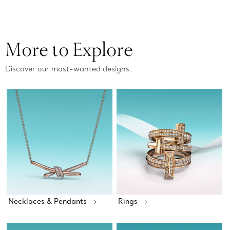
More to Explore
Discover our most-wanted designs.
Necklaces & Pendants
Rings