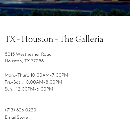
TX - Houston - The Galleria
5015 Westheimer Road
Houston, TX 77056
Mon.-Thur.: 10:00AM-7:00PM
Fri.-Sat.: 10:00AM-8:00PM
Sun.: 12:00PM-6:00PM
(713) 626 0220
Email Store