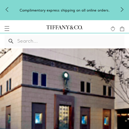
Complimentary express shipping on all online orders.