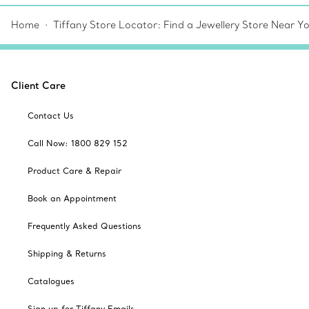
Home
Tiffany Store Locator: Find a Jewellery Store Near Y
Client Care
Contact Us
Call Now: 1800 829 152
Product Care & Repair
Book an Appointment
Frequently Asked Questions
Shipping & Returns
Catalogues
Sign up for Tiffany Emails