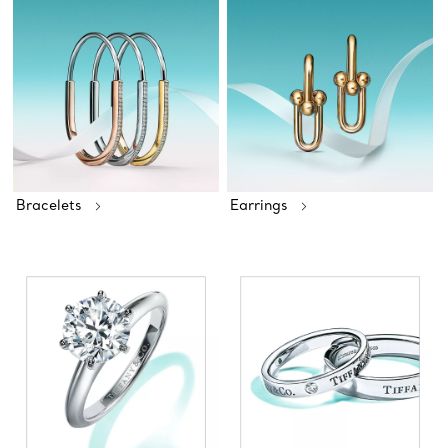
Bracelets
Earrings