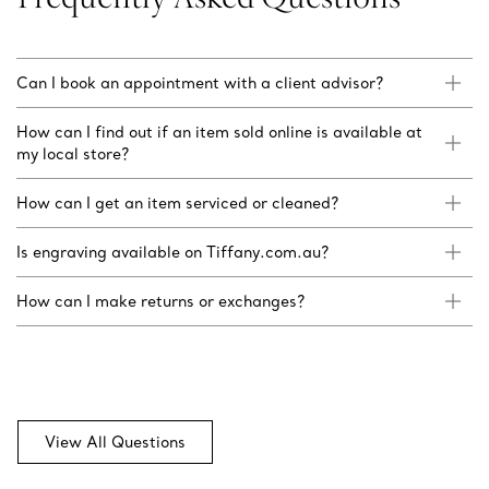
Can I book an appointment with a client advisor?
How can I find out if an item sold online is available at
my local store?
How can I get an item serviced or cleaned?
Is engraving available on Tiffany.com.au?
How can I make returns or exchanges?
View All Questions