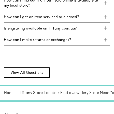
How can I find out if an item sold online is available at
my local store?
How can I get an item serviced or cleaned?
Is engraving available on Tiffany.com.au?
How can I make returns or exchanges?
View All Questions
Home
Tiffany Store Locator: Find a Jewellery Store Near Y