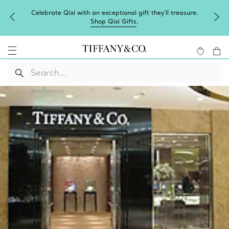
Celebrate Qixi with an exceptional gift they'll treasure.
Shop Qixi Gifts
.