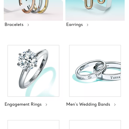
Bracelets
Earrings
Engagement Rings
Men's Wedding Bands