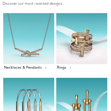
Discover our most-wanted designs.
Necklaces & Pendants
Rings