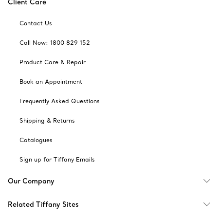
Client Care
Contact Us
Call Now: 1800 829 152
Product Care & Repair
Book an Appointment
Frequently Asked Questions
Shipping & Returns
Catalogues
Sign up for Tiffany Emails
Our Company
Related Tiffany Sites