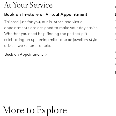
At Your Service
Book an In-store or Virtual Appointment
Tailored just for you, our in-store and virtual
appointments are designed to make your day easier.
Whether you need help finding the perfect gift,
celebrating an upcoming milestone or jewellery style
advice, we’re here to help.
Book an Appointment
More to Explore