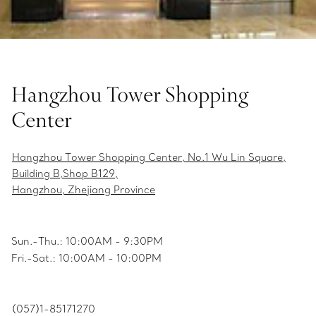
Hangzhou Tower Shopping
Center
Hangzhou Tower Shopping Center, No.1 Wu Lin Square,
Building B,Shop B129,
Hangzhou, Zhejiang Province
Sun.-Thu.: 10:00AM - 9:30PM
Fri.-Sat.: 10:00AM - 10:00PM
(057)1-85171270