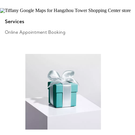
Services
Online Appointment Booking