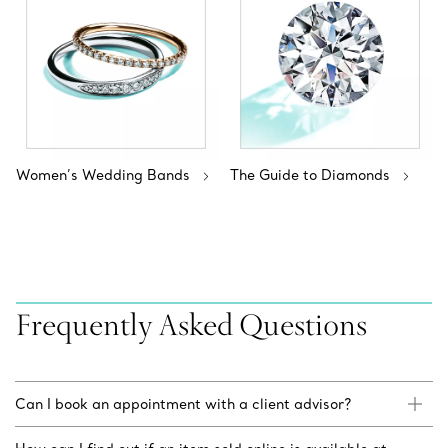
Women’s Wedding Bands
The Guide to Diamonds
Frequently Asked Questions
Can I book an appointment with a client advisor?