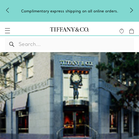
Complimentary express shipping on all online orders.