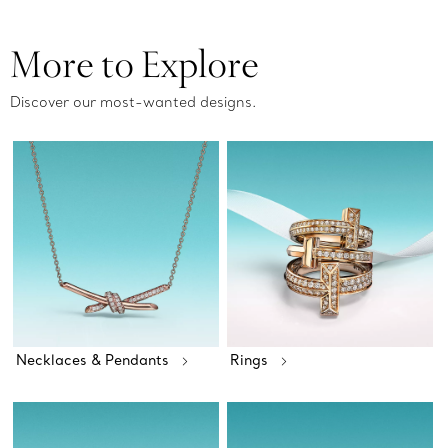
More to Explore
Discover our most-wanted designs.
Necklaces & Pendants
Rings