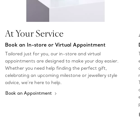
At Your Service
Book an In-store or Virtual Appointment
Tailored just for you, our in-store and virtual
appointments are designed to make your day easier.
Whether you need help finding the perfect gift,
celebrating an upcoming milestone or jewellery style
advice, we’re here to help.
Book an Appointment