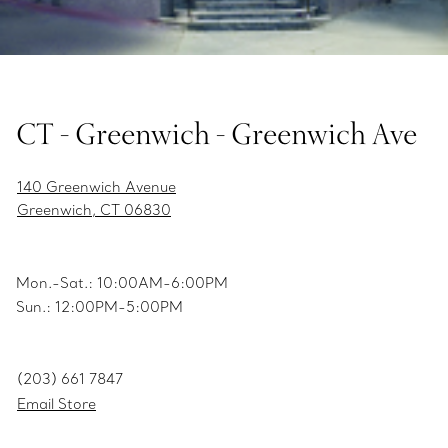
CT - Greenwich - Greenwich Ave
140 Greenwich Avenue
Greenwich, CT 06830
Mon.-Sat.: 10:00AM-6:00PM
Sun.: 12:00PM-5:00PM
(203) 661 7847
Email Store