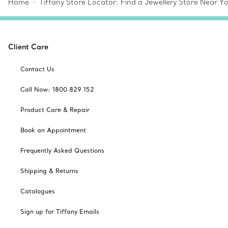
Home
Tiffany Store Locator: Find a Jewellery Store Near Y
Client Care
Contact Us
Call Now: 1800 829 152
Product Care & Repair
Book an Appointment
Frequently Asked Questions
Shipping & Returns
Catalogues
Sign up for Tiffany Emails