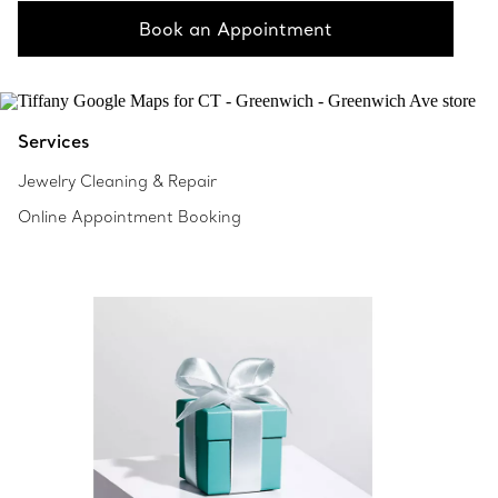
Book an Appointment
Services
Jewelry Cleaning & Repair
Online Appointment Booking