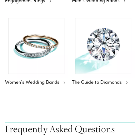
Engagement Rings
Men's Wedding Bands
Women’s Wedding Bands
The Guide to Diamonds
Frequently Asked Questions