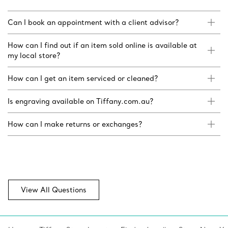
Can I book an appointment with a client advisor?
How can I find out if an item sold online is available at
my local store?
How can I get an item serviced or cleaned?
Is engraving available on Tiffany.com.au?
How can I make returns or exchanges?
View All Questions