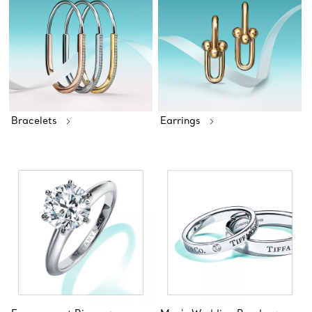
Bracelets
Earrings