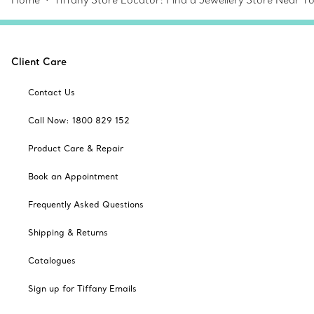
Home
Tiffany Store Locator: Find a Jewellery Store Near Y
Client Care
Contact Us
Call Now: 1800 829 152
Product Care & Repair
Book an Appointment
Frequently Asked Questions
Shipping & Returns
Catalogues
Sign up for Tiffany Emails