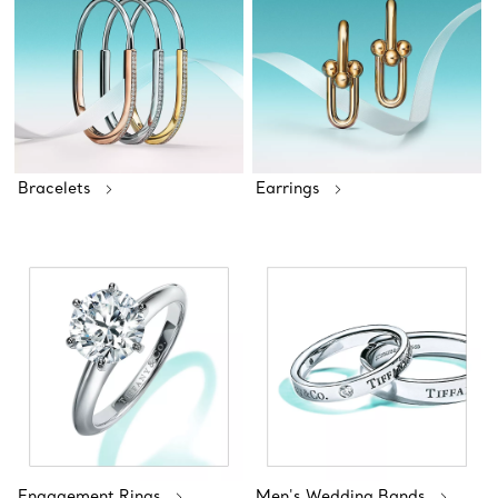
Bracelets
Earrings
Engagement Rings
Men's Wedding Bands