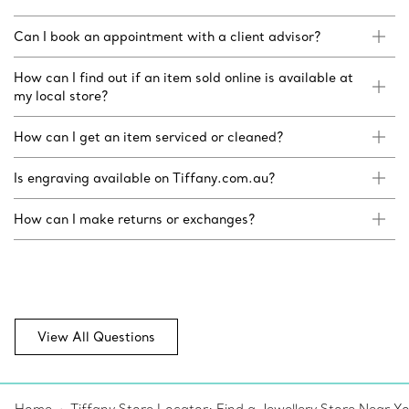
Can I book an appointment with a client advisor?
How can I find out if an item sold online is available at
my local store?
How can I get an item serviced or cleaned?
Is engraving available on Tiffany.com.au?
How can I make returns or exchanges?
View All Questions