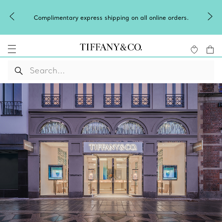
Complimentary express shipping on all online orders.