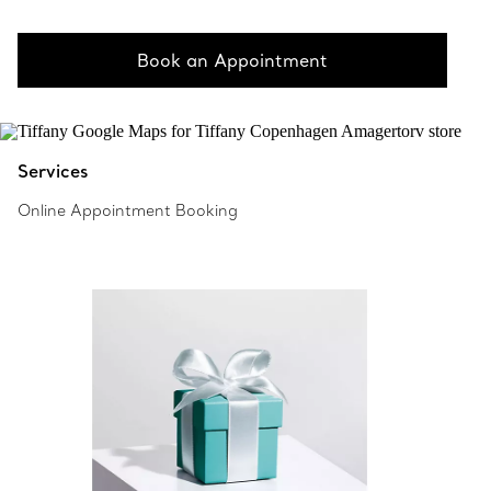
Book an Appointment
Services
Online Appointment Booking