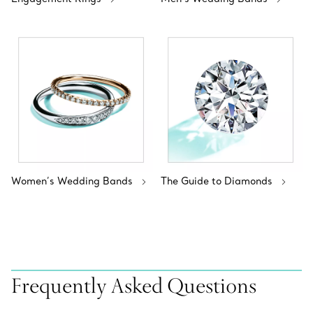
Women’s Wedding Bands
The Guide to Diamonds
Frequently Asked Questions