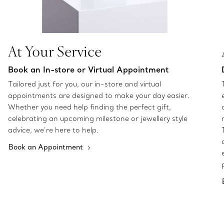
At Your Service
Book an In-store or Virtual Appointment
Tailored just for you, our in-store and virtual
appointments are designed to make your day easier.
Whether you need help finding the perfect gift,
celebrating an upcoming milestone or jewellery style
advice, we’re here to help.
Book an Appointment