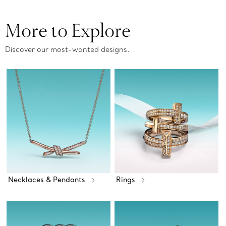
More to Explore
Discover our most-wanted designs.
Necklaces & Pendants
Rings