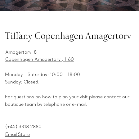
Tiffany Copenhagen Amagertorv
Amagertorv, 8
Copenhagen Amagertorv , 1160
Monday - Saturday: 10:00 - 18:00
Sunday: Closed.
For questions on how to plan your visit please contact our
boutique team by telephone or e-mail.
(+45) 3318 2880
Email Store