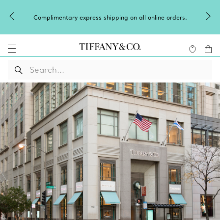
Complimentary express shipping on all online orders.