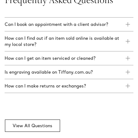
Can I book an appointment with a client advisor?
How can I find out if an item sold online is available at
my local store?
How can I get an item serviced or cleaned?
Is engraving available on Tiffany.com.au?
How can I make returns or exchanges?
View All Questions