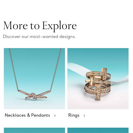
More to Explore
Discover our most-wanted designs.
Necklaces & Pendants
Rings