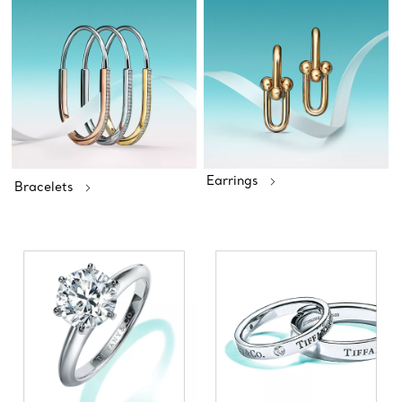
Earrings
Bracelets