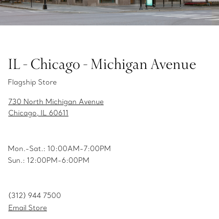
IL - Chicago - Michigan Avenue
Flagship Store
730 North Michigan Avenue
Chicago, IL 60611
Mon.-Sat.: 10:00AM-7:00PM
Sun.: 12:00PM-6:00PM
(312) 944 7500
Email Store