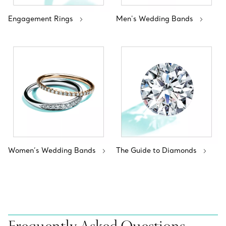
Engagement Rings
Men's Wedding Bands
Women’s Wedding Bands
The Guide to Diamonds
Frequently Asked Questions