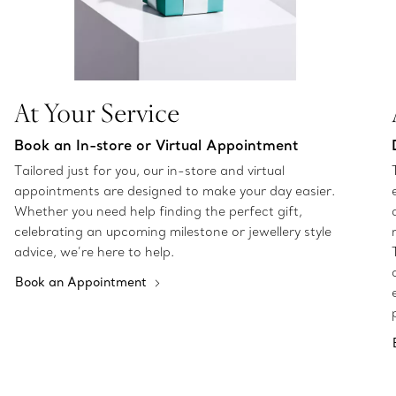
At Your Service
Book an In-store or Virtual Appointment
Tailored just for you, our in-store and virtual
appointments are designed to make your day easier.
Whether you need help finding the perfect gift,
celebrating an upcoming milestone or jewellery style
advice, we’re here to help.
Book an Appointment