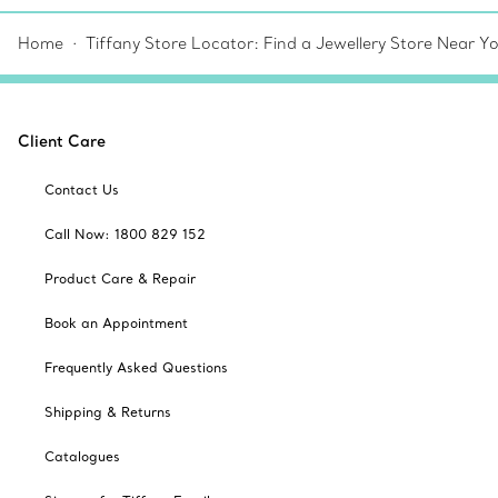
Home
Tiffany Store Locator: Find a Jewellery Store Near Y
Client Care
Contact Us
Call Now: 1800 829 152
Product Care & Repair
Book an Appointment
Frequently Asked Questions
Shipping & Returns
Catalogues