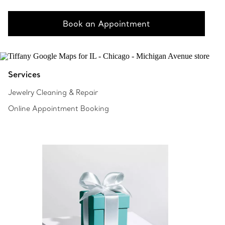
Book an Appointment
Services
Jewelry Cleaning & Repair
Online Appointment Booking