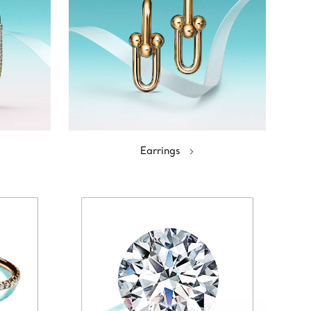
Earrings