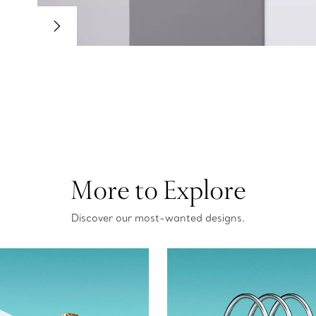
More to Explore
Discover our most-wanted designs.