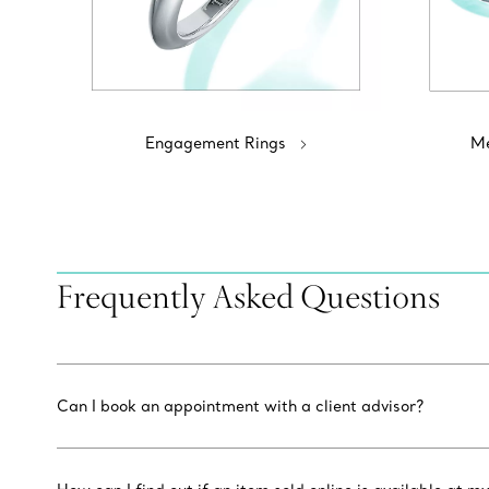
Engagement Rings
Me
Frequently Asked Questions
Can I book an appointment with a client advisor?