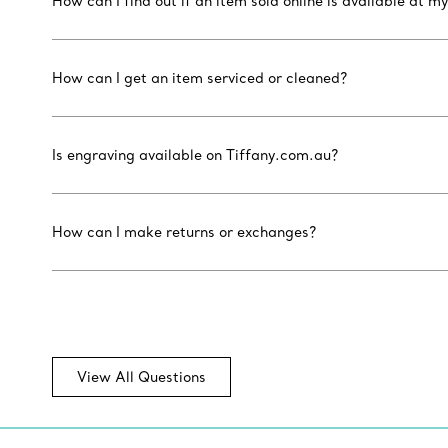
How can I find out if an item sold online is available at my
How can I get an item serviced or cleaned?
Is engraving available on Tiffany.com.au?
How can I make returns or exchanges?
View All Questions