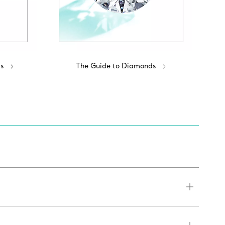
s
The Guide to Diamonds