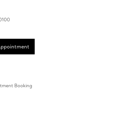
 0100
Appointment
ntment Booking