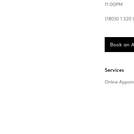
11:00PM
(180)0 1 320
Book an 
Services
Online Appoi