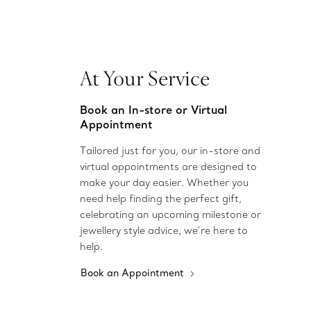
At Your Service
Book an In-store or Virtual
Appointment
Tailored just for you, our in-store and
virtual appointments are designed to
make your day easier. Whether you
need help finding the perfect gift,
celebrating an upcoming milestone or
jewellery style advice, we’re here to
help.
Book an Appointment