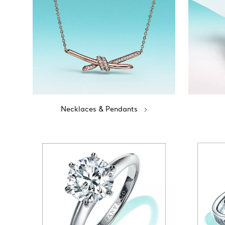
Necklaces & Pendants