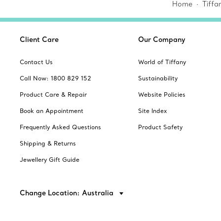
Home
Tiffa
Client Care
Our Company
Contact Us
World of Tiffany
Call Now: 1800 829 152
Sustainability
Product Care & Repair
Website Policies
Book an Appointment
Site Index
Frequently Asked Questions
Product Safety
Shipping & Returns
Jewellery Gift Guide
Change Location: Australia