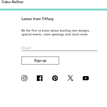
Cebu-NuStar
Latest from Tiffany
Be the first to know about exciting new designs,
special events, store openings and much more.
Email
Sign up