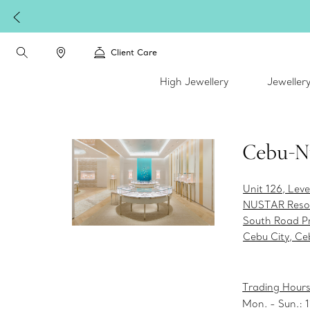
Client Care
High Jewellery
Jeweller
Cebu-N
Unit 126, Leve
NUSTAR Resor
South Road Pr
Cebu City, Ce
Trading Hours
Mon. - Sun.: 