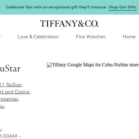
Celebrate Qixi with an exceptional gift they'll treasure.
Shop Qixi Gifts
.
y
Love & Celebration
Fine Watches
Home
uStar
l 1, NuStar,
t and Casino,
operties
bu
:
11:00AM -