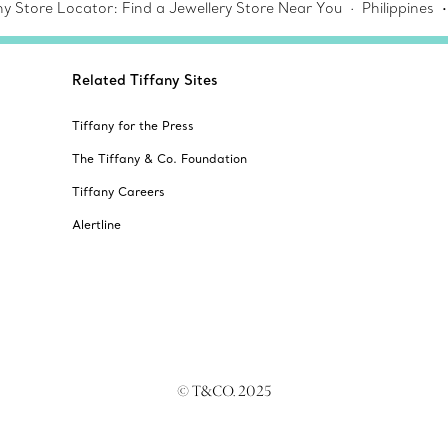
ny Store Locator: Find a Jewellery Store Near You
Philippines
Related Tiffany Sites
Tiffany for the Press
The Tiffany & Co. Foundation
Tiffany Careers
Alertline
© T&CO. 2025