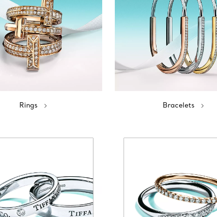
Rings
Bracelets