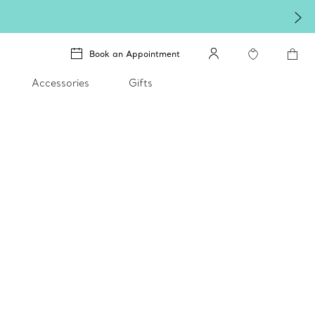
Book an Appointment
Accessories
Gifts