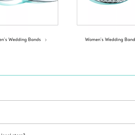
n's Wedding Bands
Women’s Wedding Band