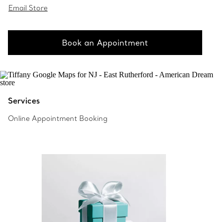
Email Store
Book an Appointment
Services
Online Appointment Booking