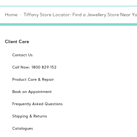
Home
Tiffany Store Locator: Find a Jewellery Store Near Y
Client Care
Contact Us
Call Now: 1800 829 152
Product Care & Repair
Book an Appointment
Frequently Asked Questions
Shipping & Returns
Catalogues