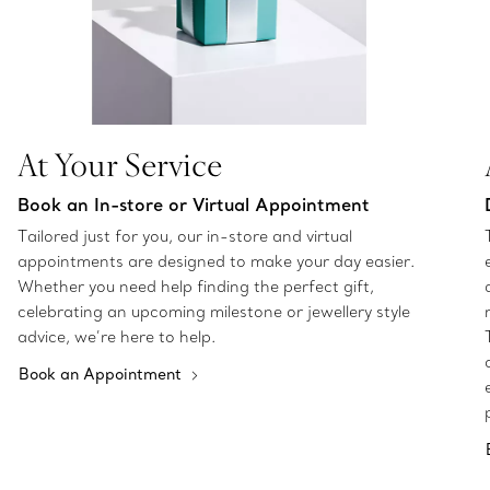
At Your Service
Book an In-store or Virtual Appointment
Tailored just for you, our in-store and virtual
appointments are designed to make your day easier.
Whether you need help finding the perfect gift,
celebrating an upcoming milestone or jewellery style
advice, we’re here to help.
Book an Appointment