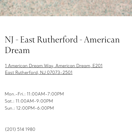
NJ - East Rutherford - American
Dream
1 American Dream Way, American Dream, E201
East Rutherford, NJ 07073-2501
Mon.-Fri.: 11:00AM-7:00PM
Sat.: 11:00AM-9:00PM
Sun.: 12:00PM-6:00PM
(201) 514 1980