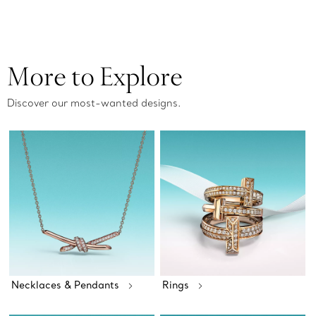
More to Explore
Discover our most-wanted designs.
Necklaces & Pendants
Rings