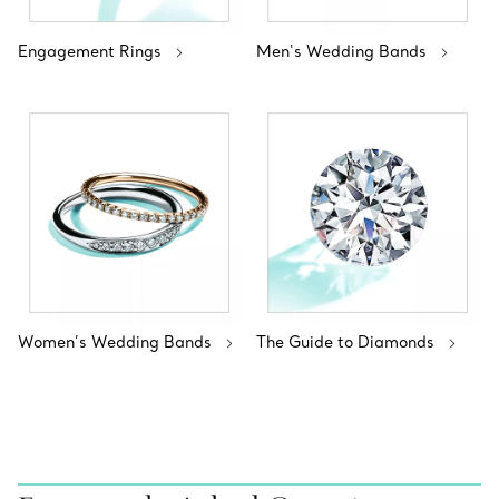
Engagement Rings
Men's Wedding Bands
Women’s Wedding Bands
The Guide to Diamonds