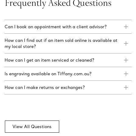
Frequently Asked Questions
Can I book an appointment with a client advisor?
How can I find out if an item sold online is available at
my local store?
How can I get an item serviced or cleaned?
Is engraving available on Tiffany.com.au?
How can I make returns or exchanges?
View All Questions