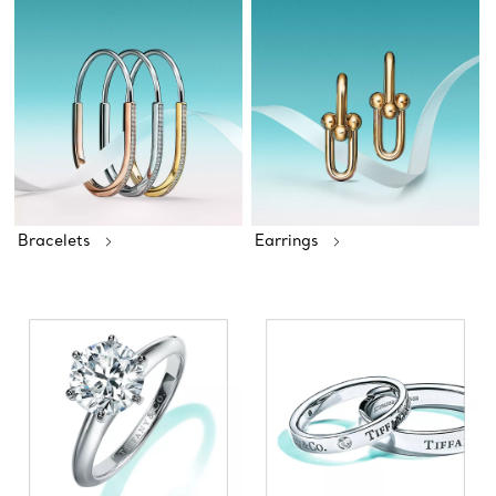
Bracelets
Earrings