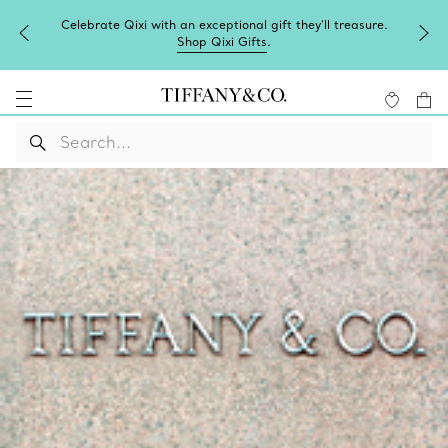
Celebrate Qixi with an exceptional gift they'll treasure.
Shop Qixi Gifts
.