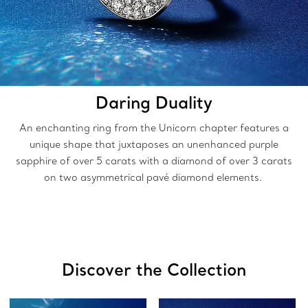
Daring Duality
An enchanting ring from the Unicorn chapter features a
unique shape that juxtaposes an unenhanced purple
sapphire of over 5 carats with a diamond of over 3 carats
on two asymmetrical pavé diamond elements.
Discover the Collection