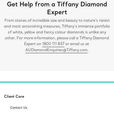
Get Help from a Tiffany Diamond
Expert
From stones of incredible size and beauty to nature’s rarest
and most astonishing treasures, Tiffany’s immense portfolio
of white, yellow and fancy colour diamonds is unlike any
other. For more information, please call a Tiffany Diamond
Expert on
1800 111 837
or email us at
AUDiamondEnquiries@Tiffany.com
.
Client Care
Contact Us