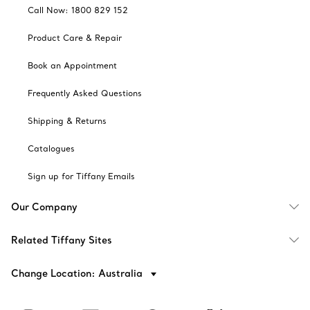
Call Now: 1800 829 152
Product Care & Repair
Book an Appointment
Frequently Asked Questions
Shipping & Returns
Catalogues
Sign up for Tiffany Emails
Our Company
Related Tiffany Sites
Change Location: Australia