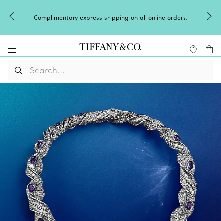
Complimentary express shipping on all online orders.