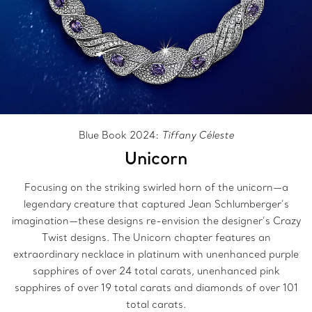
Blue Book 2024:
Tiffany Céleste
Unicorn
Focusing on the striking swirled horn of the unicorn—a
legendary creature that captured Jean Schlumberger’s
imagination—these designs re-envision the designer’s Crazy
Twist designs. The Unicorn chapter features an
extraordinary necklace in platinum with unenhanced purple
sapphires of over 24 total carats, unenhanced pink
sapphires of over 19 total carats and diamonds of over 101
total carats.