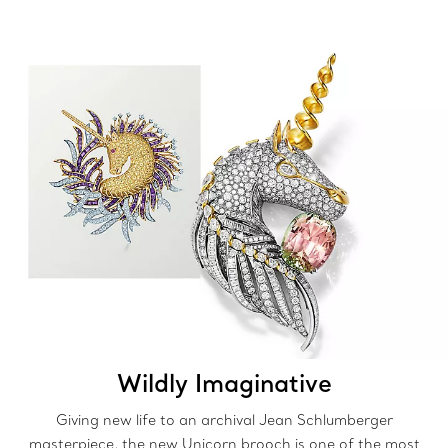
Wildly Imaginative
Giving new life to an archival Jean Schlumberger
masterpiece, the new Unicorn brooch is one of the most