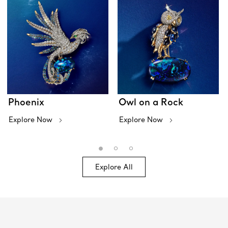
Phoenix
Owl on a Rock
Explore Now
Explore Now
Explore All