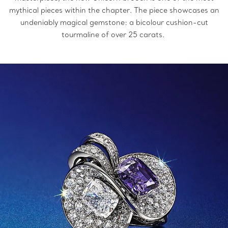
mythical pieces within the chapter. The piece showcases an
undeniably magical gemstone: a bicolour cushion-cut
tourmaline of over 25 carats.