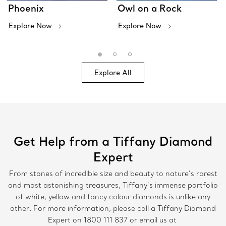
Phoenix
Owl on a Rock
Explore Now
Explore Now
Explore All
Get Help from a Tiffany Diamond
Expert
From stones of incredible size and beauty to nature’s rarest
and most astonishing treasures, Tiffany’s immense portfolio
of white, yellow and fancy colour diamonds is unlike any
other. For more information, please call a Tiffany Diamond
Expert on
1800 111 837
or email us at