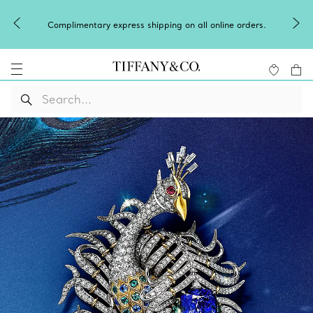
Celebrate Qixi with an exceptional gift they'll treasure.
Shop Qixi Gifts
.