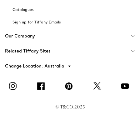
Catalogues
Sign up for Tiffany Emails
Our Company
Related Tiffany Sites
Change Location: Australia
© T&CO. 2025