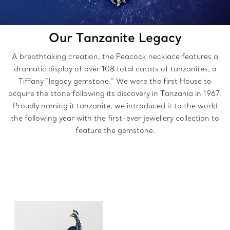
Our Tanzanite Legacy
A breathtaking creation, the Peacock necklace features a
dramatic display of over 108 total carats of tanzanites, a
Tiffany “legacy gemstone.” We were the first House to
acquire the stone following its discovery in Tanzania in 1967.
Proudly naming it tanzanite, we introduced it to the world
the following year with the first-ever jewellery collection to
feature the gemstone.