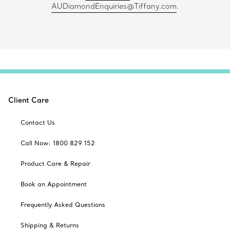
AUDiamondEnquiries@Tiffany.com
.
Client Care
Contact Us
Call Now: 1800 829 152
Product Care & Repair
Book an Appointment
Frequently Asked Questions
Shipping & Returns