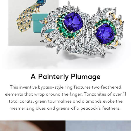
A Painterly Plumage
This inventive bypass-style ring features two feathered
elements that wrap around the finger. Tanzanites of over 11
total carats, green tourmalines and diamonds evoke the
mesmerising blues and greens of a peacock’s feathers.