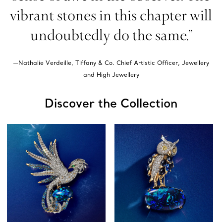
vibrant stones in this chapter will
undoubtedly do the same.”
—Nathalie Verdeille, Tiffany & Co. Chief Artistic Officer, Jewellery
and High Jewellery
Discover the Collection