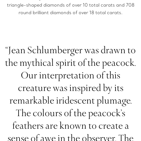
triangle-shaped diamonds of over 10 total carats and 708
round brilliant diamonds of over 18 total carats.
“Jean Schlumberger was drawn to
the mythical spirit of the peacock.
Our interpretation of this
creature was inspired by its
remarkable iridescent plumage.
The colours of the peacock’s
feathers are known to create a
sense of awe in the observer. The