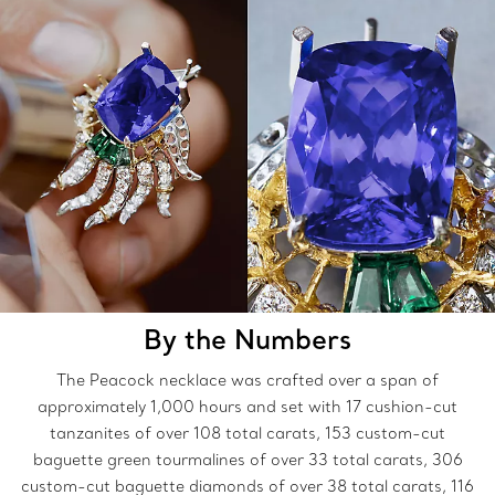
By the Numbers
The Peacock necklace was crafted over a span of
approximately 1,000 hours and set with 17 cushion-cut
tanzanites of over 108 total carats, 153 custom-cut
baguette green tourmalines of over 33 total carats, 306
custom-cut baguette diamonds of over 38 total carats, 116