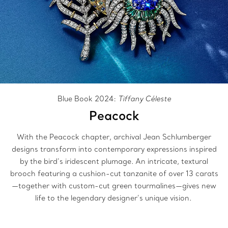
Blue Book 2024:
Tiffany Céleste
Peacock
With the Peacock chapter, archival Jean Schlumberger
designs transform into contemporary expressions inspired
by the bird’s iridescent plumage. An intricate, textural
brooch featuring a cushion-cut tanzanite of over 13 carats
—together with custom-cut green tourmalines—gives new
life to the legendary designer’s unique vision.