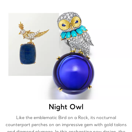
Night Owl
Like the emblematic Bird on a Rock, its nocturnal
counterpart perches on an impressive gem with gold talons
and diamond plumage. In this enchanting new design, the