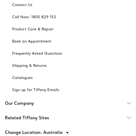
Contact Us
Call Now: 1800 829 152
Product Care & Repair
Book an Appointment
Frequently Asked Questions
Shipping & Returns
Catalogues
Sign up for Tiffany Emails
Our Company
Related Tiffany Sites
Change Location: Australia