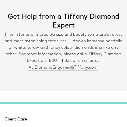
Get Help from a Tiffany Diamond
Expert
From stones of incredible size and beauty to nature’s rarest
and most astonishing treasures, Tiffany’s immense portfolio
of white, yellow and fancy colour diamonds is unlike any
other. For more information, please call a Tiffany Diamond
Expert on
1800 111 837
or email us at
AUDiamondEnquiries@Tiffany.com
.
Client Care