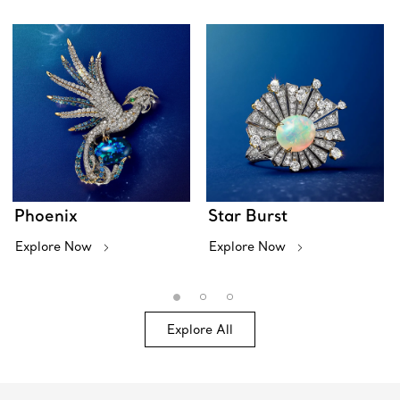
Phoenix
Star Burst
Explore Now
Explore Now
Explore All