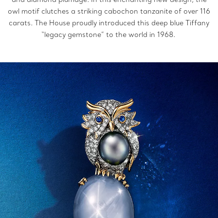
owl motif clutches a striking cabochon tanzanite of over 116
carats. The House proudly introduced this deep blue Tiffany
“legacy gemstone” to the world in 1968.