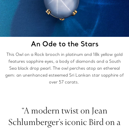
An Ode to the Stars
This Owl on a Rock brooch in platinum and 18k yellow gold
features sapphire eyes, a body of diamonds and a South
Sea black drop pearl. The owl perches atop an ethereal
gem: an unenhanced esteemed Sri Lankan star sapphire of
over 57 carats.
“A modern twist on Jean
Schlumberger’s iconic Bird on a