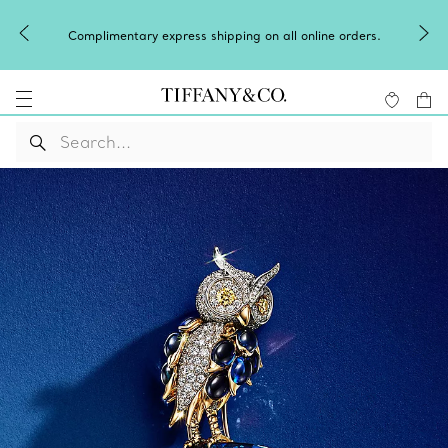
Complimentary express shipping on all online orders.