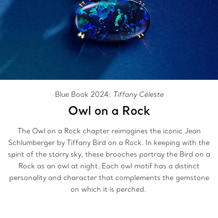
Blue Book 2024:
Tiffany Céleste
Owl on a Rock
The Owl on a Rock chapter reimagines the iconic Jean
Schlumberger by Tiffany Bird on a Rock. In keeping with the
spirit of the starry sky, these brooches portray the Bird on a
Rock as an owl at night. Each owl motif has a distinct
personality and character that complements the gemstone
on which it is perched.