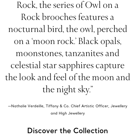
Rock, the series of Owl on a
Rock brooches features a
nocturnal bird, the owl, perched
on a ‘moon rock.’ Black opals,
moonstones, tanzanites and
celestial star sapphires capture
the look and feel of the moon and
the night sky.”
—Nathalie Verdeille, Tiffany & Co. Chief Artistic Officer, Jewellery
and High Jewellery
Discover the Collection