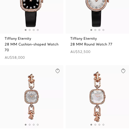
Tiffany Eternity
Tiffany Eternity
28 MM Cushion-shaped Watch
28 MM Round Watch 77
70
AU$52,500
AU$58,000