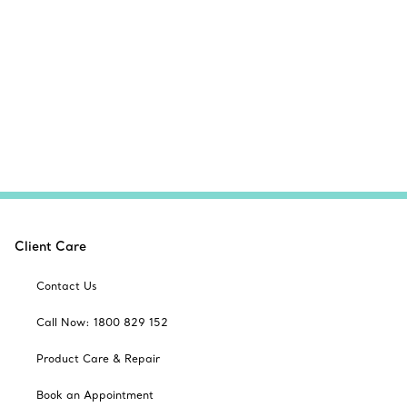
Client Care
Contact Us
Call Now: 1800 829 152
Product Care & Repair
Book an Appointment