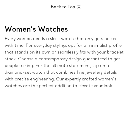
Back to Top
Women’s Watches
Every woman needs a sleek watch that only gets better
with time. For everyday styling, opt for a minimalist profile
that stands on its own or seamlessly fits with your bracelet
stack. Choose a contemporary design guaranteed to get
people talking. For the ultimate statement, slip on a
diamond-set watch that combines fine jewellery details
with precise engineering. Our expertly crafted women’s
watches are the perfect addition to elevate your look.