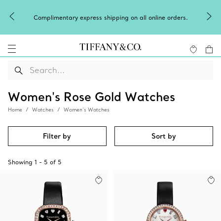
Celeb
Complimentary express shipping on all online orders.
Women's Rose Gold Watches
Home
Watches
Women’s Watches
Filter by
Sort by
Showing
1
-
5
of
5