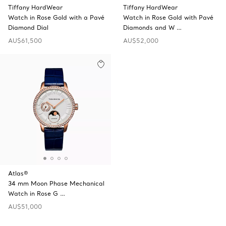
Tiffany HardWear
Tiffany HardWear
Watch in Rose Gold with a Pavé
Watch in Rose Gold with Pavé
Diamond Dial
Diamonds and W …
AU$61,500
AU$52,000
Atlas®
34 mm Moon Phase Mechanical
Watch in Rose G …
AU$51,000