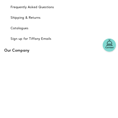
Frequently Asked Questions
Shipping & Returns
Catalogues
Sign up for Tiffany Emails
Contact
Our Company
Related Tiffany Sites
Change Location: Australia
© T&CO. 2025